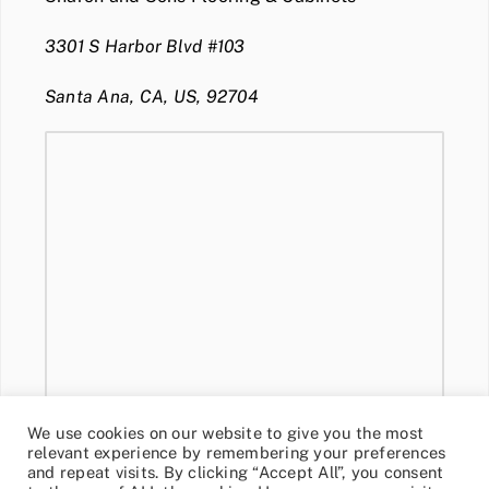
3301 S Harbor Blvd #103
Santa Ana, CA, US, 92704
We use cookies on our website to give you the most
relevant experience by remembering your preferences
and repeat visits. By clicking “Accept All”, you consent