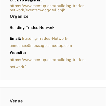
Click to Register:
BLOG
https://www.meetup.com/building-trades-
network/events/wdcqdtyljcbjb
MEMBER LOGIN
Organizer
Building Trades Network
Email:
Building-Trades-Network-
announce@messages.meetup.com
Website:
https://www.meetup.com/building-trades-
network/
Venue