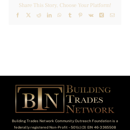
Share This Story, Choose Your Platform!
Facebook
X
Reddit
LinkedIn
WhatsApp
Tumblr
Pinterest
Vk
Xing
Email
Building Trades Network Community Outreach Foundation is a
federally registered Non-Profit – 501(c)(3) EIN 46-3365508