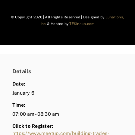
© Copyright
2026 | All Rights Reserved | Designed by
Lunations,
Inc
& Hosted by
TEKinaka.com
Details
Date:
January 6
Time:
07:00 am - 08:30 am
Click to Register:
https://www.meetup.com/building-trades-