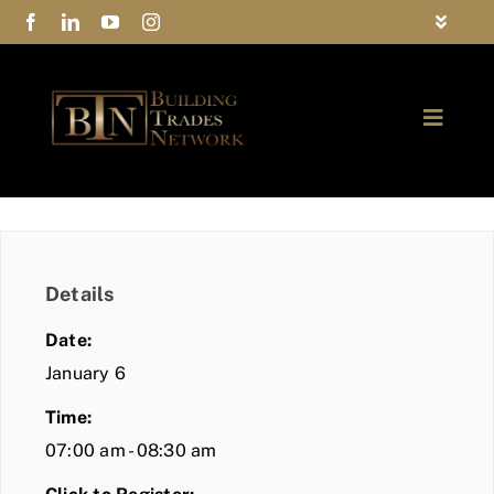
Skip
Toggle
to
Navigat
FAQs
content
Toggle
Privacy Policy
Naviga
ABOUT
Contact Us
FIND A MEMBER
Details
JOIN BTN
Date:
COMMUNITY
January 6
Time:
EVENTS
07:00 am - 08:30 am