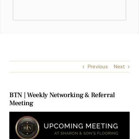
Previous
Next
BTN | Weekly Networking & Referral
Meeting
View
Larger
Image