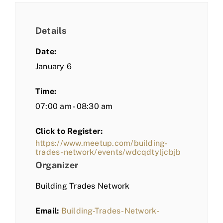
Details
Date:
January 6
Time:
07:00 am - 08:30 am
Click to Register:
https://www.meetup.com/building-
trades-network/events/wdcqdtyljcbjb
Organizer
Building Trades Network
Email:
Building-Trades-Network-