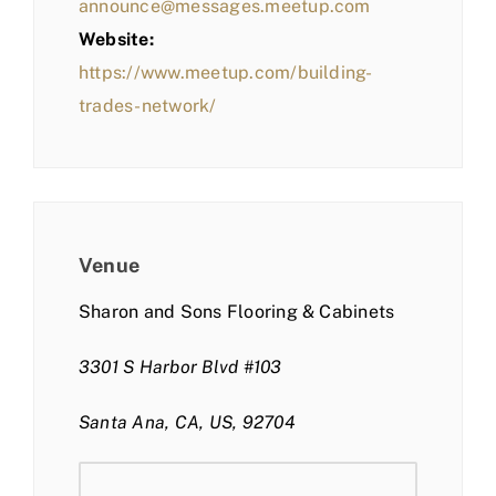
announce@messages.meetup.com
Website:
https://www.meetup.com/building-
trades-network/
Venue
Sharon and Sons Flooring & Cabinets
3301 S Harbor Blvd #103
Santa Ana, CA, US, 92704