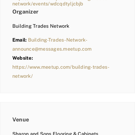
network/events/wdcqdtyljcbjb
Organizer
Building Trades Network
Email:
Building-Trades-Network-
announce@messages.meetup.com
Website:
https://www.meetup.com/building-trades-
network/
Venue
Sharon and Sons Flooring & Cabinets