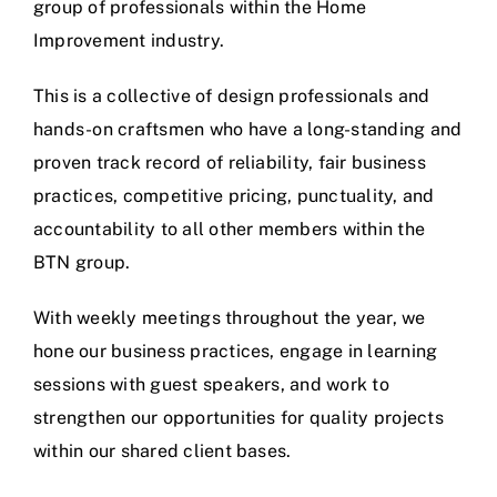
group of professionals within the Home
Improvement industry.
This is a collective of design professionals and
hands-on craftsmen who have a long-standing and
proven track record of reliability, fair business
practices, competitive pricing, punctuality, and
accountability to all other members within the
BTN group.
With weekly meetings throughout the year, we
hone our business practices, engage in learning
sessions with guest speakers, and work to
strengthen our opportunities for quality projects
within our shared client bases.