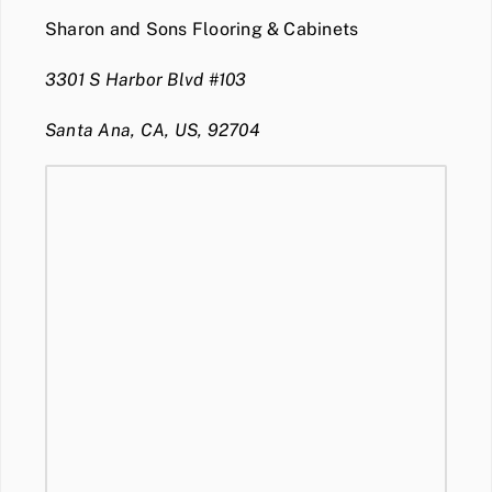
Sharon and Sons Flooring & Cabinets
3301 S Harbor Blvd #103
Santa Ana, CA, US, 92704