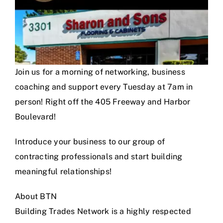
Join us for a morning of networking, business
coaching and support every Tuesday at 7am in
person! Right off the 405 Freeway and Harbor
Boulevard!
Introduce your business to our group of
contracting professionals and start building
meaningful relationships!
About BTN
Building Trades Network is a highly respected