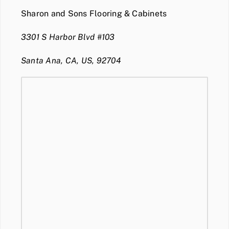
Sharon and Sons Flooring & Cabinets
3301 S Harbor Blvd #103
Santa Ana, CA, US, 92704