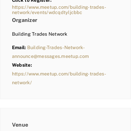
Click to Register:
BLOG
https://www.meetup.com/building-trades-
network/events/wdcqdtyljcbbc
MEMBER LOGIN
Organizer
Building Trades Network
Email:
Building-Trades-Network-
announce@messages.meetup.com
Website:
https://www.meetup.com/building-trades-
network/
Venue