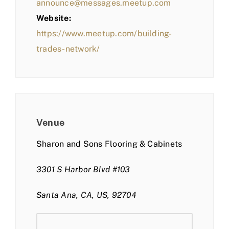
announce@messages.meetup.com
Website:
https://www.meetup.com/building-
trades-network/
Venue
Sharon and Sons Flooring & Cabinets
3301 S Harbor Blvd #103
Santa Ana, CA, US, 92704