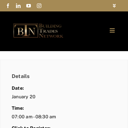
Skip
Toggle
to
Navigat
FAQs
content
Toggle
Privacy Policy
Naviga
ABOUT
Contact Us
FIND A MEMBER
Details
JOIN BTN
Date:
COMMUNITY
January 20
Time:
EVENTS
07:00 am - 08:30 am