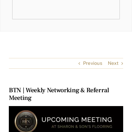
Previous
Next
BTN | Weekly Networking & Referral
Meeting
View
Larger
Image