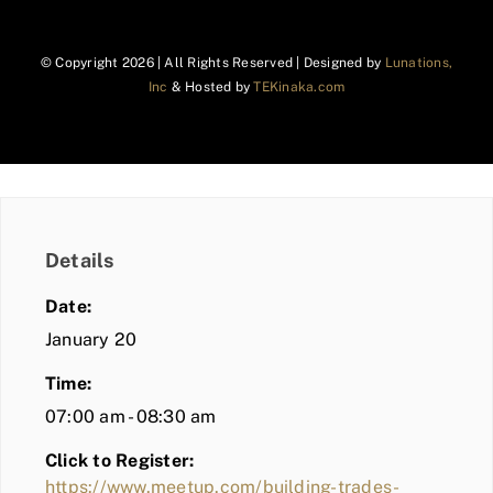
© Copyright
2026 | All Rights Reserved | Designed by
Lunations,
Inc
& Hosted by
TEKinaka.com
Details
Date:
January 20
Time:
07:00 am - 08:30 am
Click to Register:
https://www.meetup.com/building-trades-