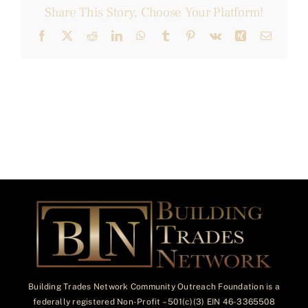
Share This Story, Choose Your Platform!
Facebook
X
Reddit
LinkedIn
WhatsApp
Tumblr
Pinterest
Vk
Xing
Email
Building Trades Network Community Outreach Foundation is a
federally registered Non-Profit – 501(c)(3) EIN 46-3365508