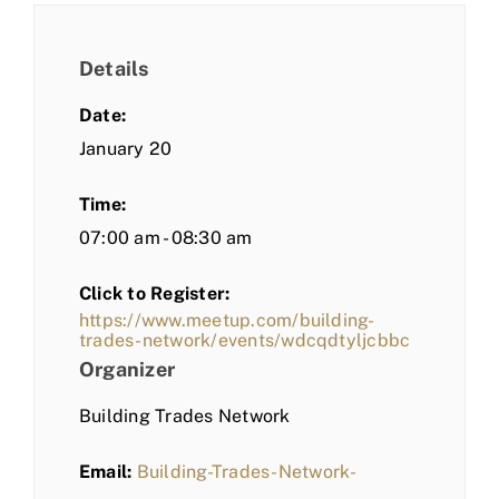
Details
Date:
January 20
Time:
07:00 am - 08:30 am
Click to Register:
https://www.meetup.com/building-
trades-network/events/wdcqdtyljcbbc
Organizer
Building Trades Network
Email:
Building-Trades-Network-