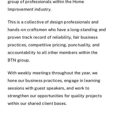
group of professionals within the Home
Improvement industry.
This is a collective of design professionals and
hands-on craftsmen who have a long-standing and
proven track record of reliability, fair business
practices, competitive pricing, punctuality, and
accountability to all other members within the
BTN group.
With weekly meetings throughout the year, we
hone our business practices, engage in learning
sessions with guest speakers, and work to
strengthen our opportunities for quality projects
within our shared client bases.