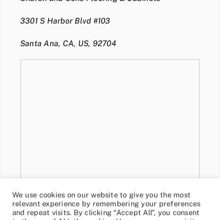
3301 S Harbor Blvd #103
Santa Ana, CA, US, 92704
We use cookies on our website to give you the most
relevant experience by remembering your preferences
and repeat visits. By clicking “Accept All”, you consent