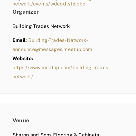
network/events/wdcqdtyljcbbc
Organizer
Building Trades Network
Email:
Building-Trades-Network-
announce@messages.meetup.com
Website:
https://www.meetup.com/building-trades-
network/
Venue
Sharon and Sons Flooring & Cabinets