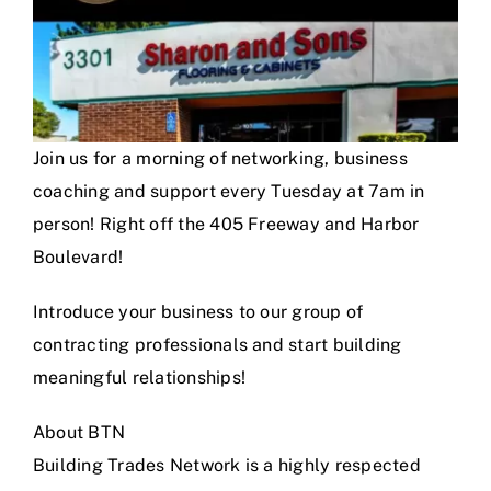
Join us for a morning of networking, business
coaching and support every Tuesday at 7am in
person! Right off the 405 Freeway and Harbor
Boulevard!
Introduce your business to our group of
contracting professionals and start building
meaningful relationships!
About BTN
Building Trades Network is a highly respected