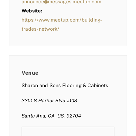
announce@messages.meetup.com
Website:
https://www.meetup.com/building-
trades-network/
Venue
Sharon and Sons Flooring & Cabinets
3301 S Harbor Blvd #103
Santa Ana, CA, US, 92704