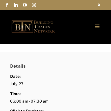
Skip
Toggle
to
Navigat
FAQs
content
Toggle
Privacy Policy
Naviga
ABOUT
Contact Us
FIND A MEMBER
Details
JOIN BTN
Date:
COMMUNITY
July 27
Time:
EVENTS
06:00 am - 07:30 am