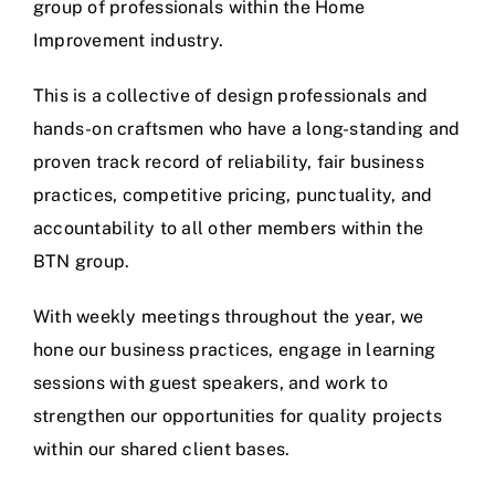
group of professionals within the Home
Improvement industry.
This is a collective of design professionals and
hands-on craftsmen who have a long-standing and
proven track record of reliability, fair business
practices, competitive pricing, punctuality, and
accountability to all other members within the
BTN group.
With weekly meetings throughout the year, we
hone our business practices, engage in learning
sessions with guest speakers, and work to
strengthen our opportunities for quality projects
within our shared client bases.