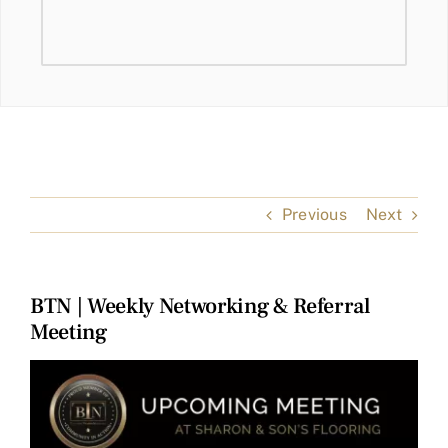
Previous
Next
BTN | Weekly Networking & Referral
Meeting
View
Larger
Image