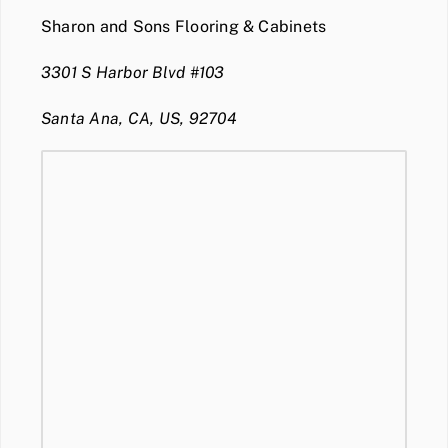
Sharon and Sons Flooring & Cabinets
3301 S Harbor Blvd #103
Santa Ana, CA, US, 92704