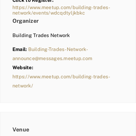
Click to Register:
BLOG
https://www.meetup.com/building-trades-
network/events/wdcqdtyljkbkc
MEMBER LOGIN
Organizer
Building Trades Network
Email:
Building-Trades-Network-
announce@messages.meetup.com
Website:
https://www.meetup.com/building-trades-
network/
Venue