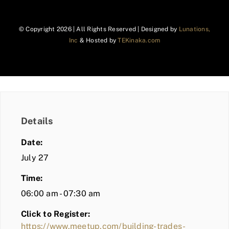
© Copyright
2026 | All Rights Reserved | Designed by
Lunations,
Inc
& Hosted by
TEKinaka.com
Details
Date:
July 27
Time:
06:00 am - 07:30 am
Click to Register:
https://www.meetup.com/building-trades-