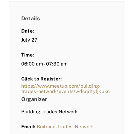
Details
Date:
July 27
Time:
06:00 am - 07:30 am
Click to Register:
https://www.meetup.com/building-
trades-network/events/wdcqdtyljkbkc
Organizer
Building Trades Network
Email:
Building-Trades-Network-