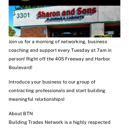
Join us for a morning of networking, business
coaching and support every Tuesday at 7am in
person! Right off the 405 Freeway and Harbor
Boulevard!
Introduce your business to our group of
contracting professionals and start building
meaningful relationships!
About BTN
Building Trades Network is a highly respected