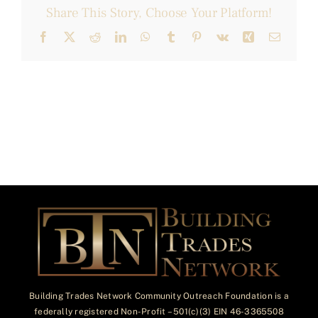
Share This Story, Choose Your Platform!
Facebook
X
Reddit
LinkedIn
WhatsApp
Tumblr
Pinterest
Vk
Xing
Email
Building Trades Network Community Outreach Foundation is a
federally registered Non-Profit – 501(c)(3) EIN 46-3365508