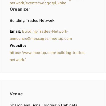
network/events/wdcqdtyljkbkc
Organizer
Building Trades Network
Email:
Building-Trades-Network-
announce@messages.meetup.com
Website:
https://www.meetup.com/building-trades-
network/
Venue
Sharon and Sons Flooring & Cabinets