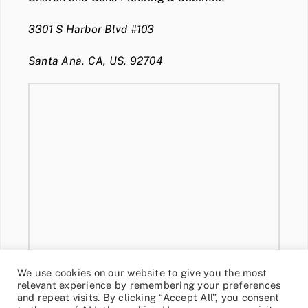
3301 S Harbor Blvd #103
Santa Ana, CA, US, 92704
We use cookies on our website to give you the most
relevant experience by remembering your preferences
and repeat visits. By clicking “Accept All”, you consent