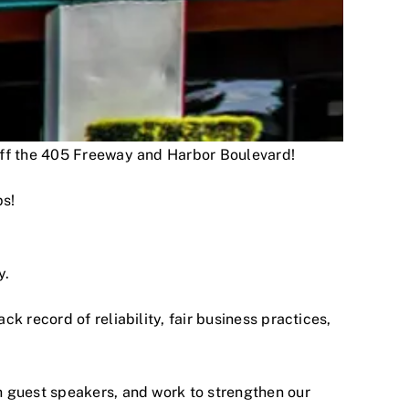
 off the 405 Freeway and Harbor Boulevard!
ps!
y.
 record of reliability, fair business practices,
h guest speakers, and work to strengthen our