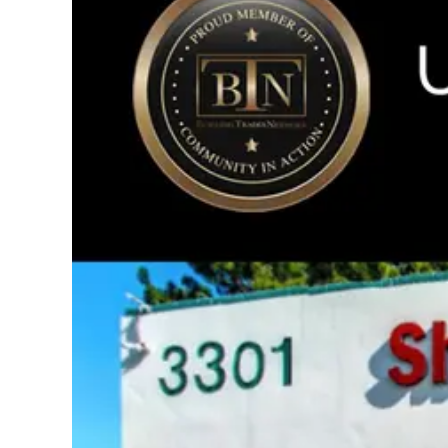
Image