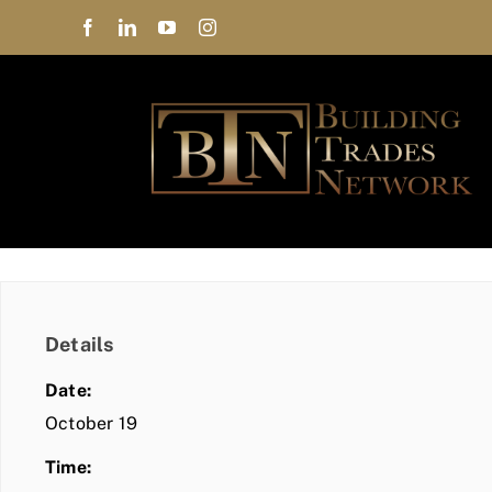
Skip
to
content
Details
Date:
October 19
Time: