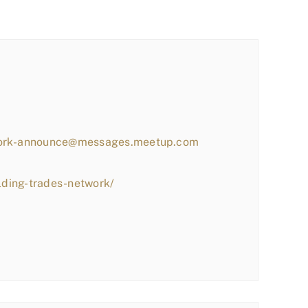
work-announce@messages.meetup.com
lding-trades-network/