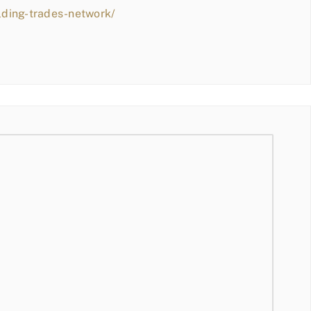
lding-trades-network/