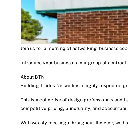
Join us for a morning of networking, business c
Introduce your business to our group of contracti
About BTN
Building Trades Network is a highly respected g
This is a collective of design professionals and 
competitive pricing, punctuality, and accountabi
With weekly meetings throughout the year, we hon