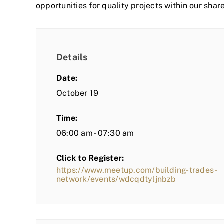
opportunities for quality projects within our shar
Details
Date:
October 19
Time:
06:00 am - 07:30 am
Click to Register:
https://www.meetup.com/building-trades-
network/events/wdcqdtyljnbzb