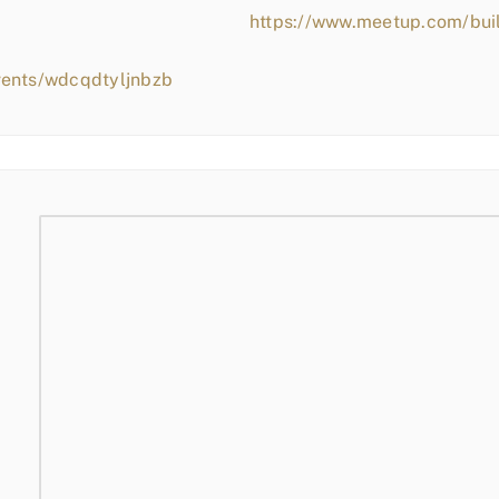
https://www.meetup.com/bui
vents/wdcqdtyljnbzb