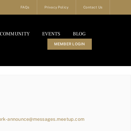
FAQs
Privacy Policy
Contact Us
COMMUNITY
EVENTS
BLOG
MEMBER LOGIN
work-announce@messages.meetup.com