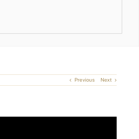
Previous
Next