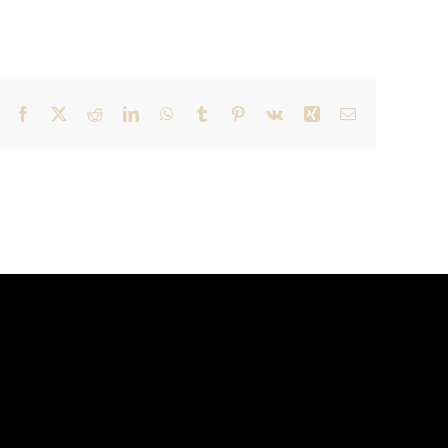
Facebook
X
Reddit
LinkedIn
WhatsApp
Tumblr
Pinterest
Vk
Xing
Email