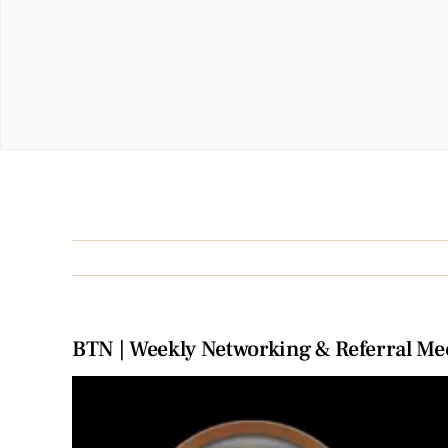
BTN | Weekly Networking & Referral Me
View
Larger