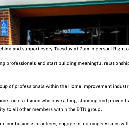
oaching and support every Tuesday at 7am in person! Right
ng professionals and start building meaningful relationshi
roup of professionals within the Home Improvement industr
hands-on craftsmen who have a long-standing and proven track
lity to all other members within the BTN group.
e our business practices, engage in learning sessions wit