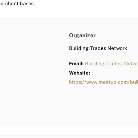
ed client bases.
Organizer
Building Trades Network
Email:
Building-Trades-Net
Website:
https://www.meetup.com/bui