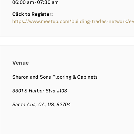
06:00 am - 07:30 am
Click to Register:
https://www.meetup.com/building-trades-network/e
Venue
Sharon and Sons Flooring & Cabinets
3301 S Harbor Blvd #103
Santa Ana, CA, US, 92704