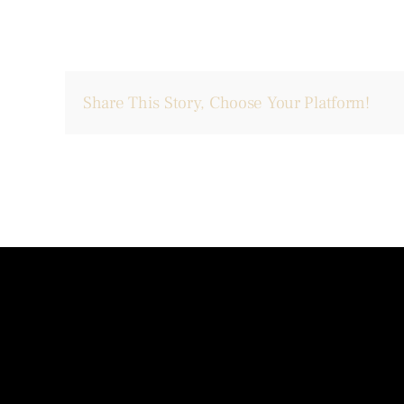
Share This Story, Choose Your Platform!