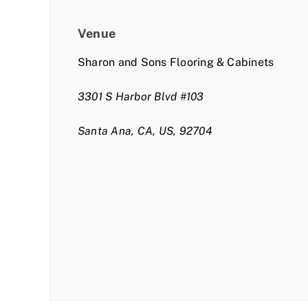
Venue
Sharon and Sons Flooring & Cabinets
3301 S Harbor Blvd #103
Santa Ana, CA, US, 92704