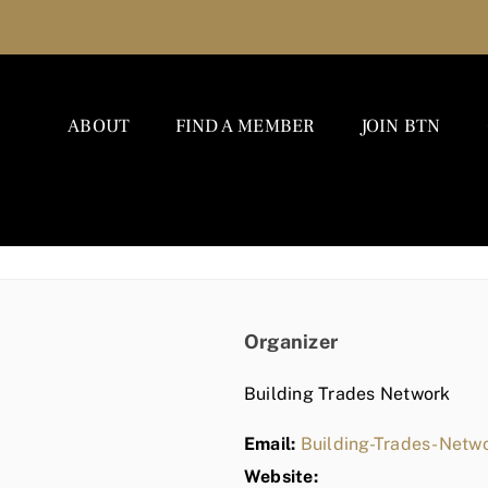
ABOUT
FIND A MEMBER
JOIN BTN
Organizer
Building Trades Network
Email:
Building-Trades-Net
Website: