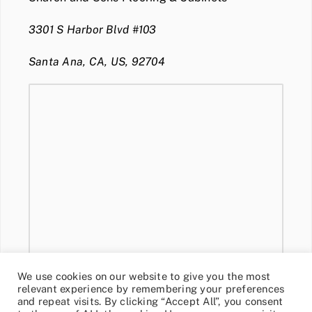
3301 S Harbor Blvd #103
Santa Ana, CA, US, 92704
We use cookies on our website to give you the most
relevant experience by remembering your preferences
and repeat visits. By clicking “Accept All”, you consent