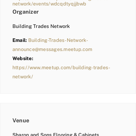
network/events/wdcqdtyqjjbwb
Organizer
Building Trades Network
Email:
Building-Trades-Network-
announce@messages.meetup.com
Website:
https://www.meetup.com/building-trades-
network/
Venue
Sharon and Sons Flooring & Cabinets