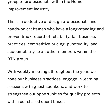
group of professionals within the Home
Improvement industry.
This is a collective of design professionals and
hands-on craftsmen who have a long-standing and
proven track record of reliability, fair business
practices, competitive pricing, punctuality, and
accountability to all other members within the
BTN group.
With weekly meetings throughout the year, we
hone our business practices, engage in learning
sessions with guest speakers, and work to
strengthen our opportunities for quality projects
within our shared client bases.