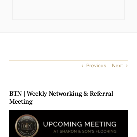
Previous
Next
BTN | Weekly Networking & Referral
Meeting
View
Larger
Image