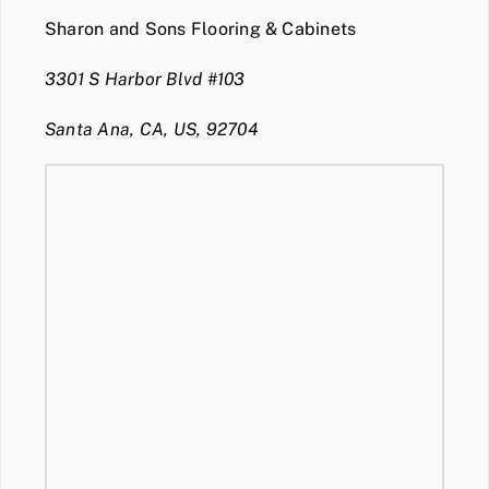
Sharon and Sons Flooring & Cabinets
3301 S Harbor Blvd #103
Santa Ana, CA, US, 92704