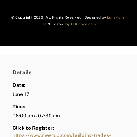
© Copyright
2026 | All Rights Reserved | Designed by
Lunations,
Inc
& Hosted by
TEKinaka.com
Details
Date:
June 17
Time:
06:00 am - 07:30 am
Click to Register:
https://www.meetup.com/building-trades-