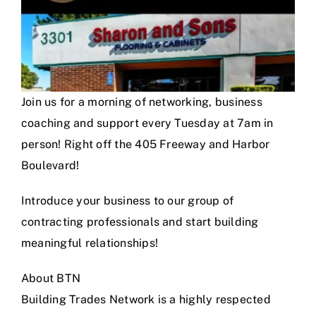
Join us for a morning of networking, business
coaching and support every Tuesday at 7am in
person! Right off the 405 Freeway and Harbor
Boulevard!
Introduce your business to our group of
contracting professionals and start building
meaningful relationships!
About BTN
Building Trades Network is a highly respected