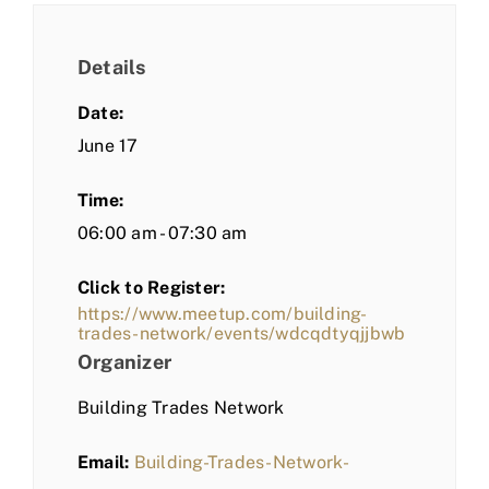
Details
Date:
June 17
Time:
06:00 am - 07:30 am
Click to Register:
https://www.meetup.com/building-
trades-network/events/wdcqdtyqjjbwb
Organizer
Building Trades Network
Email:
Building-Trades-Network-