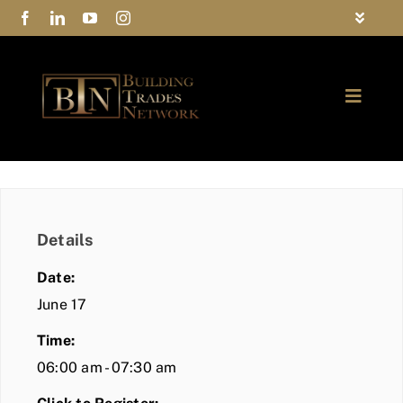
Skip
Toggle
to
Navigat
FAQs
content
Toggle
Privacy Policy
Naviga
ABOUT
Contact Us
FIND A MEMBER
Details
JOIN BTN
Date:
COMMUNITY
June 17
Time:
EVENTS
06:00 am - 07:30 am