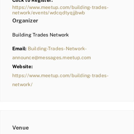
Click to Register:
BLOG
https://www.meetup.com/building-trades-
network/events/wdcqdtyqjjbwb
MEMBER LOGIN
Organizer
Building Trades Network
Email:
Building-Trades-Network-
announce@messages.meetup.com
Website:
https://www.meetup.com/building-trades-
network/
Venue