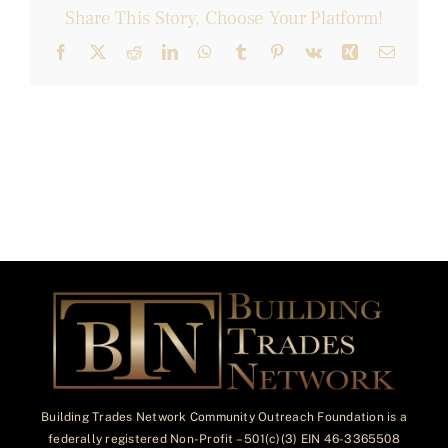
Share This Story, Choose Your Platform!
Facebook
X
Reddit
LinkedIn
WhatsApp
Tumblr
Pinterest
Vk
Xing
Email
Building Trades Network Community Outreach Foundation is a
federally registered Non-Profit – 501(c)(3) EIN 46-3365508