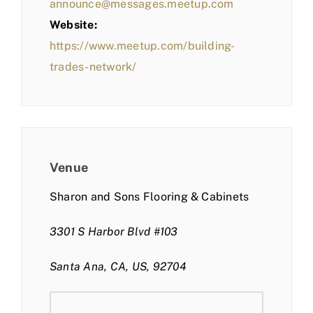
announce@messages.meetup.com
Website:
https://www.meetup.com/building-
trades-network/
Venue
Sharon and Sons Flooring & Cabinets
3301 S Harbor Blvd #103
Santa Ana, CA, US, 92704