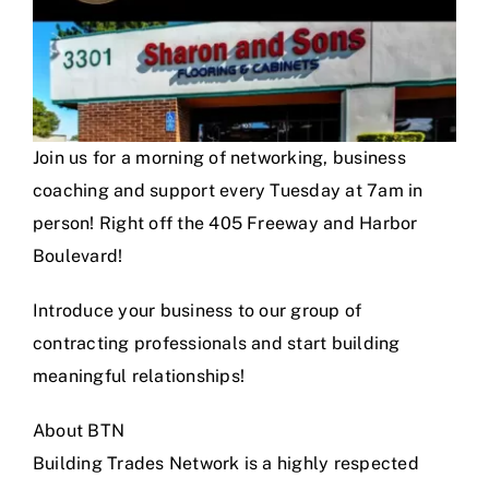
Join us for a morning of networking, business
coaching and support every Tuesday at 7am in
person! Right off the 405 Freeway and Harbor
Boulevard!
Introduce your business to our group of
contracting professionals and start building
meaningful relationships!
About BTN
Building Trades Network is a highly respected