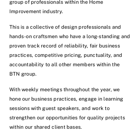
group of professionals within the Home
Improvement industry.
This is a collective of design professionals and
hands-on craftsmen who have a long-standing and
proven track record of reliability, fair business
practices, competitive pricing, punctuality, and
accountability to all other members within the
BTN group.
With weekly meetings throughout the year, we
hone our business practices, engage in learning
sessions with guest speakers, and work to
strengthen our opportunities for quality projects
within our shared client bases.