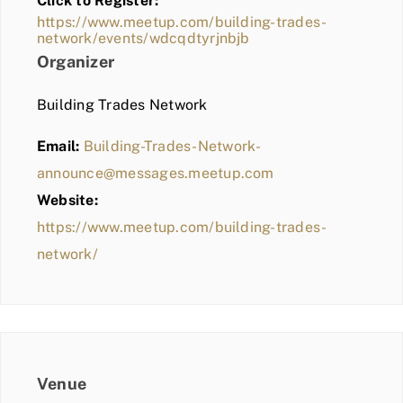
Click to Register:
BLOG
https://www.meetup.com/building-trades-
network/events/wdcqdtyrjnbjb
MEMBER LOGIN
Organizer
Building Trades Network
Email:
Building-Trades-Network-
announce@messages.meetup.com
Website:
https://www.meetup.com/building-trades-
network/
Venue