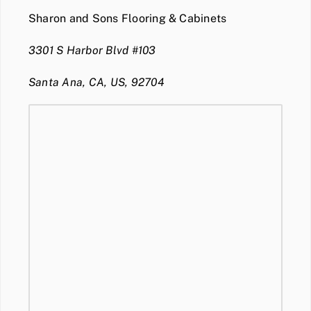
Sharon and Sons Flooring & Cabinets
3301 S Harbor Blvd #103
Santa Ana, CA, US, 92704