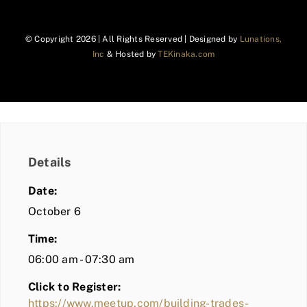
© Copyright
2026 | All Rights Reserved | Designed by
Lunations,
Inc
& Hosted by
TEKinaka.com
Details
Date:
October 6
Time:
06:00 am - 07:30 am
Click to Register:
https://www.meetup.com/building-trades-