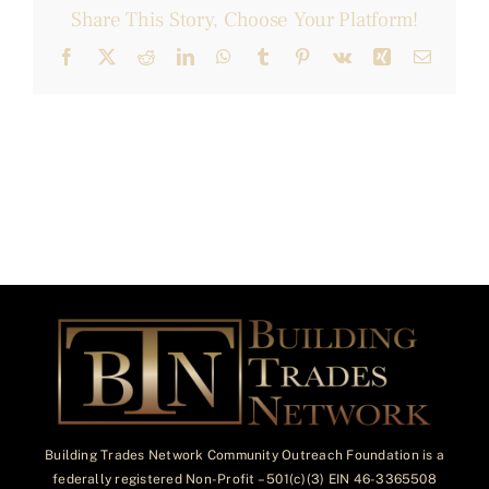
Share This Story, Choose Your Platform!
Facebook
X
Reddit
LinkedIn
WhatsApp
Tumblr
Pinterest
Vk
Xing
Email
Building Trades Network Community Outreach Foundation is a
federally registered Non-Profit – 501(c)(3) EIN 46-3365508