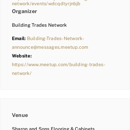
network/events/wdcqdtyrjnbjb
Organizer
Building Trades Network
Email:
Building-Trades-Network-
announce@messages.meetup.com
Website:
https://www.meetup.com/building-trades-
network/
Venue
Sharon and Sons Flooring & Cabinets