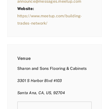
announce@messages.meetup.com
Website:
https://www.meetup.com/building-
trades-network/
Venue
Sharon and Sons Flooring & Cabinets
3301 S Harbor Blvd #103
Santa Ana, CA, US, 92704