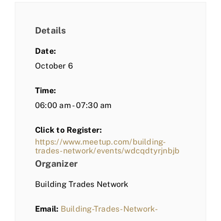
Details
Date:
October 6
Time:
06:00 am - 07:30 am
Click to Register:
https://www.meetup.com/building-
trades-network/events/wdcqdtyrjnbjb
Organizer
Building Trades Network
Email:
Building-Trades-Network-