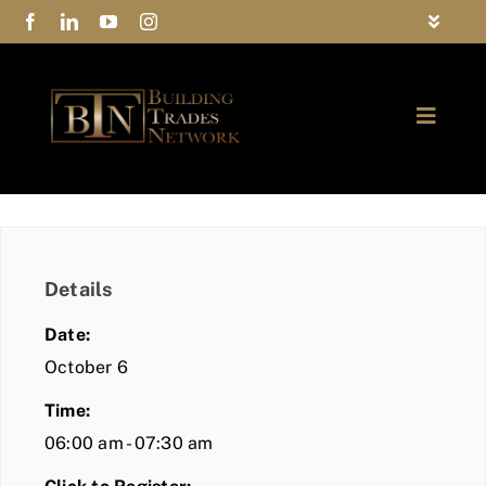
Skip
Toggle
to
Navigat
FAQs
content
Toggle
Privacy Policy
Naviga
ABOUT
Contact Us
FIND A MEMBER
Details
JOIN BTN
Date:
COMMUNITY
October 6
Time:
EVENTS
06:00 am - 07:30 am