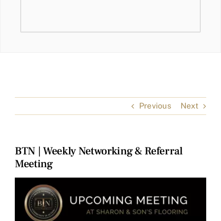
Previous
Next
BTN | Weekly Networking & Referral
Meeting
View
Larger
Image