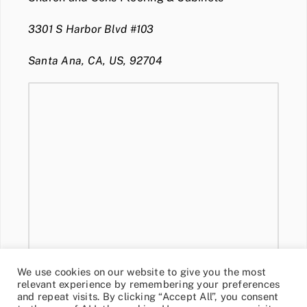
3301 S Harbor Blvd #103
Santa Ana, CA, US, 92704
We use cookies on our website to give you the most
relevant experience by remembering your preferences
and repeat visits. By clicking “Accept All”, you consent