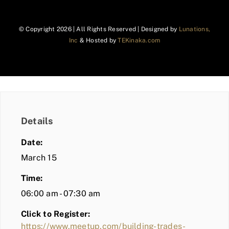
© Copyright
2026 | All Rights Reserved | Designed by
Lunations,
Inc
& Hosted by
TEKinaka.com
Details
Date:
March 15
Time:
06:00 am - 07:30 am
Click to Register:
https://www.meetup.com/building-trades-