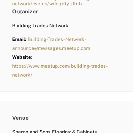
network/events/wdcqdtytjfbtb
Organizer
Building Trades Network
Email:
Building-Trades-Network-
announce@messages.meetup.com
Website:
https://www.meetup.com/building-trades-
network/
Venue
Sharon and Sons Flooring & Cabinets