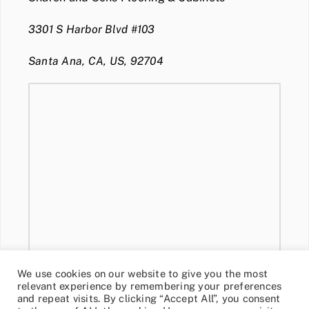
3301 S Harbor Blvd #103
Santa Ana, CA, US, 92704
We use cookies on our website to give you the most
relevant experience by remembering your preferences
and repeat visits. By clicking “Accept All”, you consent