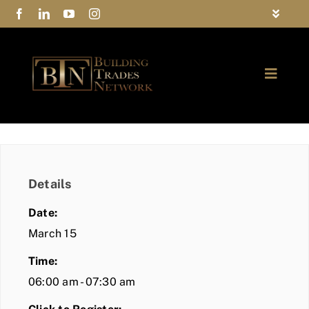
Skip
Toggle
to
Navigat
FAQs
content
Toggle
Privacy Policy
Naviga
ABOUT
Contact Us
FIND A MEMBER
Details
JOIN BTN
Date:
COMMUNITY
March 15
Time:
EVENTS
06:00 am - 07:30 am