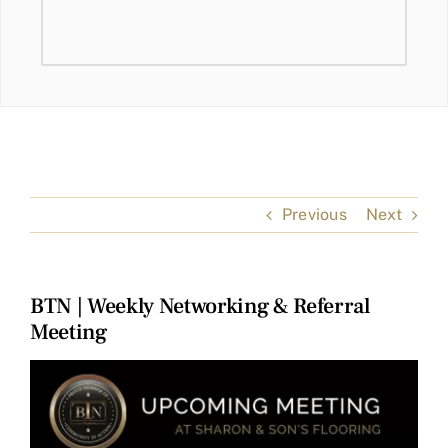
Previous
Next
BTN | Weekly Networking & Referral
Meeting
View
Larger
Image