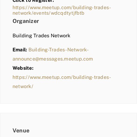
Click to Register:
BLOG
https://www.meetup.com/building-trades-
network/events/wdcqdtytjfbtb
MEMBER LOGIN
Organizer
Building Trades Network
Email:
Building-Trades-Network-
announce@messages.meetup.com
Website:
https://www.meetup.com/building-trades-
network/
Venue