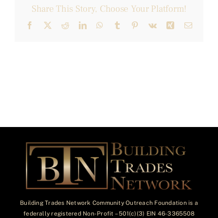
Share This Story, Choose Your Platform!
Facebook
X
Reddit
LinkedIn
WhatsApp
Tumblr
Pinterest
Vk
Xing
Email
Building Trades Network Community Outreach Foundation is a
federally registered Non-Profit – 501(c)(3) EIN 46-3365508