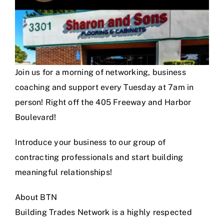
Join us for a morning of networking, business
coaching and support every Tuesday at 7am in
person! Right off the 405 Freeway and Harbor
Boulevard!
Introduce your business to our group of
contracting professionals and start building
meaningful relationships!
About BTN
Building Trades Network is a highly respected