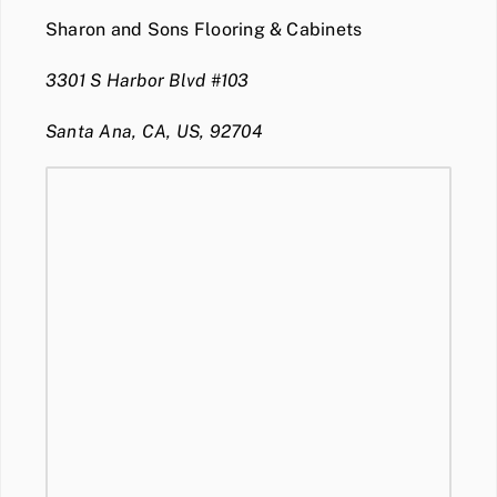
Sharon and Sons Flooring & Cabinets
3301 S Harbor Blvd #103
Santa Ana, CA, US, 92704