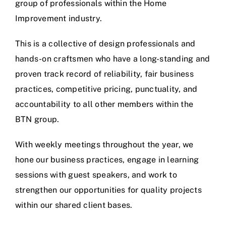
group of professionals within the Home
Improvement industry.
This is a collective of design professionals and
hands-on craftsmen who have a long-standing and
proven track record of reliability, fair business
practices, competitive pricing, punctuality, and
accountability to all other members within the
BTN group.
With weekly meetings throughout the year, we
hone our business practices, engage in learning
sessions with guest speakers, and work to
strengthen our opportunities for quality projects
within our shared client bases.