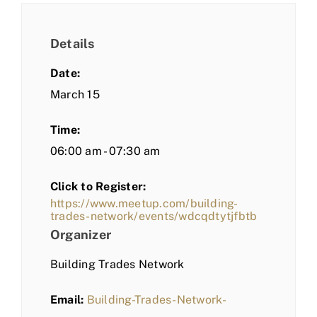
Details
Date:
March 15
Time:
06:00 am - 07:30 am
Click to Register:
https://www.meetup.com/building-
trades-network/events/wdcqdtytjfbtb
Organizer
Building Trades Network
Email:
Building-Trades-Network-