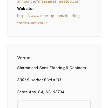
announce@messages.meetup.com
Website:
https://www.meetup.com/building-
trades-network/
Venue
Sharon and Sons Flooring & Cabinets
3301 S Harbor Blvd #103
Santa Ana, CA, US, 92704