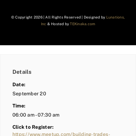
© Copyright
2026 | All Rights Reserved | Designed by
Lunations,
Inc
& Hosted by
TEKinaka.com
Details
Date:
September 20
Time:
06:00 am - 07:30 am
Click to Register:
https://www.meetup.com/building-trades-