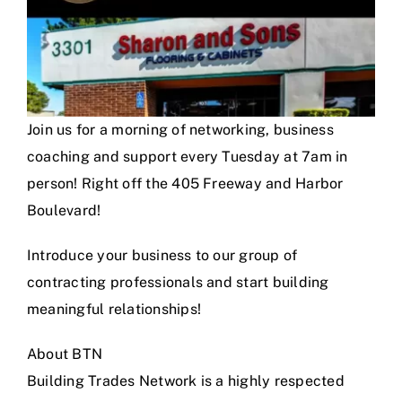
Join us for a morning of networking, business
coaching and support every Tuesday at 7am in
person! Right off the 405 Freeway and Harbor
Boulevard!
Introduce your business to our group of
contracting professionals and start building
meaningful relationships!
About BTN
Building Trades Network is a highly respected