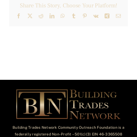
Share This Story, Choose Your Platform!
Facebook
X
Reddit
LinkedIn
WhatsApp
Tumblr
Pinterest
Vk
Xing
Email
Building Trades Network Community Outreach Foundation is a
federally registered Non-Profit – 501(c)(3) EIN 46-3365508