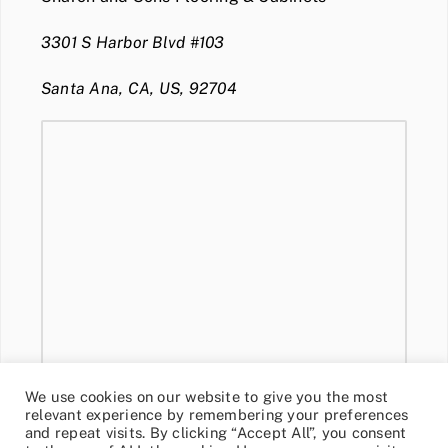
3301 S Harbor Blvd #103
Santa Ana, CA, US, 92704
We use cookies on our website to give you the most
relevant experience by remembering your preferences
and repeat visits. By clicking “Accept All”, you consent