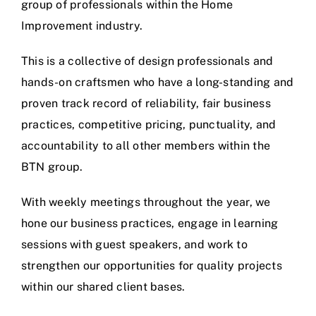
group of professionals within the Home
Improvement industry.
This is a collective of design professionals and
hands-on craftsmen who have a long-standing and
proven track record of reliability, fair business
practices, competitive pricing, punctuality, and
accountability to all other members within the
BTN group.
With weekly meetings throughout the year, we
hone our business practices, engage in learning
sessions with guest speakers, and work to
strengthen our opportunities for quality projects
within our shared client bases.