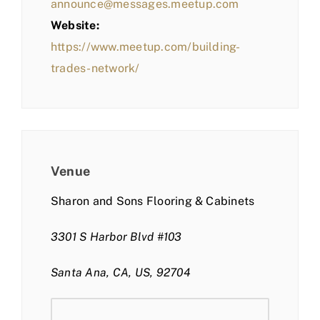
announce@messages.meetup.com
Website:
https://www.meetup.com/building-
trades-network/
Venue
Sharon and Sons Flooring & Cabinets
3301 S Harbor Blvd #103
Santa Ana, CA, US, 92704