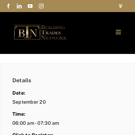
Skip
Toggle
to
Navigat
FAQs
content
Toggle
Privacy Policy
Naviga
ABOUT
Contact Us
FIND A MEMBER
Details
JOIN BTN
Date:
COMMUNITY
September 20
Time:
EVENTS
06:00 am - 07:30 am