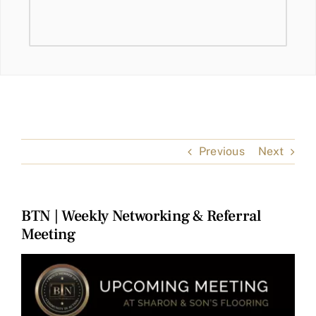
Previous
Next
BTN | Weekly Networking & Referral
Meeting
View
Larger
Image