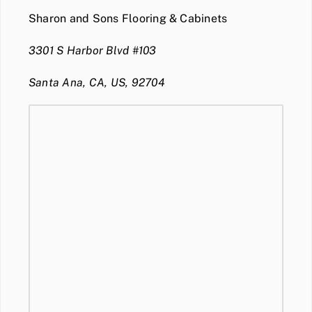
Sharon and Sons Flooring & Cabinets
3301 S Harbor Blvd #103
Santa Ana, CA, US, 92704