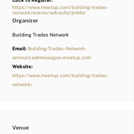
Click to Register:
BLOG
https://www.meetup.com/building-trades-
network/events/wdcqdtytjmbbc
MEMBER LOGIN
Organizer
Building Trades Network
Email:
Building-Trades-Network-
announce@messages.meetup.com
Website:
https://www.meetup.com/building-trades-
network/
Venue