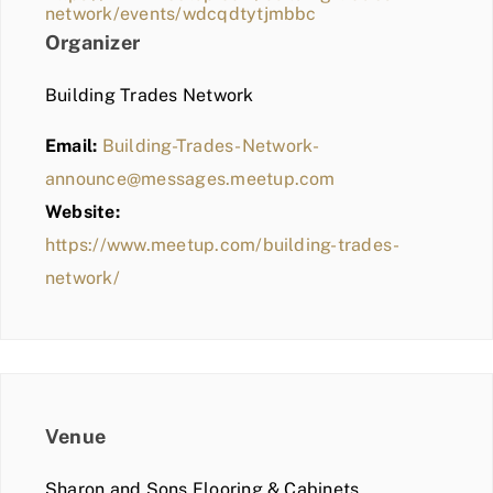
network/events/wdcqdtytjmbbc
Organizer
Building Trades Network
Email:
Building-Trades-Network-
announce@messages.meetup.com
Website:
https://www.meetup.com/building-trades-
network/
Venue
Sharon and Sons Flooring & Cabinets