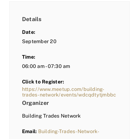
Details
Date:
September 20
Time:
06:00 am - 07:30 am
Click to Register:
https://www.meetup.com/building-
trades-network/events/wdcqdtytjmbbc
Organizer
Building Trades Network
Email:
Building-Trades-Network-