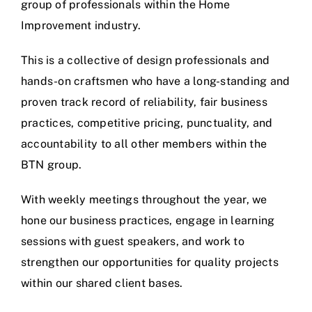
group of professionals within the Home
Improvement industry.
This is a collective of design professionals and
hands-on craftsmen who have a long-standing and
proven track record of reliability, fair business
practices, competitive pricing, punctuality, and
accountability to all other members within the
BTN group.
With weekly meetings throughout the year, we
hone our business practices, engage in learning
sessions with guest speakers, and work to
strengthen our opportunities for quality projects
within our shared client bases.