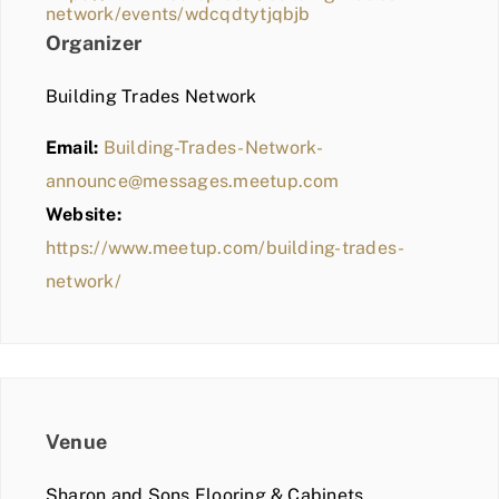
network/events/wdcqdtytjqbjb
Organizer
Building Trades Network
Email:
Building-Trades-Network-
announce@messages.meetup.com
Website:
https://www.meetup.com/building-trades-
network/
Venue
Sharon and Sons Flooring & Cabinets