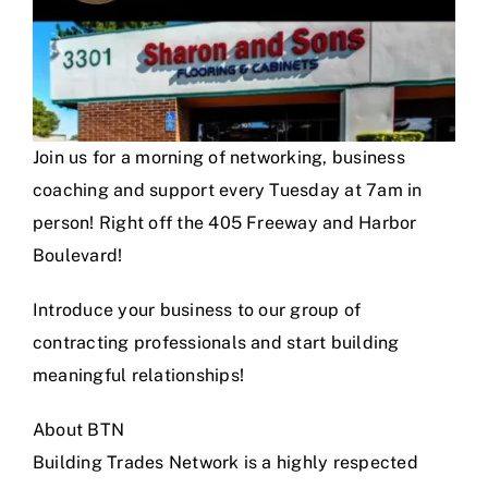
Join us for a morning of networking, business
coaching and support every Tuesday at 7am in
person! Right off the 405 Freeway and Harbor
Boulevard!
Introduce your business to our group of
contracting professionals and start building
meaningful relationships!
About BTN
Building Trades Network is a highly respected