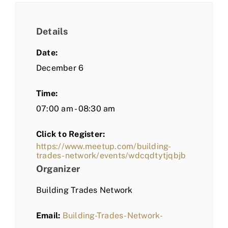
Details
Date:
December 6
Time:
07:00 am - 08:30 am
Click to Register:
https://www.meetup.com/building-
trades-network/events/wdcqdtytjqbjb
Organizer
Building Trades Network
Email:
Building-Trades-Network-