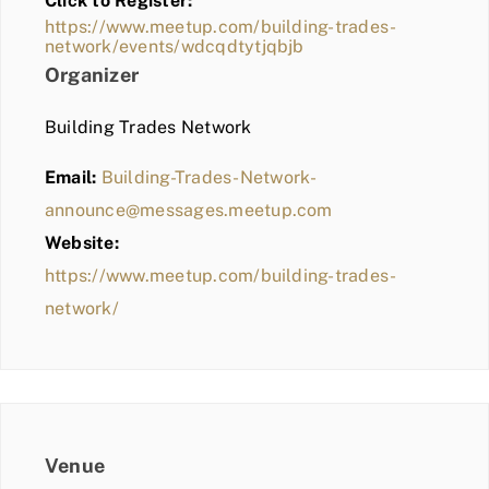
Click to Register:
BLOG
https://www.meetup.com/building-trades-
network/events/wdcqdtytjqbjb
MEMBER LOGIN
Organizer
Building Trades Network
Email:
Building-Trades-Network-
announce@messages.meetup.com
Website:
https://www.meetup.com/building-trades-
network/
Venue