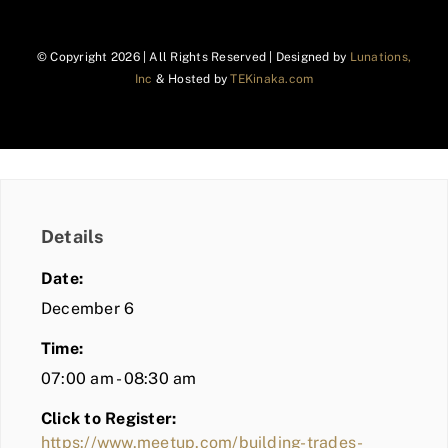
© Copyright
2026 | All Rights Reserved | Designed by
Lunations,
Inc
& Hosted by
TEKinaka.com
Details
Date:
December 6
Time:
07:00 am - 08:30 am
Click to Register:
https://www.meetup.com/building-trades-