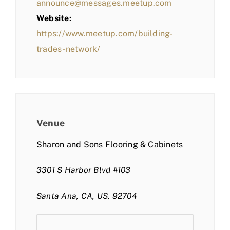
announce@messages.meetup.com
Website:
https://www.meetup.com/building-
trades-network/
Venue
Sharon and Sons Flooring & Cabinets
3301 S Harbor Blvd #103
Santa Ana, CA, US, 92704