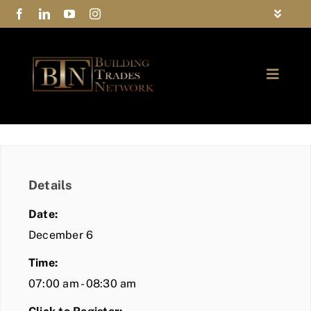
Skip
Toggle
to
Navigat
FAQs
content
Toggle
Privacy Policy
Naviga
ABOUT
Contact Us
FIND A MEMBER
Details
JOIN BTN
Date:
COMMUNITY
December 6
Time:
EVENTS
07:00 am - 08:30 am