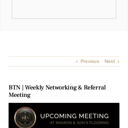
Previous
Next
BTN | Weekly Networking & Referral
Meeting
View
Larger
Image