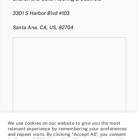
3301 S Harbor Blvd #103
Santa Ana, CA, US, 92704
We use cookies on our website to give you the most
relevant experience by remembering your preferences
and repeat visits. By clicking “Accept All”, you consent