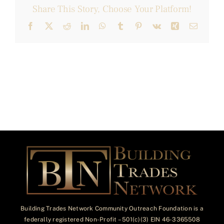
Share This Story, Choose Your Platform!
Facebook
X
Reddit
LinkedIn
WhatsApp
Tumblr
Pinterest
Vk
Xing
Email
Building Trades Network Community Outreach Foundation is a
federally registered Non-Profit – 501(c)(3) EIN 46-3365508