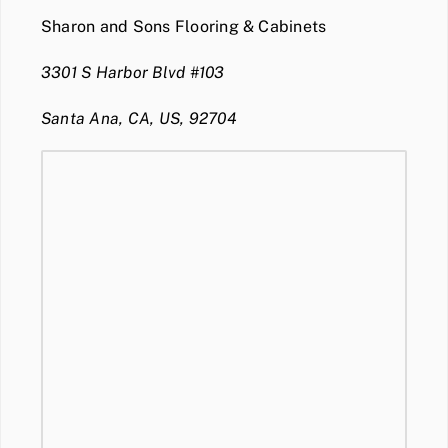
Sharon and Sons Flooring & Cabinets
3301 S Harbor Blvd #103
Santa Ana, CA, US, 92704