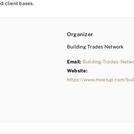
ed client bases.
Organizer
Building Trades Network
Email:
Building-Trades-Net
Website:
https://www.meetup.com/bui