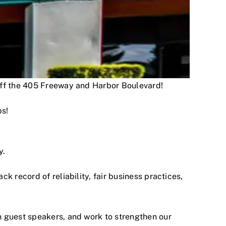
 off the 405 Freeway and Harbor Boulevard!
ps!
y.
 record of reliability, fair business practices,
h guest speakers, and work to strengthen our