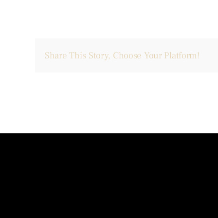
Share This Story, Choose Your Platform!