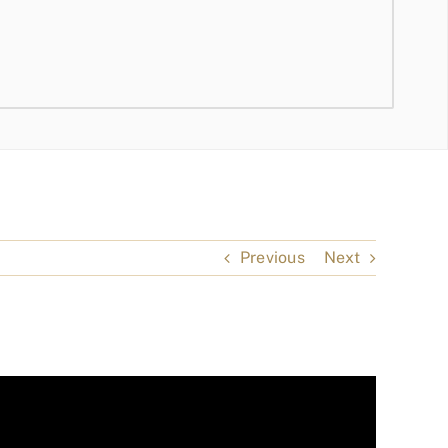
Previous
Next