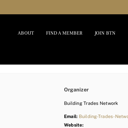
ABOUT
FIND A MEMBER
JOIN BTN
Organizer
Building Trades Network
Email:
Building-Trades-Net
Website: