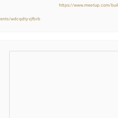
https://www.meetup.com/bui
vents/wdcqdtyvjfbrb