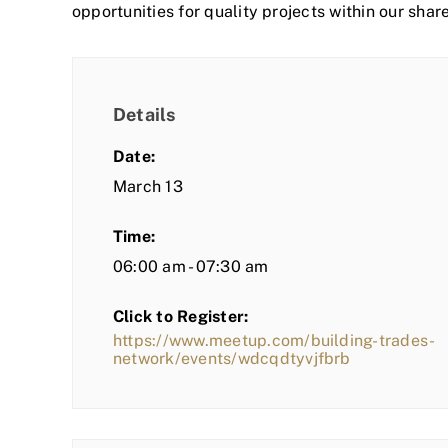
opportunities for quality projects within our shar
Details
Date:
March 13
Time:
06:00 am - 07:30 am
Click to Register:
https://www.meetup.com/building-trades-
network/events/wdcqdtyvjfbrb