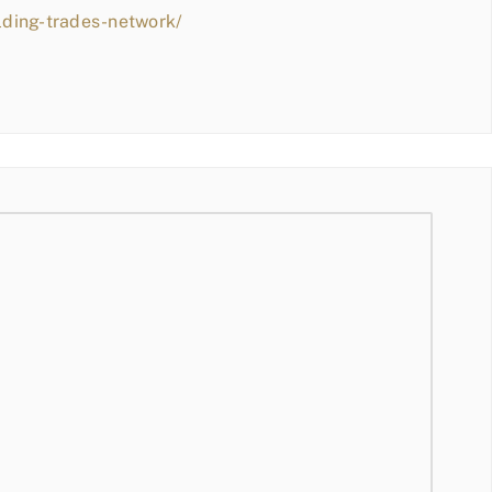
lding-trades-network/