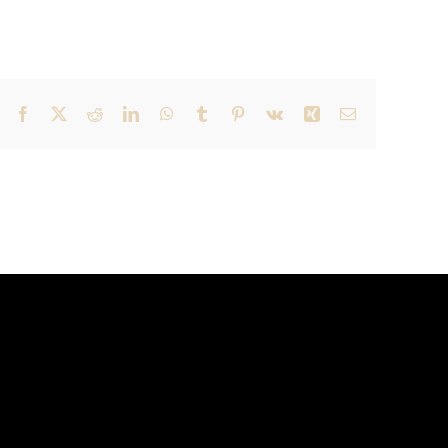
Facebook
X
Reddit
LinkedIn
WhatsApp
Tumblr
Pinterest
Vk
Xing
Email