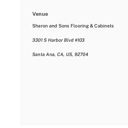
Venue
Sharon and Sons Flooring & Cabinets
3301 S Harbor Blvd #103
Santa Ana, CA, US, 92704