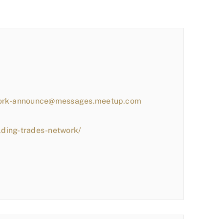
work-announce@messages.meetup.com
lding-trades-network/