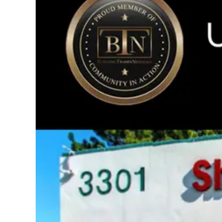
Image