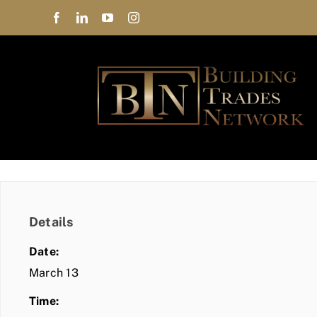
Skip
to
content
Details
Date:
March 13
Time: