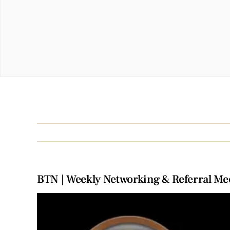
BTN | Weekly Networking & Referral Me
View
Larger