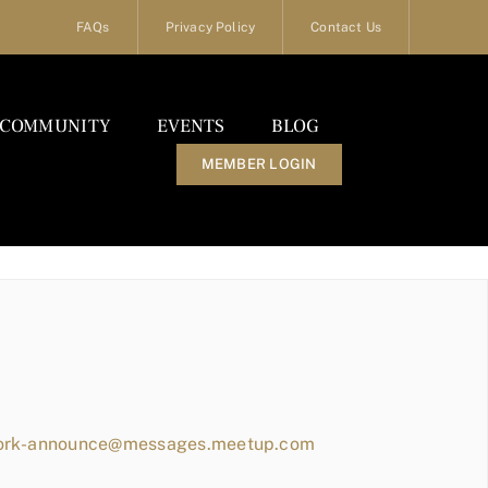
FAQs
Privacy Policy
Contact Us
COMMUNITY
EVENTS
BLOG
MEMBER LOGIN
work-announce@messages.meetup.com