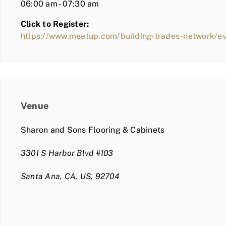
06:00 am - 07:30 am
Click to Register:
https://www.meetup.com/building-trades-network/e
Venue
Sharon and Sons Flooring & Cabinets
3301 S Harbor Blvd #103
Santa Ana, CA, US, 92704