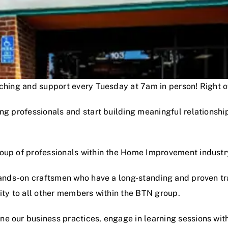
oaching and support every Tuesday at 7am in person! Right
ng professionals and start building meaningful relationshi
roup of professionals within the Home Improvement industr
hands-on craftsmen who have a long-standing and proven track
lity to all other members within the BTN group.
e our business practices, engage in learning sessions wit