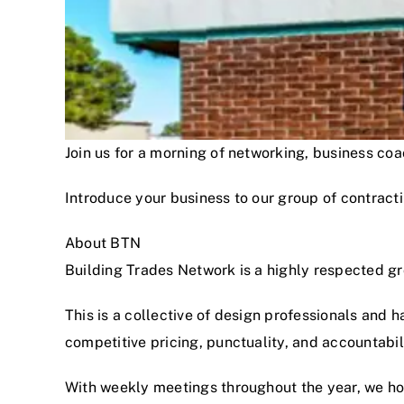
Join us for a morning of networking, business c
Introduce your business to our group of contracti
About BTN
Building Trades Network is a highly respected g
This is a collective of design professionals and 
competitive pricing, punctuality, and accountabi
With weekly meetings throughout the year, we hon