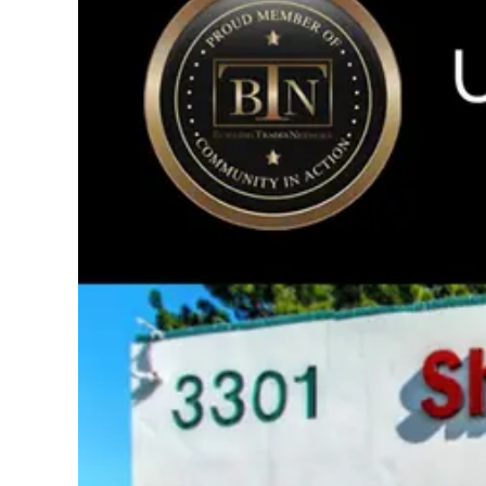
Image