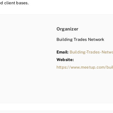
ed client bases.
Organizer
Building Trades Network
Email:
Building-Trades-Net
Website:
https://www.meetup.com/bui