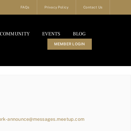
FAQs
Privacy Policy
Contact Us
COMMUNITY
EVENTS
BLOG
MEMBER LOGIN
work-announce@messages.meetup.com