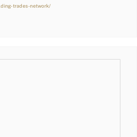
lding-trades-network/