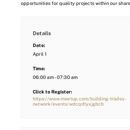
opportunities for quality projects within our shar
Details
Date:
April 1
Time:
06:00 am - 07:30 am
Click to Register:
https://www.meetup.com/building-trades-
network/events/wdcqdtyxjgbcb