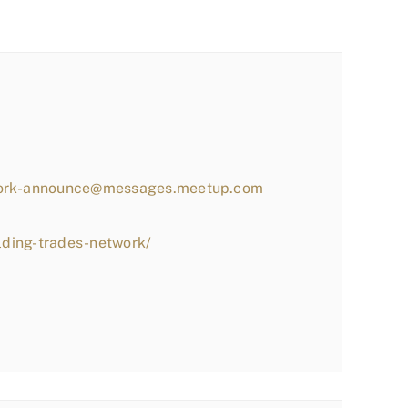
work-announce@messages.meetup.com
lding-trades-network/