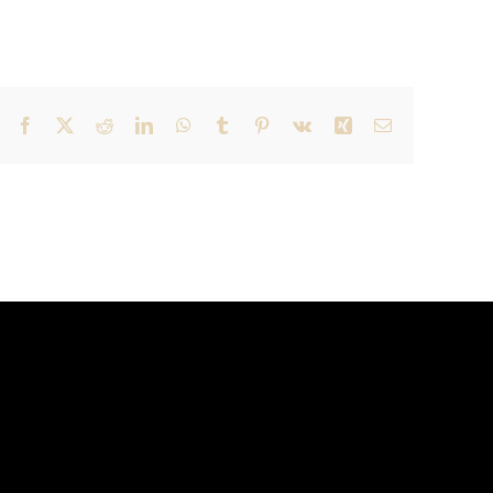
Facebook
X
Reddit
LinkedIn
WhatsApp
Tumblr
Pinterest
Vk
Xing
Email