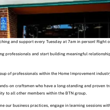
oaching and support every Tuesday at 7am in person! Right
ng professionals and start building meaningful relationshi
roup of professionals within the Home Improvement industr
hands-on craftsmen who have a long-standing and proven track
lity to all other members within the BTN group.
e our business practices, engage in learning sessions wit