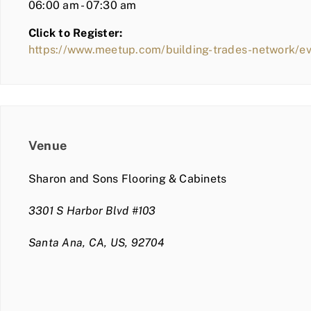
06:00 am - 07:30 am
Click to Register:
https://www.meetup.com/building-trades-network/e
Venue
Sharon and Sons Flooring & Cabinets
3301 S Harbor Blvd #103
Santa Ana, CA, US, 92704