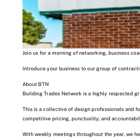
Join us for a morning of networking, business c
Introduce your business to our group of contracti
About BTN
Building Trades Network is a highly respected g
This is a collective of design professionals and 
competitive pricing, punctuality, and accountabi
With weekly meetings throughout the year, we hon