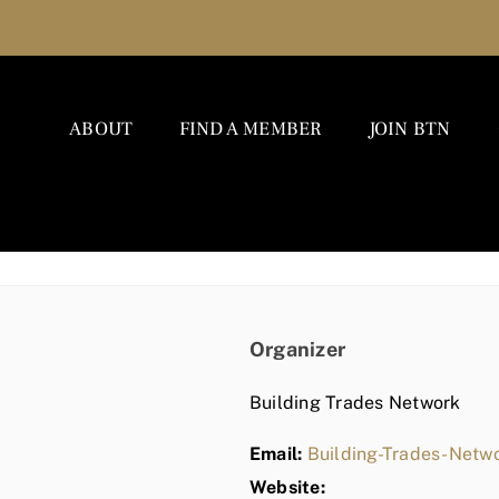
ABOUT
FIND A MEMBER
JOIN BTN
Organizer
Building Trades Network
Email:
Building-Trades-Net
Website: