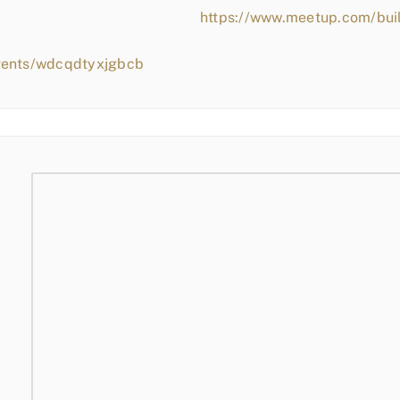
https://www.meetup.com/bui
vents/wdcqdtyxjgbcb