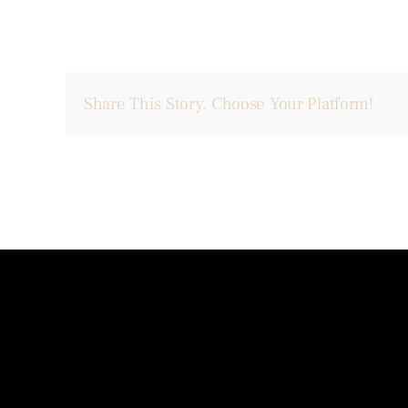
Share This Story, Choose Your Platform!