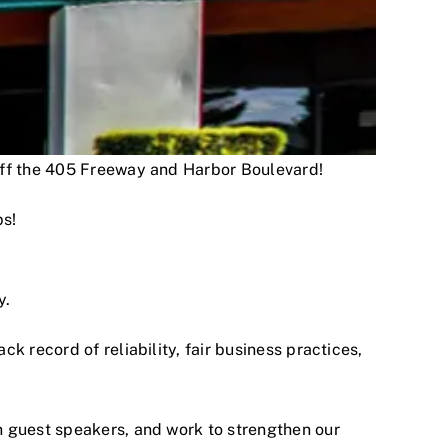
 off the 405 Freeway and Harbor Boulevard!
ps!
y.
 record of reliability, fair business practices,
h guest speakers, and work to strengthen our