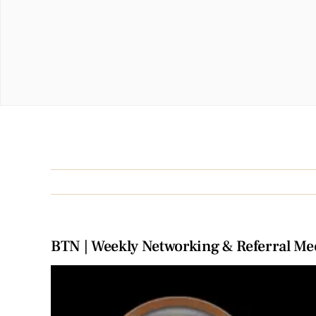
BTN | Weekly Networking & Referral Me
View
Larger