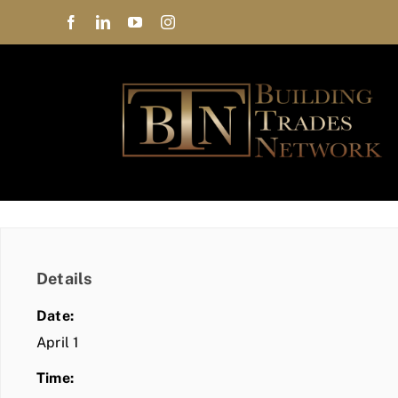
Skip
to
content
Details
Date:
April 1
Time: