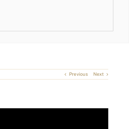
Previous
Next