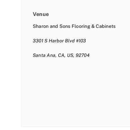
Venue
Sharon and Sons Flooring & Cabinets
3301 S Harbor Blvd #103
Santa Ana, CA, US, 92704