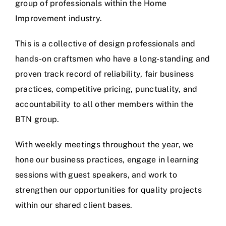
group of professionals within the Home
Improvement industry.
This is a collective of design professionals and
hands-on craftsmen who have a long-standing and
proven track record of reliability, fair business
practices, competitive pricing, punctuality, and
accountability to all other members within the
BTN group.
With weekly meetings throughout the year, we
hone our business practices, engage in learning
sessions with guest speakers, and work to
strengthen our opportunities for quality projects
within our shared client bases.