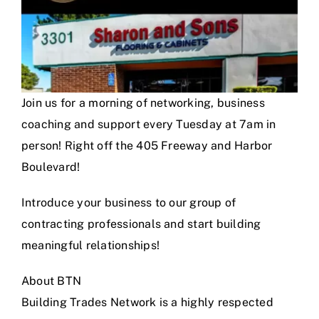
Join us for a morning of networking, business
coaching and support every Tuesday at 7am in
person! Right off the 405 Freeway and Harbor
Boulevard!
Introduce your business to our group of
contracting professionals and start building
meaningful relationships!
About BTN
Building Trades Network is a highly respected