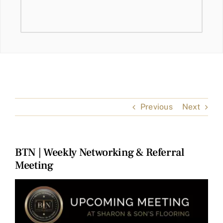
Previous
Next
BTN | Weekly Networking & Referral
Meeting
View
Larger
Image