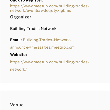
Click to Register:
BLOG
https://www.meetup.com/building-trades-
network/events/wdcqdtyxjgbmc
MEMBER LOGIN
Organizer
Building Trades Network
Email:
Building-Trades-Network-
announce@messages.meetup.com
Website:
https://www.meetup.com/building-trades-
network/
Venue