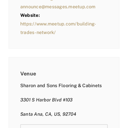
announce@messages.meetup.com
Website:
https://www.meetup.com/building-
trades-network/
Venue
Sharon and Sons Flooring & Cabinets
3301 S Harbor Blvd #103
Santa Ana, CA, US, 92704