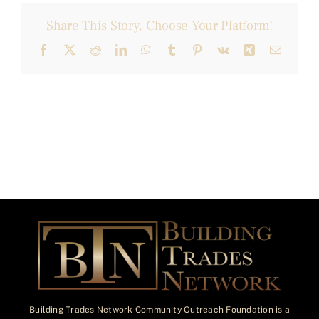
Share This Story, Choose Your Platform!
Facebook
X
Reddit
LinkedIn
WhatsApp
Tumblr
Pinterest
Vk
Xing
Email
Building Trades Network Community Outreach Foundation is a