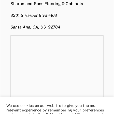
Sharon and Sons Flooring & Cabinets
3301 S Harbor Blvd #103
Santa Ana, CA, US, 92704
We use cookies on our website to give you the most
relevant experience by remembering your preferences