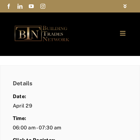
Skip
Toggle
to
Navigat
FAQs
content
Toggle
Privacy Policy
Naviga
ABOUT
Contact Us
FIND A MEMBER
Details
JOIN BTN
Date:
COMMUNITY
April 29
Time:
EVENTS
06:00 am - 07:30 am