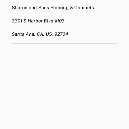
Sharon and Sons Flooring & Cabinets
3301 S Harbor Blvd #103
Santa Ana, CA, US, 92704