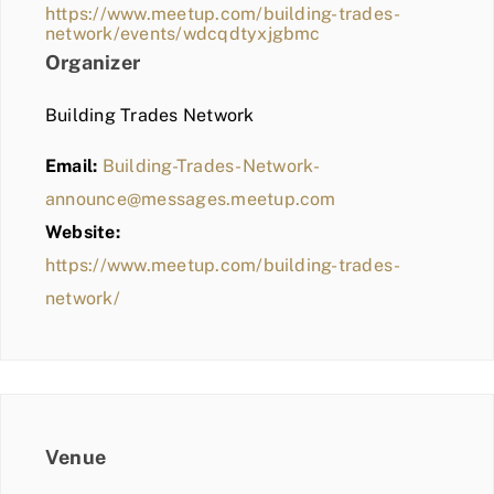
https://www.meetup.com/building-trades-
network/events/wdcqdtyxjgbmc
Organizer
Building Trades Network
Email:
Building-Trades-Network-
announce@messages.meetup.com
Website:
https://www.meetup.com/building-trades-
network/
Venue