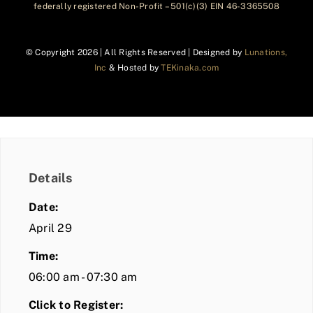
federally registered Non-Profit – 501(c)(3) EIN 46-3365508
© Copyright
2026 | All Rights Reserved | Designed by
Lunations,
Inc
& Hosted by
TEKinaka.com
Details
Date:
April 29
Time:
06:00 am - 07:30 am
Click to Register: