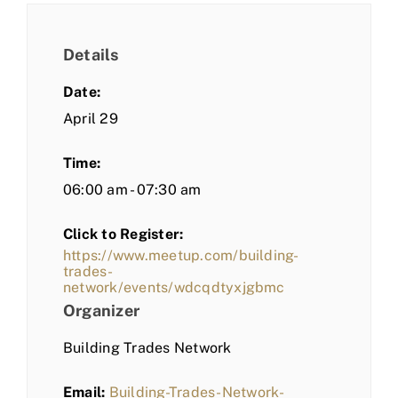
Details
Date:
April 29
Time:
06:00 am - 07:30 am
Click to Register:
https://www.meetup.com/building-
trades-
network/events/wdcqdtyxjgbmc
Organizer
Building Trades Network
Email:
Building-Trades-Network-