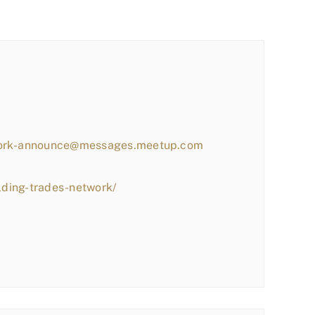
work-announce@messages.meetup.com
lding-trades-network/