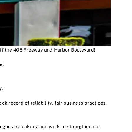
 off the 405 Freeway and Harbor Boulevard!
ps!
y.
 record of reliability, fair business practices,
h guest speakers, and work to strengthen our