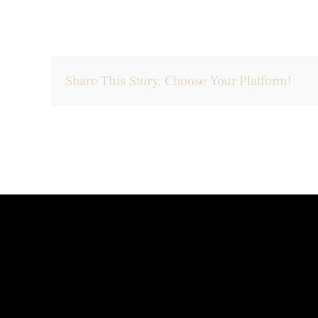
Share This Story, Choose Your Platform!