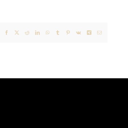
Facebook
X
Reddit
LinkedIn
WhatsApp
Tumblr
Pinterest
Vk
Xing
Email