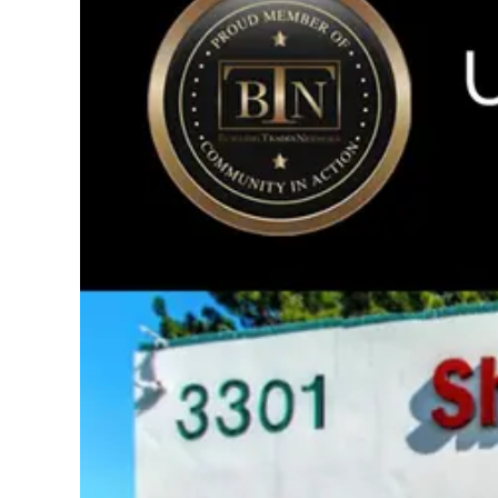
Image