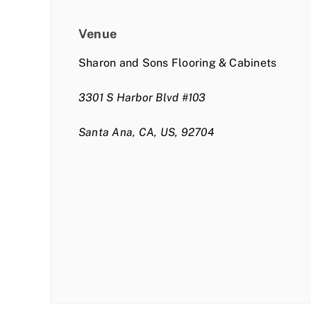
Venue
Sharon and Sons Flooring & Cabinets
3301 S Harbor Blvd #103
Santa Ana, CA, US, 92704