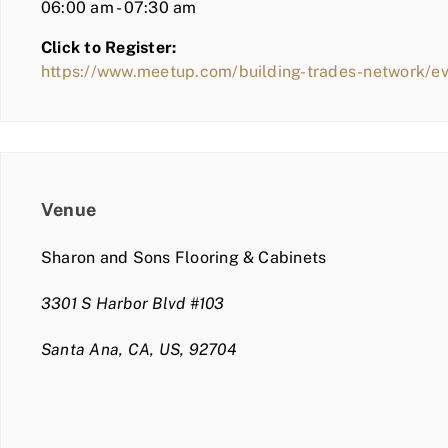
06:00 am - 07:30 am
Click to Register:
https://www.meetup.com/building-trades-network/
Venue
Sharon and Sons Flooring & Cabinets
3301 S Harbor Blvd #103
Santa Ana, CA, US, 92704