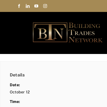
Skip
to
content
Details
Date:
October 12
Time: