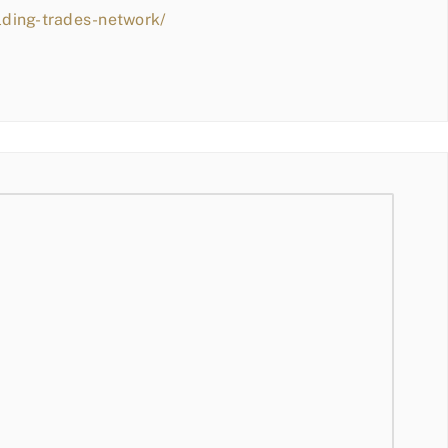
lding-trades-network/