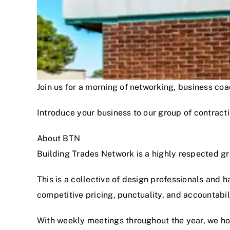
Join us for a morning of networking, business c
Introduce your business to our group of contracti
About BTN
Building Trades Network is a highly respected g
This is a collective of design professionals and 
competitive pricing, punctuality, and accountabi
With weekly meetings throughout the year, we hon