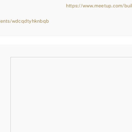
https://www.meetup.com/bui
events/wdcqdtyhknbqb