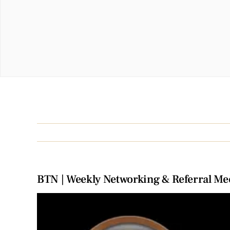
BTN | Weekly Networking & Referral Me
View
Larger