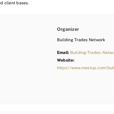
ed client bases.
Organizer
Building Trades Network
Email:
Building-Trades-Net
Website:
https://www.meetup.com/bui