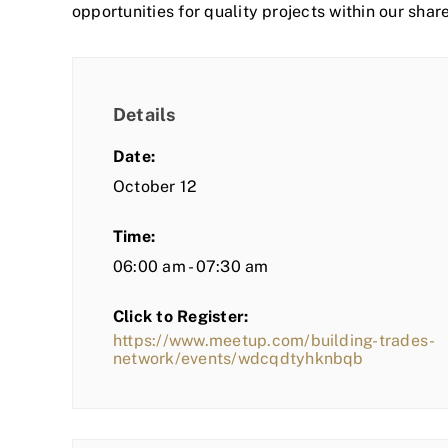
opportunities for quality projects within our shar
Details
Date:
October 12
Time:
06:00 am - 07:30 am
Click to Register:
https://www.meetup.com/building-trades-
network/events/wdcqdtyhknbqb