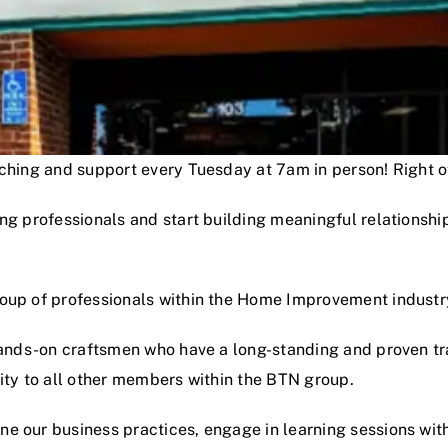
oaching and support every Tuesday at 7am in person! Right
ng professionals and start building meaningful relationshi
roup of professionals within the Home Improvement industr
hands-on craftsmen who have a long-standing and proven track
lity to all other members within the BTN group.
e our business practices, engage in learning sessions wit