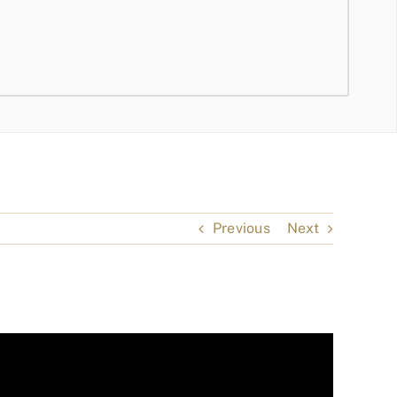
Previous
Next