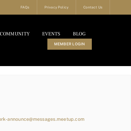
FAQs
Privacy Policy
Contact Us
COMMUNITY
EVENTS
BLOG
MEMBER LOGIN
work-announce@messages.meetup.com