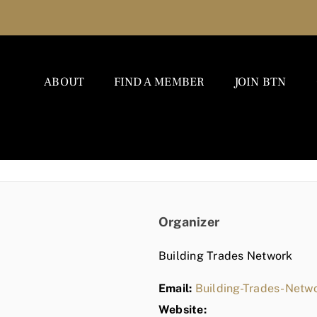
ABOUT
FIND A MEMBER
JOIN BTN
Organizer
Building Trades Network
Email:
Building-Trades-Net
Website: