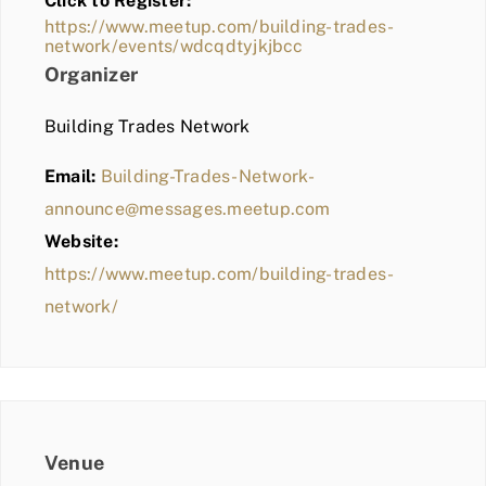
Click to Register:
BLOG
https://www.meetup.com/building-trades-
network/events/wdcqdtyjkjbcc
MEMBER LOGIN
Organizer
Building Trades Network
Email:
Building-Trades-Network-
announce@messages.meetup.com
Website:
https://www.meetup.com/building-trades-
network/
Venue