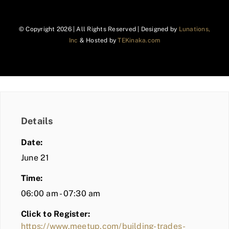
© Copyright
2026 | All Rights Reserved | Designed by
Lunations,
Inc
& Hosted by
TEKinaka.com
Details
Date:
June 21
Time:
06:00 am - 07:30 am
Click to Register:
https://www.meetup.com/building-trades-