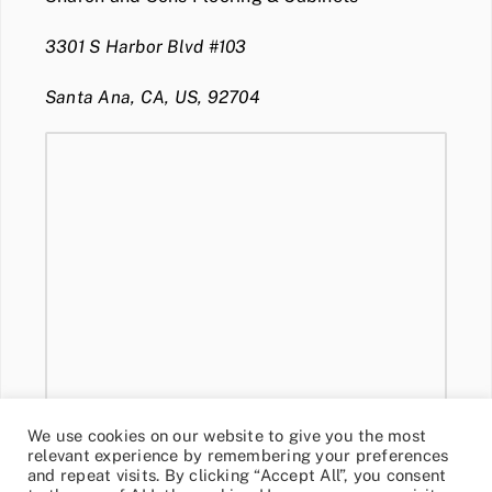
3301 S Harbor Blvd #103
Santa Ana, CA, US, 92704
We use cookies on our website to give you the most
relevant experience by remembering your preferences
and repeat visits. By clicking “Accept All”, you consent