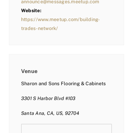
announce@messages.meetup.com
Website:
https://www.meetup.com/building-
trades-network/
Venue
Sharon and Sons Flooring & Cabinets
3301 S Harbor Blvd #103
Santa Ana, CA, US, 92704