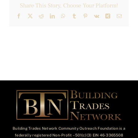
Share This Story, Choose Your Platform!
Facebook
X
Reddit
LinkedIn
WhatsApp
Tumblr
Pinterest
Vk
Xing
Email
Building Trades Network Community Outreach Foundation is a
federally registered Non-Profit – 501(c)(3) EIN 46-3365508