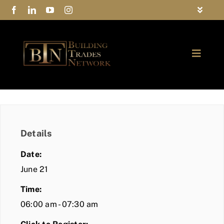
Skip
Toggle
to
Navigat
FAQs
content
Toggle
Privacy Policy
Naviga
ABOUT
Contact Us
FIND A MEMBER
Details
JOIN BTN
Date:
COMMUNITY
June 21
Time:
EVENTS
06:00 am - 07:30 am