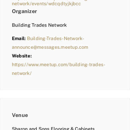
network/events/wdcqdtyjkjbcc
Organizer
Building Trades Network
Email:
Building-Trades-Network-
announce@messages.meetup.com
Website:
https://www.meetup.com/building-trades-
network/
Venue
Sharon and Sons Flooring & Cabinets