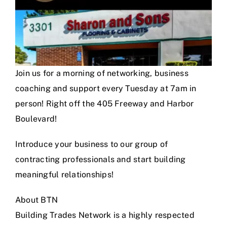
Join us for a morning of networking, business
coaching and support every Tuesday at 7am in
person! Right off the 405 Freeway and Harbor
Boulevard!
Introduce your business to our group of
contracting professionals and start building
meaningful relationships!
About BTN
Building Trades Network is a highly respected