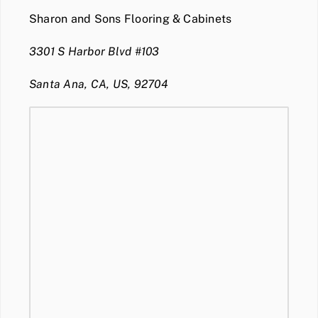
Sharon and Sons Flooring & Cabinets
3301 S Harbor Blvd #103
Santa Ana, CA, US, 92704