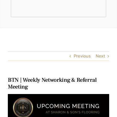
Previous
Next
BTN | Weekly Networking & Referral
Meeting
View
Larger
Image