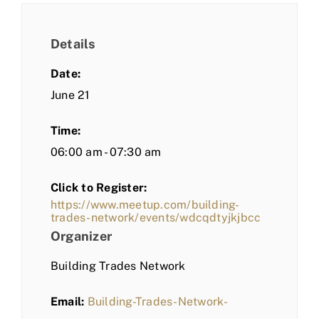
Details
Date:
June 21
Time:
06:00 am - 07:30 am
Click to Register:
https://www.meetup.com/building-
trades-network/events/wdcqdtyjkjbcc
Organizer
Building Trades Network
Email:
Building-Trades-Network-