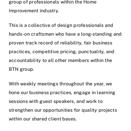
group of professionals within the Home
Improvement industry.
This is a collective of design professionals and
hands-on craftsmen who have a long-standing and
proven track record of reliability, fair business
practices, competitive pricing, punctuality, and
accountability to all other members within the
BTN group.
With weekly meetings throughout the year, we
hone our business practices, engage in learning
sessions with guest speakers, and work to
strengthen our opportunities for quality projects
within our shared client bases.