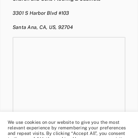
3301 S Harbor Blvd #103
Santa Ana, CA, US, 92704
We use cookies on our website to give you the most
relevant experience by remembering your preferences
and repeat visits. By clicking “Accept All”, you consent