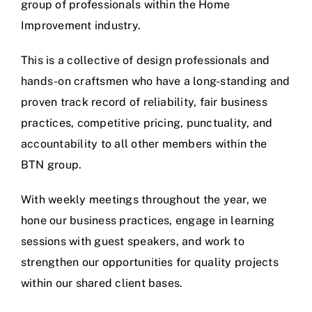
group of professionals within the Home
Improvement industry.
This is a collective of design professionals and
hands-on craftsmen who have a long-standing and
proven track record of reliability, fair business
practices, competitive pricing, punctuality, and
accountability to all other members within the
BTN group.
With weekly meetings throughout the year, we
hone our business practices, engage in learning
sessions with guest speakers, and work to
strengthen our opportunities for quality projects
within our shared client bases.