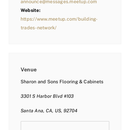
announce@messages.meetup.com
Website:
https://www.meetup.com/building-
trades-network/
Venue
Sharon and Sons Flooring & Cabinets
3301 S Harbor Blvd #103
Santa Ana, CA, US, 92704