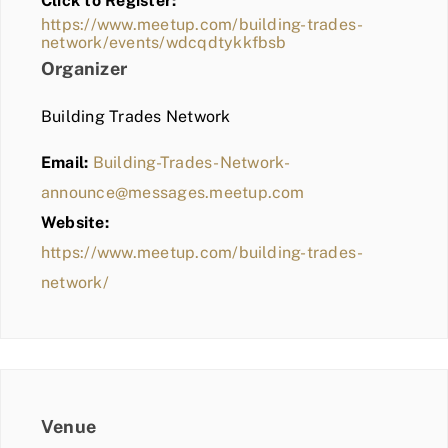
Click to Register:
BLOG
https://www.meetup.com/building-trades-
network/events/wdcqdtykkfbsb
MEMBER LOGIN
Organizer
Building Trades Network
Email:
Building-Trades-Network-
announce@messages.meetup.com
Website:
https://www.meetup.com/building-trades-
network/
Venue