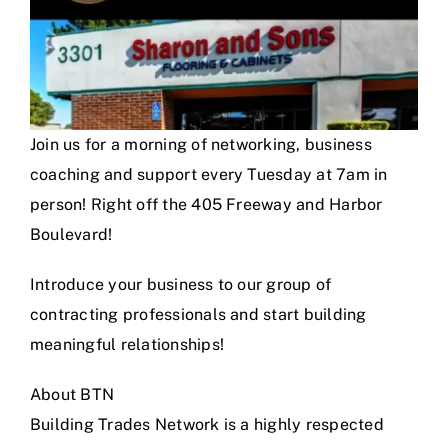
Join us for a morning of networking, business
coaching and support every Tuesday at 7am in
person! Right off the 405 Freeway and Harbor
Boulevard!
Introduce your business to our group of
contracting professionals and start building
meaningful relationships!
About BTN
Building Trades Network is a highly respected