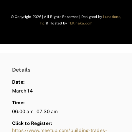
© Copyright
2026 | All Rights Reserved | Designed by
Lunations,
Inc
& Hosted by
TEKinaka.com
Details
Date:
March 14
Time:
06:00 am - 07:30 am
Click to Register:
https://www.meetup.com/building-trades-