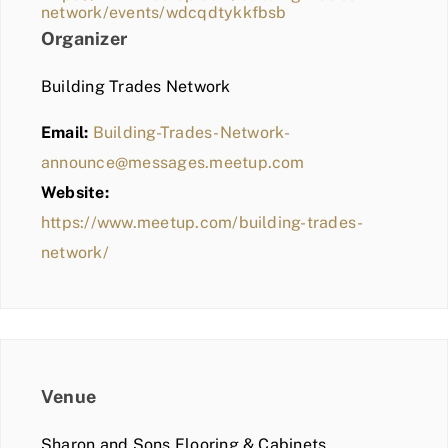
network/events/wdcqdtykkfbsb
Organizer
Building Trades Network
Email:
Building-Trades-Network-
announce@messages.meetup.com
Website:
https://www.meetup.com/building-trades-
network/
Venue
Sharon and Sons Flooring & Cabinets