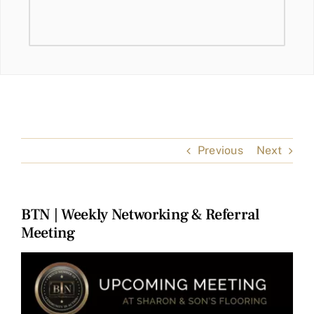
Previous
Next
BTN | Weekly Networking & Referral
Meeting
View
Larger
Image