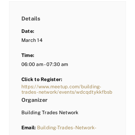
Details
Date:
March 14
Time:
06:00 am - 07:30 am
Click to Register:
https://www.meetup.com/building-
trades-network/events/wdcqdtykkfbsb
Organizer
Building Trades Network
Email:
Building-Trades-Network-