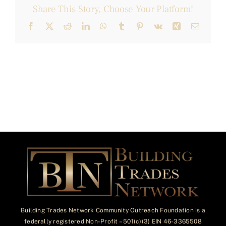
Share This Story, Choose Your Platform!
Facebook
X
Reddit
LinkedIn
WhatsApp
Tumblr
Pinterest
Vk
Xing
Email
Building Trades Network Community Outreach Foundation is a
federally registered Non-Profit – 501(c)(3) EIN 46-3365508