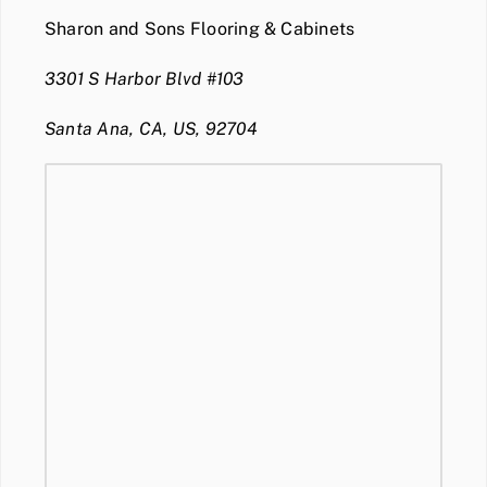
Sharon and Sons Flooring & Cabinets
3301 S Harbor Blvd #103
Santa Ana, CA, US, 92704