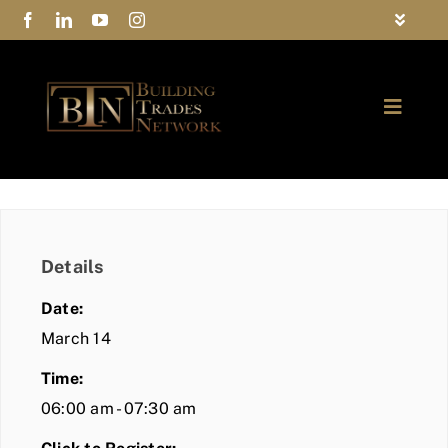
Skip
Toggle
to
Navigat
FAQs
content
Toggle
Privacy Policy
Naviga
ABOUT
Contact Us
FIND A MEMBER
Details
JOIN BTN
Date:
COMMUNITY
March 14
Time:
EVENTS
06:00 am - 07:30 am