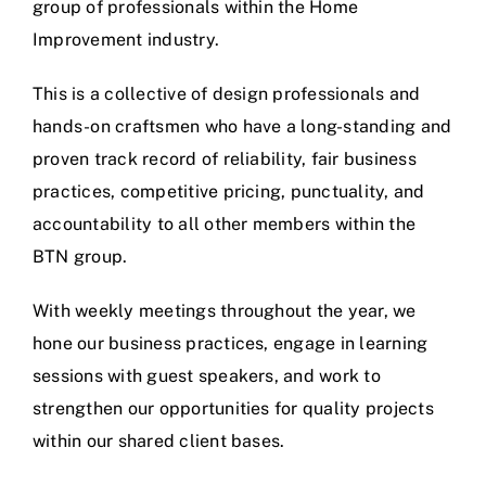
group of professionals within the Home
Improvement industry.
This is a collective of design professionals and
hands-on craftsmen who have a long-standing and
proven track record of reliability, fair business
practices, competitive pricing, punctuality, and
accountability to all other members within the
BTN group.
With weekly meetings throughout the year, we
hone our business practices, engage in learning
sessions with guest speakers, and work to
strengthen our opportunities for quality projects
within our shared client bases.