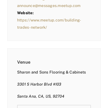
announce@messages.meetup.com
Website:
https://www.meetup.com/building-
trades-network/
Venue
Sharon and Sons Flooring & Cabinets
3301 S Harbor Blvd #103
Santa Ana, CA, US, 92704