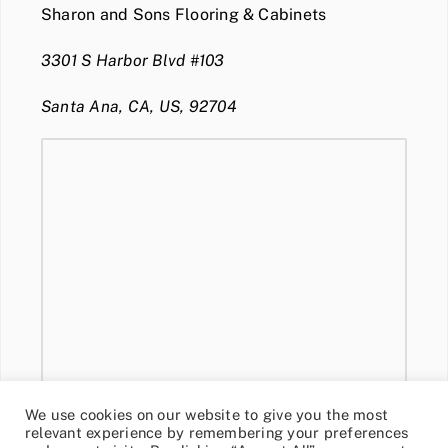
Sharon and Sons Flooring & Cabinets
3301 S Harbor Blvd #103
Santa Ana, CA, US, 92704
We use cookies on our website to give you the most
relevant experience by remembering your preferences