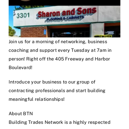
Join us for a morning of networking, business
coaching and support every Tuesday at 7am in
person! Right off the 405 Freeway and Harbor
Boulevard!
Introduce your business to our group of
contracting professionals and start building
meaningful relationships!
About BTN
Building Trades Network is a highly respected