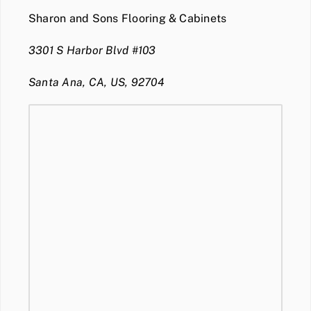
Sharon and Sons Flooring & Cabinets
3301 S Harbor Blvd #103
Santa Ana, CA, US, 92704