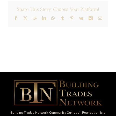
Share This Story, Choose Your Platform!
Facebook
X
Reddit
LinkedIn
WhatsApp
Tumblr
Pinterest
Vk
Xing
Email
Building Trades Network Community Outreach Foundation is a