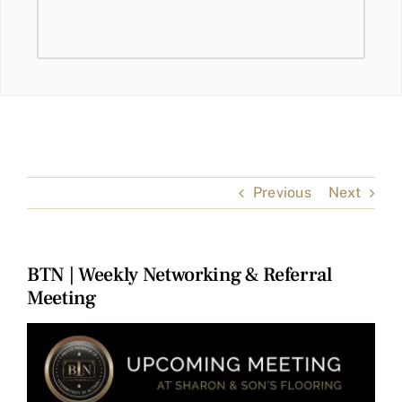
Previous
Next
BTN | Weekly Networking & Referral
Meeting
View
Larger
Image