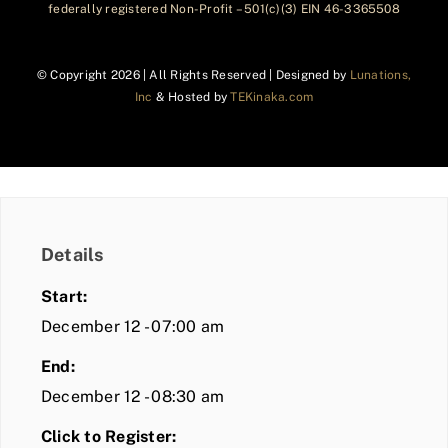
federally registered Non-Profit – 501(c)(3) EIN 46-3365508
© Copyright
2026 | All Rights Reserved | Designed by
Lunations,
Inc
& Hosted by
TEKinaka.com
Details
Start:
December 12 - 07:00 am
End:
December 12 - 08:30 am
Click to Register: