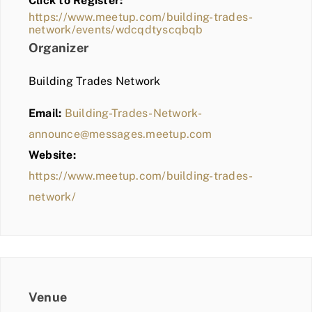
Click to Register:
BLOG
https://www.meetup.com/building-trades-
network/events/wdcqdtyscqbqb
MEMBER LOGIN
Organizer
Building Trades Network
Email:
Building-Trades-Network-
announce@messages.meetup.com
Website:
https://www.meetup.com/building-trades-
network/
Venue