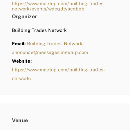
https://www.meetup.com/building-trades-
network/events/wdcqdtyscqbqb
Organizer
Building Trades Network
Email:
Building-Trades-Network-
announce@messages.meetup.com
Website:
https://www.meetup.com/building-trades-
network/
Venue