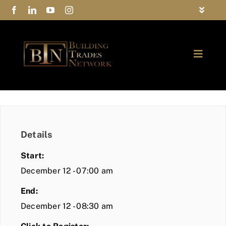
Skip
Toggle
to
Navigat
FAQs
content
Toggle
Privacy Policy
Naviga
ABOUT
Contact Us
FIND A MEMBER
Details
JOIN BTN
Start:
COMMUNITY
December 12 - 07:00 am
End:
EVENTS
December 12 - 08:30 am