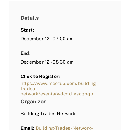
Details
Start:
December 12 - 07:00 am
End:
December 12 - 08:30 am
Click to Register:
https://www.meetup.com/building-
trades-
network/events/wdcqdtyscqbqb
Organizer
Building Trades Network
Email:
Building-Trades-Network-