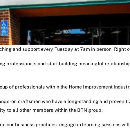
oaching and support every Tuesday at 7am in person! Right
ng professionals and start building meaningful relationshi
roup of professionals within the Home Improvement industr
hands-on craftsmen who have a long-standing and proven track
lity to all other members within the BTN group.
e our business practices, engage in learning sessions wit