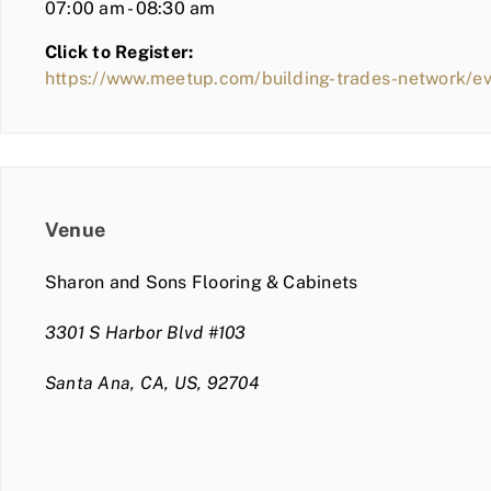
07:00 am - 08:30 am
Click to Register:
https://www.meetup.com/building-trades-network/
Venue
Sharon and Sons Flooring & Cabinets
3301 S Harbor Blvd #103
Santa Ana, CA, US, 92704