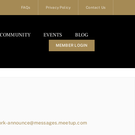
FAQs
Privacy Policy
Contact Us
COMMUNITY
EVENTS
BLOG
MEMBER LOGIN
work-announce@messages.meetup.com