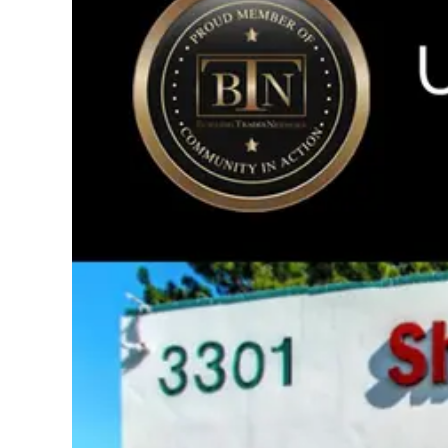
Image