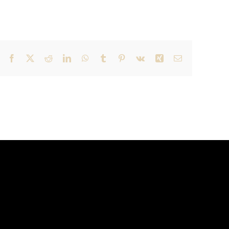
Facebook
X
Reddit
LinkedIn
WhatsApp
Tumblr
Pinterest
Vk
Xing
Email