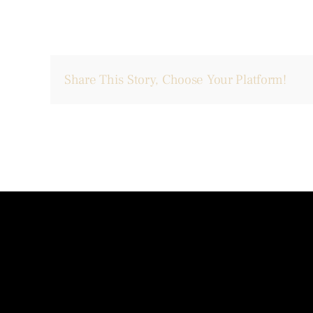
Share This Story, Choose Your Platform!