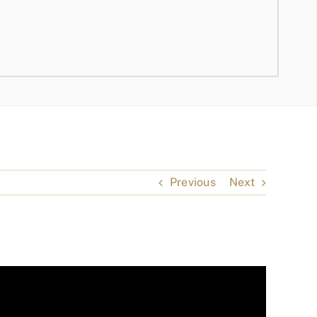
Previous
Next