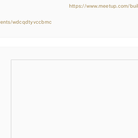
https://www.meetup.com/bui
events/wdcqdtyvccbmc