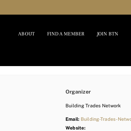
ABOUT
FIND A MEMBER
JOIN BTN
Organizer
Building Trades Network
Email:
Building-Trades-Net
Website: