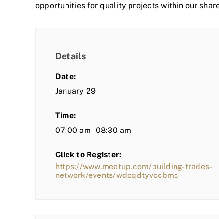
opportunities for quality projects within our shar
Details
Date:
January 29
Time:
07:00 am - 08:30 am
Click to Register:
https://www.meetup.com/building-trades-
network/events/wdcqdtyvccbmc