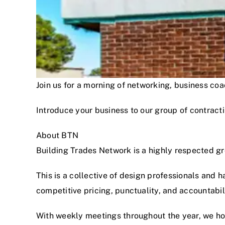
Join us for a morning of networking, business c
Introduce your business to our group of contracti
About BTN
Building Trades Network is a highly respected g
This is a collective of design professionals and 
competitive pricing, punctuality, and accountabi
With weekly meetings throughout the year, we hon