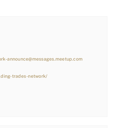
work-announce@messages.meetup.com
lding-trades-network/