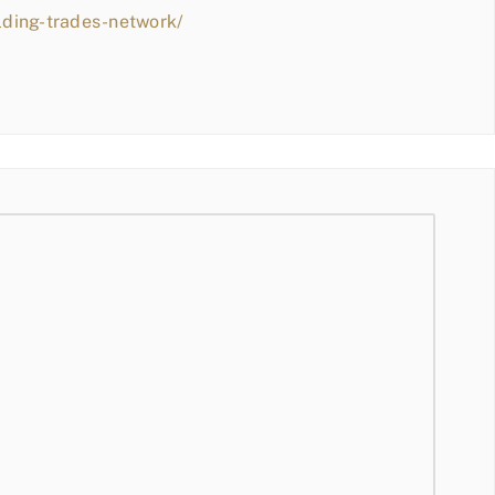
lding-trades-network/