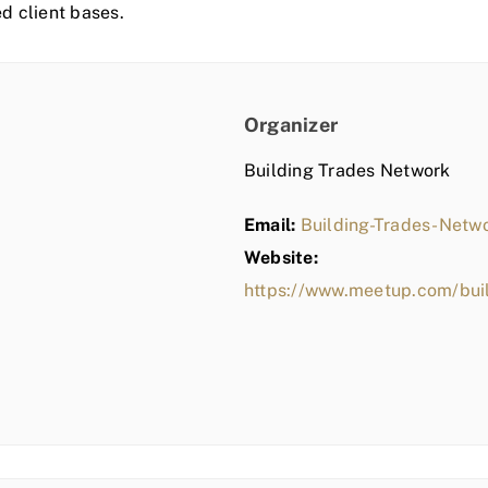
ed client bases.
Organizer
Building Trades Network
Email:
Building-Trades-Net
Website:
https://www.meetup.com/bui