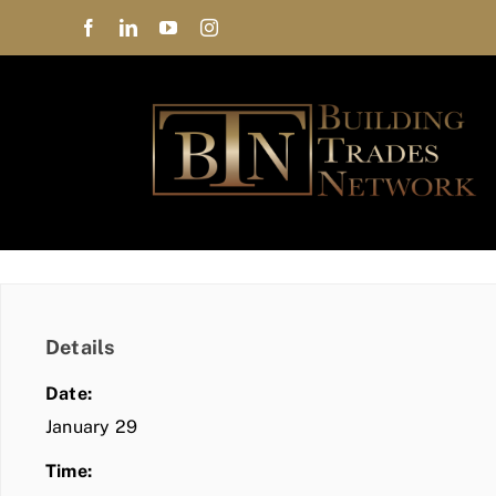
Skip
to
content
Details
Date:
January 29
Time: