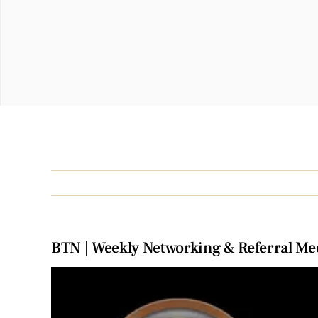
BTN | Weekly Networking & Referral Me
View
Larger