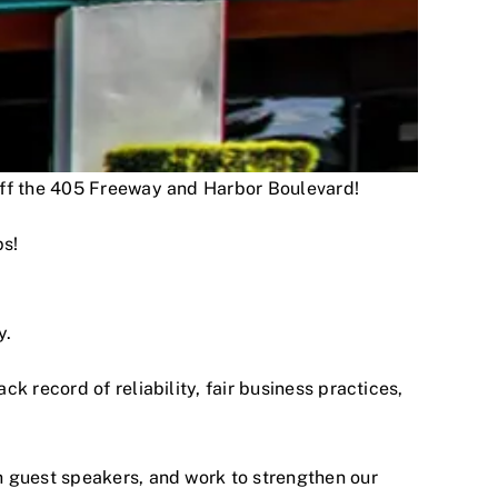
 off the 405 Freeway and Harbor Boulevard!
ps!
y.
 record of reliability, fair business practices,
h guest speakers, and work to strengthen our