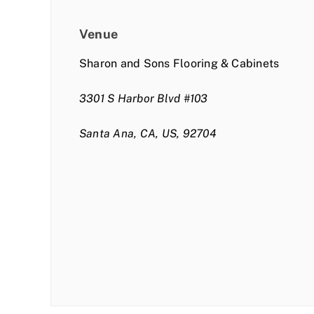
Venue
Sharon and Sons Flooring & Cabinets
3301 S Harbor Blvd #103
Santa Ana, CA, US, 92704