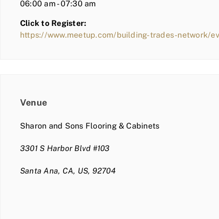
06:00 am - 07:30 am
Click to Register:
https://www.meetup.com/building-trades-network/e
Venue
Sharon and Sons Flooring & Cabinets
3301 S Harbor Blvd #103
Santa Ana, CA, US, 92704