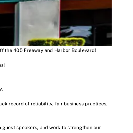
 off the 405 Freeway and Harbor Boulevard!
ps!
y.
 record of reliability, fair business practices,
h guest speakers, and work to strengthen our