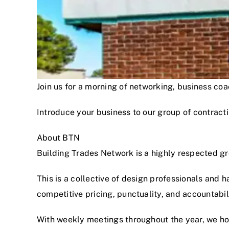
Join us for a morning of networking, business c
Introduce your business to our group of contracti
About BTN
Building Trades Network is a highly respected g
This is a collective of design professionals and 
competitive pricing, punctuality, and accountabi
With weekly meetings throughout the year, we hon