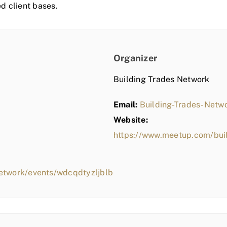
ed client bases.
Organizer
Building Trades Network
Email:
Building-Trades-Net
Website:
https://www.meetup.com/bui
etwork/events/wdcqdtyzljblb