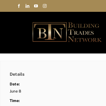
Skip
to
content
Details
Date:
June 8
Time: