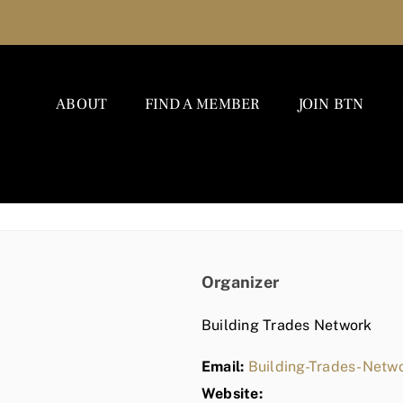
ABOUT
FIND A MEMBER
JOIN BTN
Organizer
Building Trades Network
Email:
Building-Trades-Net
Website: