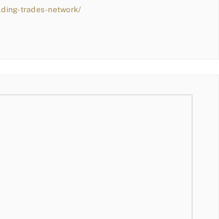
lding-trades-network/