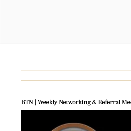
BTN | Weekly Networking & Referral Me
View
Larger