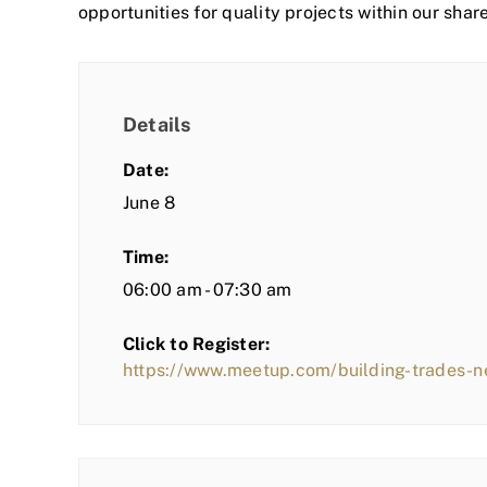
opportunities for quality projects within our shar
Details
Date:
June 8
Time:
06:00 am - 07:30 am
Click to Register:
https://www.meetup.com/building-trades-n