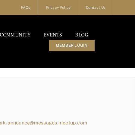
FAQs
Privacy Policy
Contact Us
COMMUNITY
EVENTS
BLOG
MEMBER LOGIN
work-announce@messages.meetup.com