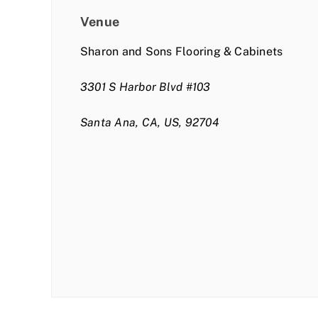
Venue
Sharon and Sons Flooring & Cabinets
3301 S Harbor Blvd #103
Santa Ana, CA, US, 92704