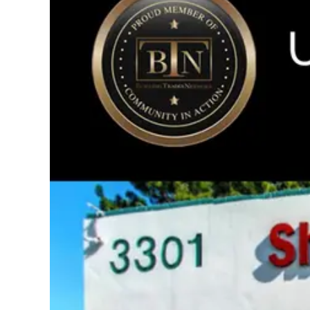
Image