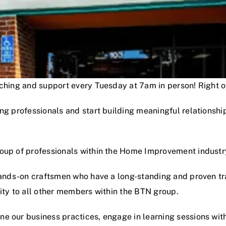
oaching and support every Tuesday at 7am in person! Right
ng professionals and start building meaningful relationshi
roup of professionals within the Home Improvement industr
hands-on craftsmen who have a long-standing and proven track
lity to all other members within the BTN group.
e our business practices, engage in learning sessions wit