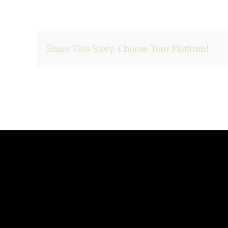
Share This Story, Choose Your Platform!