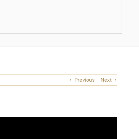
Previous
Next