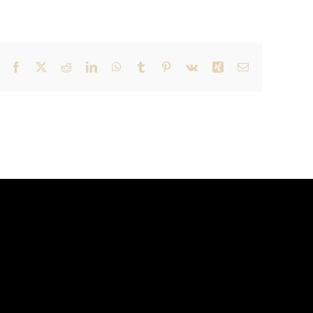
Facebook
X
Reddit
LinkedIn
WhatsApp
Tumblr
Pinterest
Vk
Xing
Email