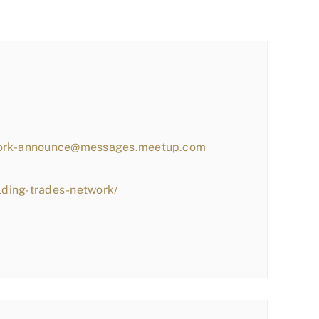
work-announce@messages.meetup.com
lding-trades-network/