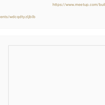
https://www.meetup.com/bui
vents/wdcqdtyzljblb