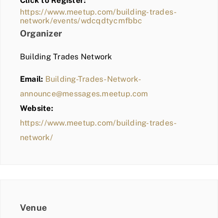
Click to Register:
BLOG
https://www.meetup.com/building-trades-
network/events/wdcqdtycmfbbc
MEMBER LOGIN
Organizer
Building Trades Network
Email:
Building-Trades-Network-
announce@messages.meetup.com
Website:
https://www.meetup.com/building-trades-
network/
Venue