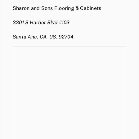
Sharon and Sons Flooring & Cabinets
3301 S Harbor Blvd #103
Santa Ana, CA, US, 92704