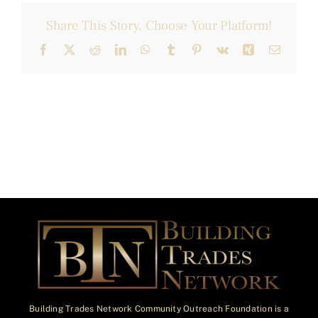
Share This Story, Choose Your Platform!
Facebook
X
Reddit
LinkedIn
WhatsApp
Tumblr
Pinterest
Vk
Xing
Email
Building Trades Network Community Outreach Foundation is a