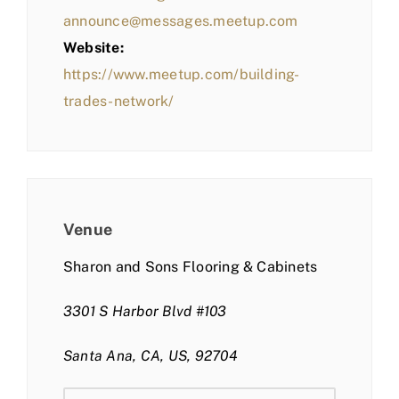
announce@messages.meetup.com
Website:
https://www.meetup.com/building-
trades-network/
Venue
Sharon and Sons Flooring & Cabinets
3301 S Harbor Blvd #103
Santa Ana, CA, US, 92704