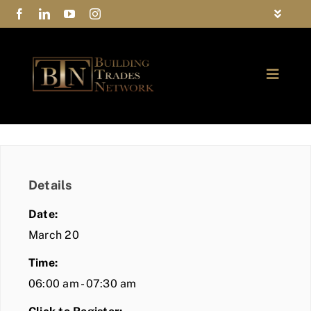
Skip
Toggle
to
Navigat
FAQs
content
Toggle
Privacy Policy
Naviga
ABOUT
Contact Us
FIND A MEMBER
Details
JOIN BTN
Date:
COMMUNITY
March 20
Time:
EVENTS
06:00 am - 07:30 am