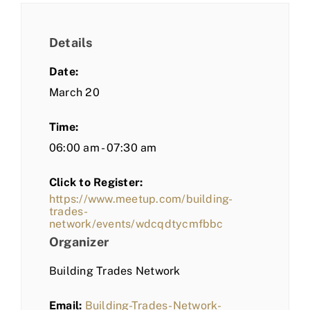
Details
Date:
March 20
Time:
06:00 am - 07:30 am
Click to Register:
https://www.meetup.com/building-
trades-
network/events/wdcqdtycmfbbc
Organizer
Building Trades Network
Email:
Building-Trades-Network-