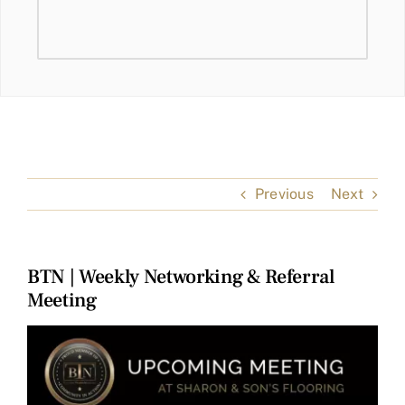
Previous
Next
BTN | Weekly Networking & Referral
Meeting
View
Larger
Image