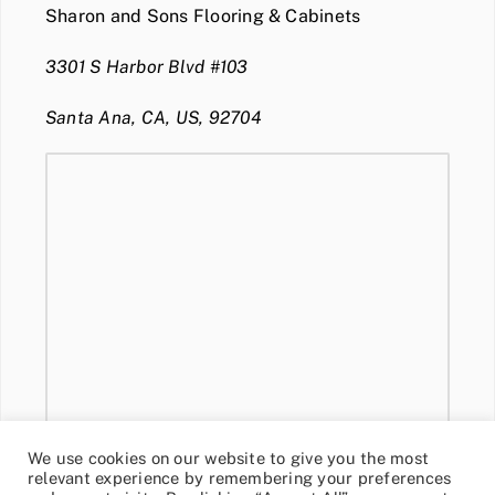
Sharon and Sons Flooring & Cabinets
3301 S Harbor Blvd #103
Santa Ana, CA, US, 92704
We use cookies on our website to give you the most
relevant experience by remembering your preferences