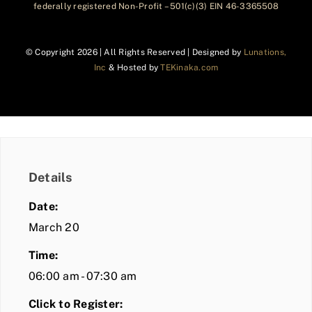
federally registered Non-Profit – 501(c)(3) EIN 46-3365508
© Copyright
2026 | All Rights Reserved | Designed by
Lunations,
Inc
& Hosted by
TEKinaka.com
Details
Date:
March 20
Time:
06:00 am - 07:30 am
Click to Register: