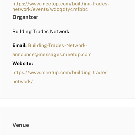
https://www.meetup.com/building-trades-
network/events/wdcqdtycmfbbc
Organizer
Building Trades Network
Email:
Building-Trades-Network-
announce@messages.meetup.com
Website:
https://www.meetup.com/building-trades-
network/
Venue