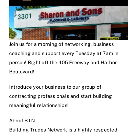
Join us for a morning of networking, business
coaching and support every Tuesday at 7am in
person! Right off the 405 Freeway and Harbor
Boulevard!
Introduce your business to our group of
contracting professionals and start building
meaningful relationships!
About BTN
Building Trades Network is a highly respected