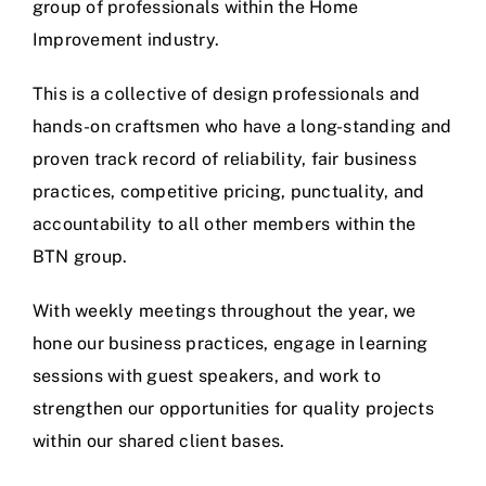
group of professionals within the Home
Improvement industry.
This is a collective of design professionals and
hands-on craftsmen who have a long-standing and
proven track record of reliability, fair business
practices, competitive pricing, punctuality, and
accountability to all other members within the
BTN group.
With weekly meetings throughout the year, we
hone our business practices, engage in learning
sessions with guest speakers, and work to
strengthen our opportunities for quality projects
within our shared client bases.