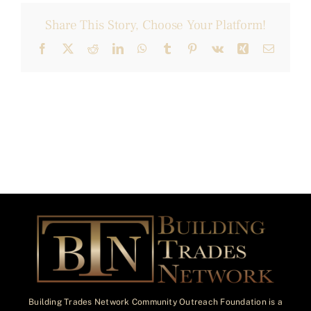
Share This Story, Choose Your Platform!
Facebook
X
Reddit
LinkedIn
WhatsApp
Tumblr
Pinterest
Vk
Xing
Email
Building Trades Network Community Outreach Foundation is a