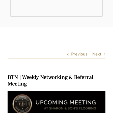
Previous
Next
BTN | Weekly Networking & Referral
Meeting
View
Larger
Image