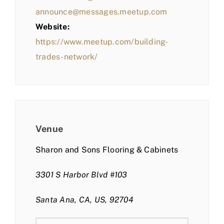
announce@messages.meetup.com
Website:
https://www.meetup.com/building-
trades-network/
Venue
Sharon and Sons Flooring & Cabinets
3301 S Harbor Blvd #103
Santa Ana, CA, US, 92704