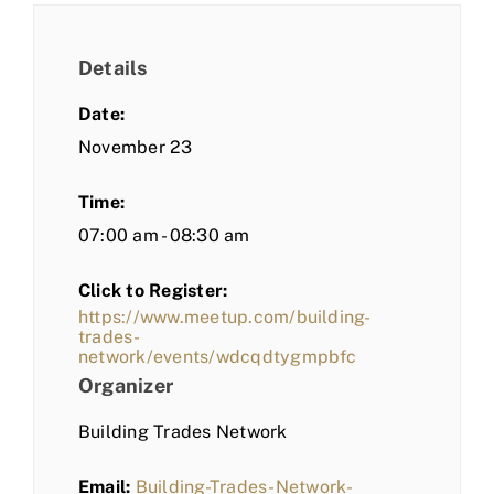
Details
Date:
November 23
Time:
07:00 am - 08:30 am
Click to Register:
https://www.meetup.com/building-
trades-
network/events/wdcqdtygmpbfc
Organizer
Building Trades Network
Email:
Building-Trades-Network-