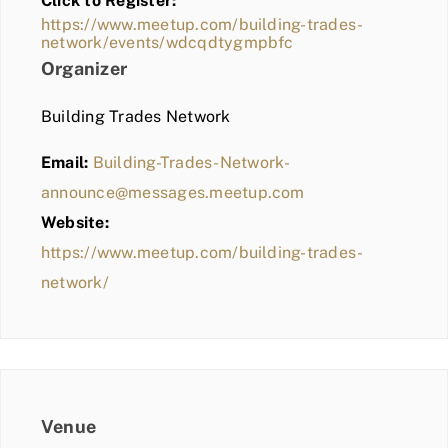
Click to Register:
BLOG
https://www.meetup.com/building-trades-
network/events/wdcqdtygmpbfc
MEMBER LOGIN
Organizer
Building Trades Network
Email:
Building-Trades-Network-
announce@messages.meetup.com
Website:
https://www.meetup.com/building-trades-
network/
Venue