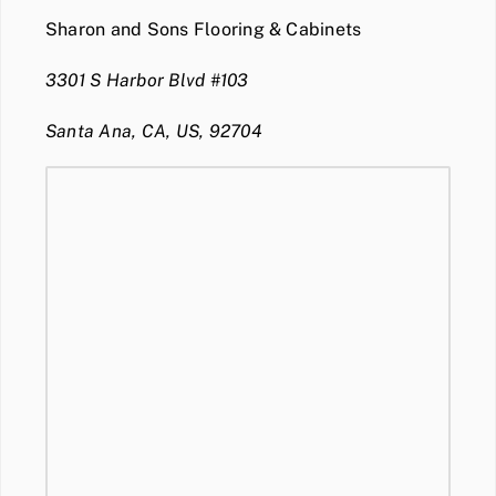
Sharon and Sons Flooring & Cabinets
3301 S Harbor Blvd #103
Santa Ana, CA, US, 92704