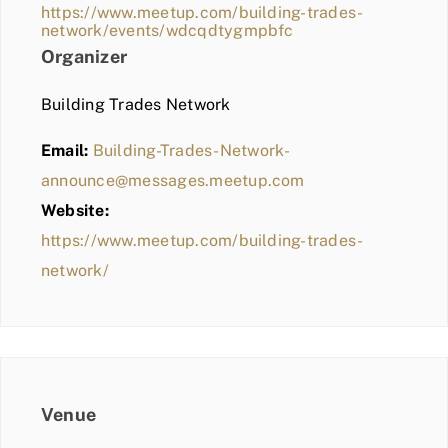
https://www.meetup.com/building-trades-
network/events/wdcqdtygmpbfc
Organizer
Building Trades Network
Email:
Building-Trades-Network-
announce@messages.meetup.com
Website:
https://www.meetup.com/building-trades-
network/
Venue