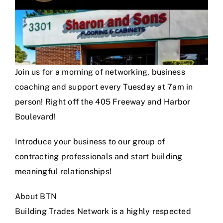
Join us for a morning of networking, business
coaching and support every Tuesday at 7am in
person! Right off the 405 Freeway and Harbor
Boulevard!
Introduce your business to our group of
contracting professionals and start building
meaningful relationships!
About BTN
Building Trades Network is a highly respected