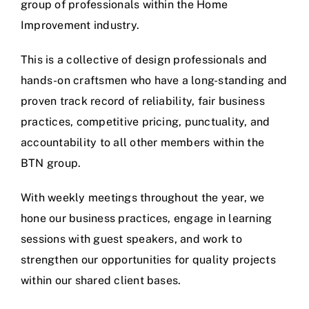
group of professionals within the Home
Improvement industry.
This is a collective of design professionals and
hands-on craftsmen who have a long-standing and
proven track record of reliability, fair business
practices, competitive pricing, punctuality, and
accountability to all other members within the
BTN group.
With weekly meetings throughout the year, we
hone our business practices, engage in learning
sessions with guest speakers, and work to
strengthen our opportunities for quality projects
within our shared client bases.