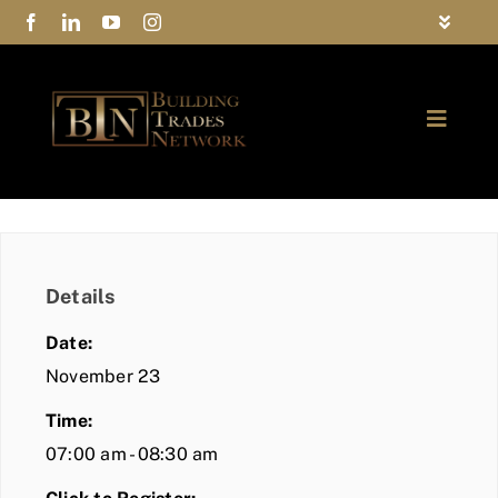
Skip
Toggle
to
Navigat
FAQs
content
Toggle
Privacy Policy
Naviga
ABOUT
Contact Us
FIND A MEMBER
Details
JOIN BTN
Date:
COMMUNITY
November 23
Time:
EVENTS
07:00 am - 08:30 am