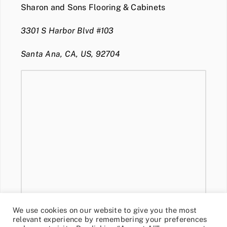
Sharon and Sons Flooring & Cabinets
3301 S Harbor Blvd #103
Santa Ana, CA, US, 92704
We use cookies on our website to give you the most
relevant experience by remembering your preferences