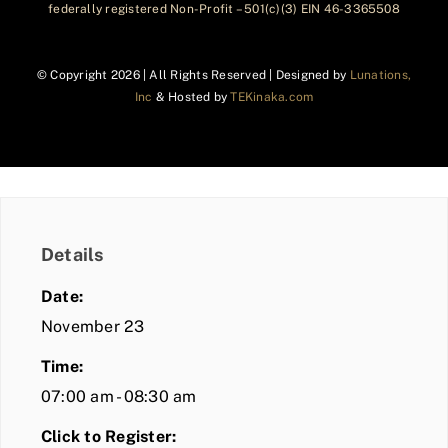
federally registered Non-Profit – 501(c)(3) EIN 46-3365508
© Copyright
2026 | All Rights Reserved | Designed by
Lunations,
Inc
& Hosted by
TEKinaka.com
Details
Date:
November 23
Time:
07:00 am - 08:30 am
Click to Register: