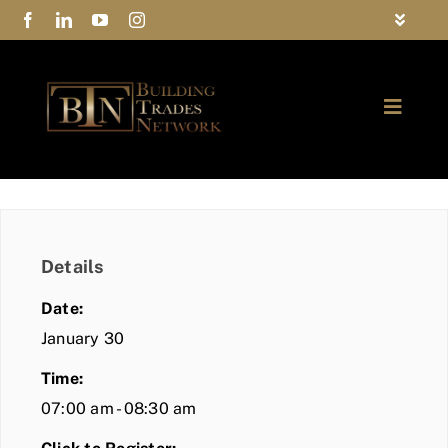
Skip
Toggle
to
Navigat
FAQs
content
Toggle
Privacy Policy
Naviga
ABOUT
Contact Us
FIND A MEMBER
Details
JOIN BTN
Date:
COMMUNITY
January 30
Time:
EVENTS
07:00 am - 08:30 am