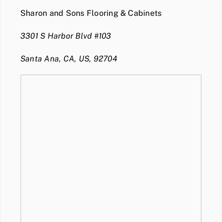
Sharon and Sons Flooring & Cabinets
3301 S Harbor Blvd #103
Santa Ana, CA, US, 92704