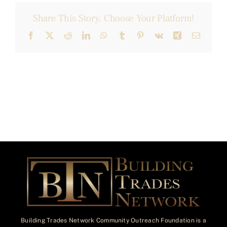
Share This Story, Choose Your Platform!
Facebook
X
Reddit
LinkedIn
WhatsApp
Tumblr
Pinterest
Vk
Xing
Email
Building Trades Network Community Outreach Foundation is a