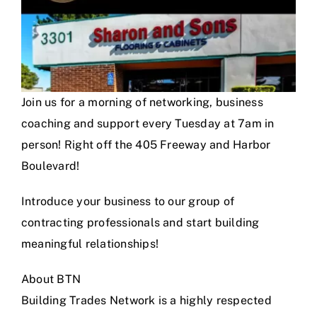
Join us for a morning of networking, business
coaching and support every Tuesday at 7am in
person! Right off the 405 Freeway and Harbor
Boulevard!
Introduce your business to our group of
contracting professionals and start building
meaningful relationships!
About BTN
Building Trades Network is a highly respected