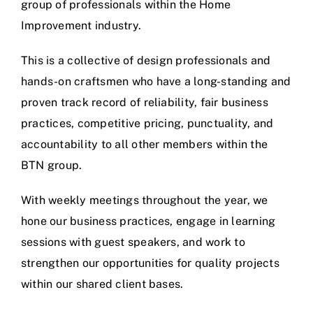
group of professionals within the Home
Improvement industry.
This is a collective of design professionals and
hands-on craftsmen who have a long-standing and
proven track record of reliability, fair business
practices, competitive pricing, punctuality, and
accountability to all other members within the
BTN group.
With weekly meetings throughout the year, we
hone our business practices, engage in learning
sessions with guest speakers, and work to
strengthen our opportunities for quality projects
within our shared client bases.