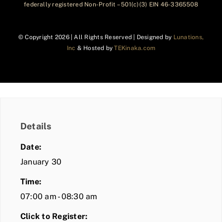
federally registered Non-Profit – 501(c)(3) EIN 46-3365508
© Copyright
2026 | All Rights Reserved | Designed by
Lunations,
Inc
& Hosted by
TEKinaka.com
Details
Date:
January 30
Time:
07:00 am - 08:30 am
Click to Register: