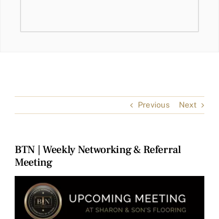
Previous
Next
BTN | Weekly Networking & Referral
Meeting
View
Larger
Image