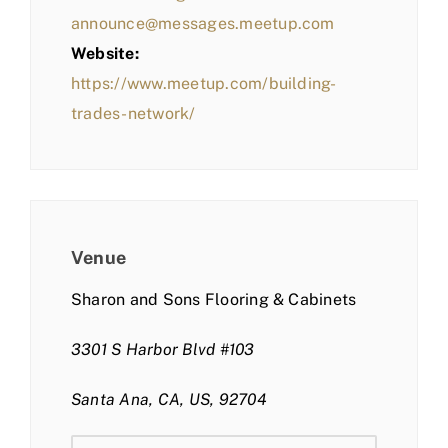
announce@messages.meetup.com
Website:
https://www.meetup.com/building-
trades-network/
Venue
Sharon and Sons Flooring & Cabinets
3301 S Harbor Blvd #103
Santa Ana, CA, US, 92704