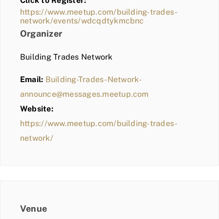
Click to Register:
BLOG
https://www.meetup.com/building-trades-
network/events/wdcqdtykmcbnc
MEMBER LOGIN
Organizer
Building Trades Network
Email:
Building-Trades-Network-
announce@messages.meetup.com
Website:
https://www.meetup.com/building-trades-
network/
Venue