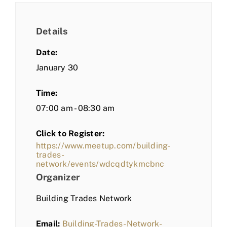
Details
Date:
January 30
Time:
07:00 am - 08:30 am
Click to Register:
https://www.meetup.com/building-
trades-
network/events/wdcqdtykmcbnc
Organizer
Building Trades Network
Email:
Building-Trades-Network-