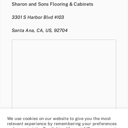
Sharon and Sons Flooring & Cabinets
3301 S Harbor Blvd #103
Santa Ana, CA, US, 92704
We use cookies on our website to give you the most
relevant experience by remembering your preferences