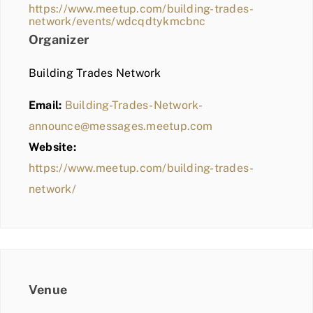
https://www.meetup.com/building-trades-
network/events/wdcqdtykmcbnc
Organizer
Building Trades Network
Email:
Building-Trades-Network-
announce@messages.meetup.com
Website:
https://www.meetup.com/building-trades-
network/
Venue