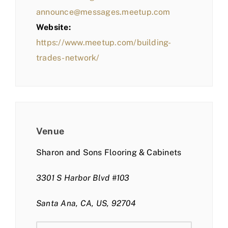
announce@messages.meetup.com
Website:
https://www.meetup.com/building-
trades-network/
Venue
Sharon and Sons Flooring & Cabinets
3301 S Harbor Blvd #103
Santa Ana, CA, US, 92704