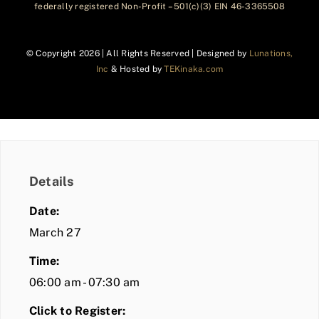
federally registered Non-Profit – 501(c)(3) EIN 46-3365508
© Copyright
2026 | All Rights Reserved | Designed by
Lunations,
Inc
& Hosted by
TEKinaka.com
Details
Date:
March 27
Time:
06:00 am - 07:30 am
Click to Register: