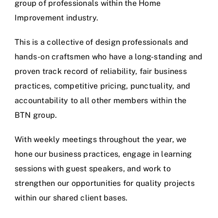
group of professionals within the Home
Improvement industry.
This is a collective of design professionals and
hands-on craftsmen who have a long-standing and
proven track record of reliability, fair business
practices, competitive pricing, punctuality, and
accountability to all other members within the
BTN group.
With weekly meetings throughout the year, we
hone our business practices, engage in learning
sessions with guest speakers, and work to
strengthen our opportunities for quality projects
within our shared client bases.