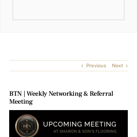
Previous
Next
BTN | Weekly Networking & Referral
Meeting
View
Larger
Image