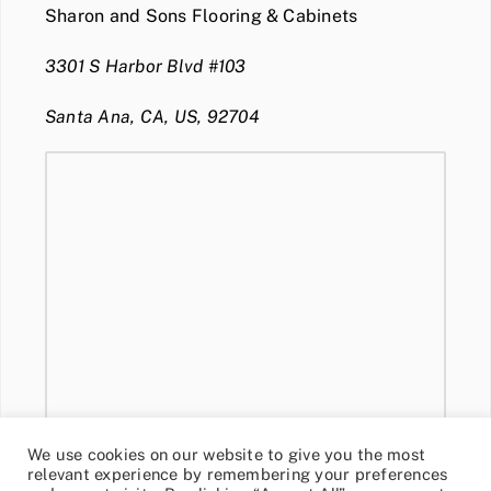
Sharon and Sons Flooring & Cabinets
3301 S Harbor Blvd #103
Santa Ana, CA, US, 92704
We use cookies on our website to give you the most
relevant experience by remembering your preferences