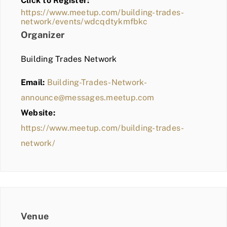
Click to Register:
BLOG
https://www.meetup.com/building-trades-
network/events/wdcqdtykmfbkc
MEMBER LOGIN
Organizer
Building Trades Network
Email:
Building-Trades-Network-
announce@messages.meetup.com
Website:
https://www.meetup.com/building-trades-
network/
Venue