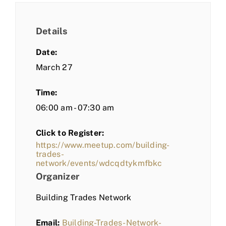
Details
Date:
March 27
Time:
06:00 am - 07:30 am
Click to Register:
https://www.meetup.com/building-
trades-
network/events/wdcqdtykmfbkc
Organizer
Building Trades Network
Email:
Building-Trades-Network-