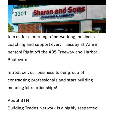
Join us for a morning of networking, business
coaching and support every Tuesday at 7am in
person! Right off the 405 Freeway and Harbor
Boulevard!
Introduce your business to our group of
contracting professionals and start building
meaningful relationships!
About BTN
Building Trades Network is a highly respected