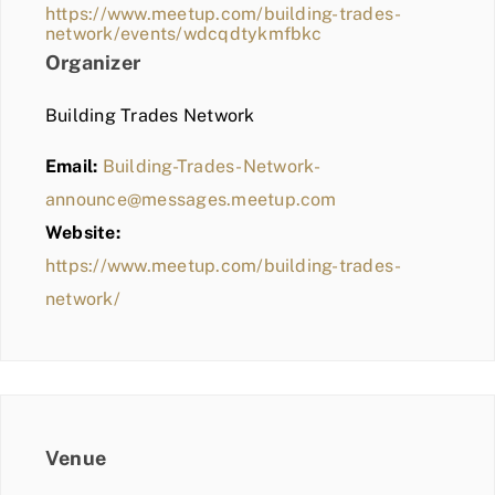
https://www.meetup.com/building-trades-
network/events/wdcqdtykmfbkc
Organizer
Building Trades Network
Email:
Building-Trades-Network-
announce@messages.meetup.com
Website:
https://www.meetup.com/building-trades-
network/
Venue