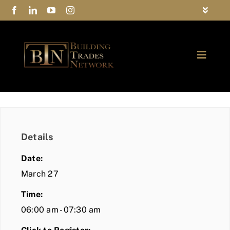
Skip
Toggle
to
Navigat
FAQs
content
Toggle
Privacy Policy
Naviga
ABOUT
Contact Us
FIND A MEMBER
Details
JOIN BTN
Date:
COMMUNITY
March 27
Time:
EVENTS
06:00 am - 07:30 am