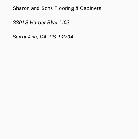
Sharon and Sons Flooring & Cabinets
3301 S Harbor Blvd #103
Santa Ana, CA, US, 92704