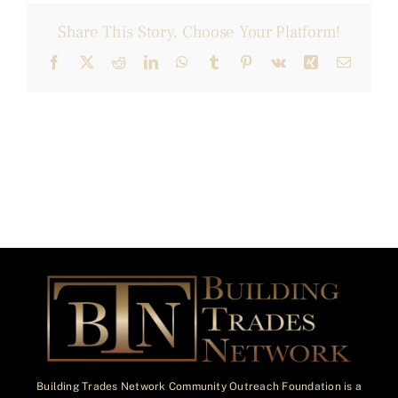
Share This Story, Choose Your Platform!
Facebook
X
Reddit
LinkedIn
WhatsApp
Tumblr
Pinterest
Vk
Xing
Email
Building Trades Network Community Outreach Foundation is a