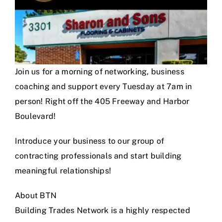
Join us for a morning of networking, business
coaching and support every Tuesday at 7am in
person! Right off the 405 Freeway and Harbor
Boulevard!
Introduce your business to our group of
contracting professionals and start building
meaningful relationships!
About BTN
Building Trades Network is a highly respected