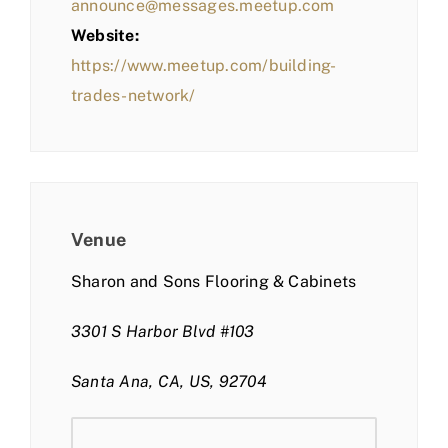
announce@messages.meetup.com
Website:
https://www.meetup.com/building-
trades-network/
Venue
Sharon and Sons Flooring & Cabinets
3301 S Harbor Blvd #103
Santa Ana, CA, US, 92704