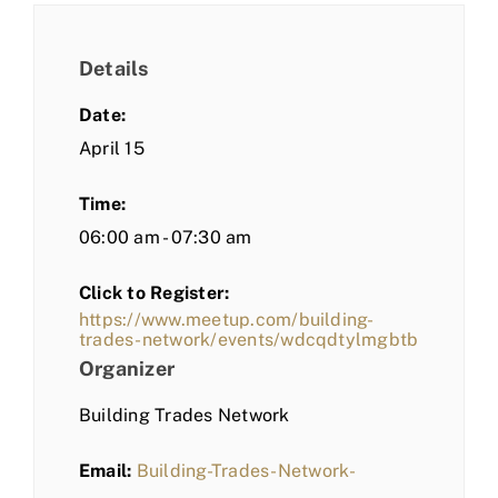
Details
Date:
April 15
Time:
06:00 am - 07:30 am
Click to Register:
https://www.meetup.com/building-
trades-network/events/wdcqdtylmgbtb
Organizer
Building Trades Network
Email:
Building-Trades-Network-