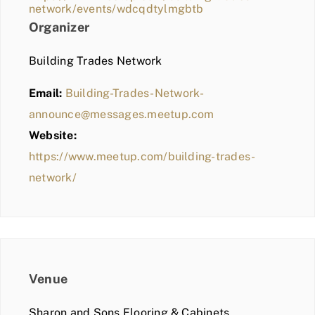
network/events/wdcqdtylmgbtb
Organizer
Building Trades Network
Email:
Building-Trades-Network-
announce@messages.meetup.com
Website:
https://www.meetup.com/building-trades-
network/
Venue
Sharon and Sons Flooring & Cabinets