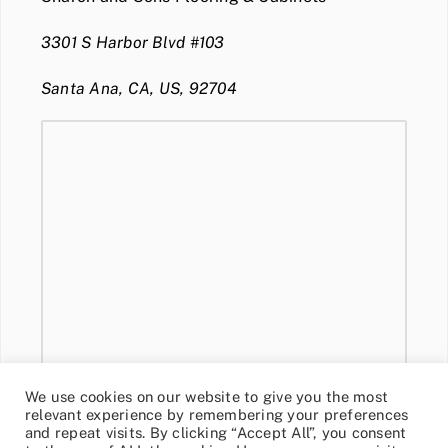
3301 S Harbor Blvd #103
Santa Ana, CA, US, 92704
We use cookies on our website to give you the most
relevant experience by remembering your preferences
and repeat visits. By clicking “Accept All”, you consent