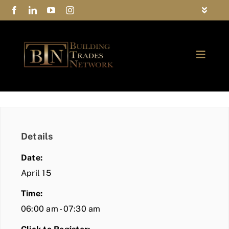
Skip
Toggle
to
Navigat
FAQs
content
Toggle
Privacy Policy
Naviga
ABOUT
Contact Us
FIND A MEMBER
Details
JOIN BTN
Date:
COMMUNITY
April 15
Time:
EVENTS
06:00 am - 07:30 am