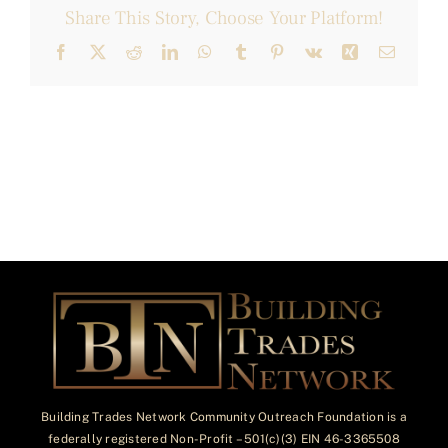
Share This Story, Choose Your Platform!
Facebook
X
Reddit
LinkedIn
WhatsApp
Tumblr
Pinterest
Vk
Xing
Email
Building Trades Network Community Outreach Foundation is a
federally registered Non-Profit – 501(c)(3) EIN 46-3365508