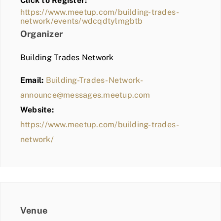
Click to Register:
BLOG
https://www.meetup.com/building-trades-
network/events/wdcqdtylmgbtb
MEMBER LOGIN
Organizer
Building Trades Network
Email:
Building-Trades-Network-
announce@messages.meetup.com
Website:
https://www.meetup.com/building-trades-
network/
Venue