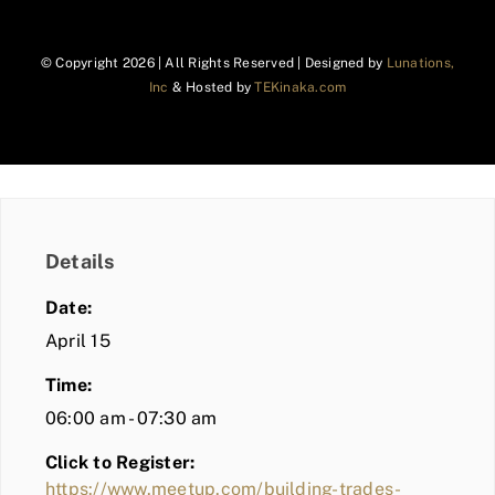
© Copyright
2026 | All Rights Reserved | Designed by
Lunations,
Inc
& Hosted by
TEKinaka.com
Details
Date:
April 15
Time:
06:00 am - 07:30 am
Click to Register:
https://www.meetup.com/building-trades-