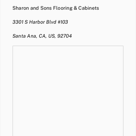
Sharon and Sons Flooring & Cabinets
3301 S Harbor Blvd #103
Santa Ana, CA, US, 92704