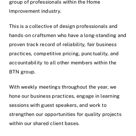
group of professionals within the Home
Improvement industry.
This is a collective of design professionals and
hands-on craftsmen who have a long-standing and
proven track record of reliability, fair business
practices, competitive pricing, punctuality, and
accountability to all other members within the
BTN group.
With weekly meetings throughout the year, we
hone our business practices, engage in learning
sessions with guest speakers, and work to
strengthen our opportunities for quality projects
within our shared client bases.