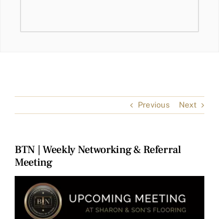
Previous
Next
BTN | Weekly Networking & Referral
Meeting
View
Larger
Image