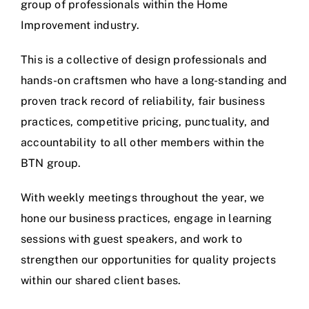
group of professionals within the Home
Improvement industry.
This is a collective of design professionals and
hands-on craftsmen who have a long-standing and
proven track record of reliability, fair business
practices, competitive pricing, punctuality, and
accountability to all other members within the
BTN group.
With weekly meetings throughout the year, we
hone our business practices, engage in learning
sessions with guest speakers, and work to
strengthen our opportunities for quality projects
within our shared client bases.