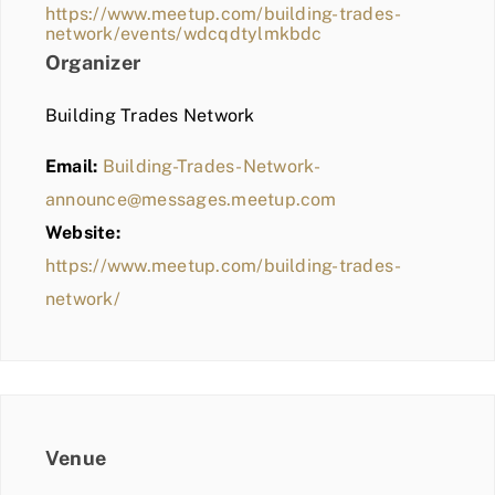
https://www.meetup.com/building-trades-
network/events/wdcqdtylmkbdc
Organizer
Building Trades Network
Email:
Building-Trades-Network-
announce@messages.meetup.com
Website:
https://www.meetup.com/building-trades-
network/
Venue