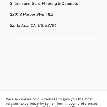
Sharon and Sons Flooring & Cabinets
3301 S Harbor Blvd #103
Santa Ana, CA, US, 92704
We use cookies on our website to give you the most
relevant experience by remembering your preferences