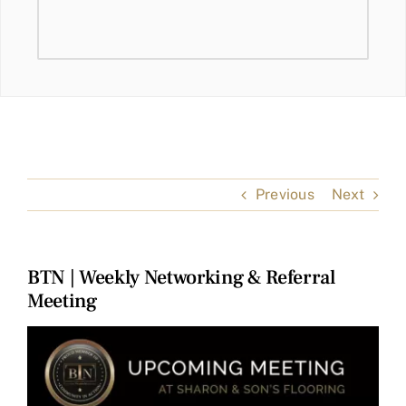
Previous
Next
BTN | Weekly Networking & Referral
Meeting
View
Larger
Image