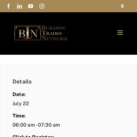
Skip
Toggle
to
Navigat
FAQs
content
Toggle
Privacy Policy
Naviga
ABOUT
Contact Us
FIND A MEMBER
Details
JOIN BTN
Date:
COMMUNITY
July 22
Time:
EVENTS
06:00 am - 07:30 am