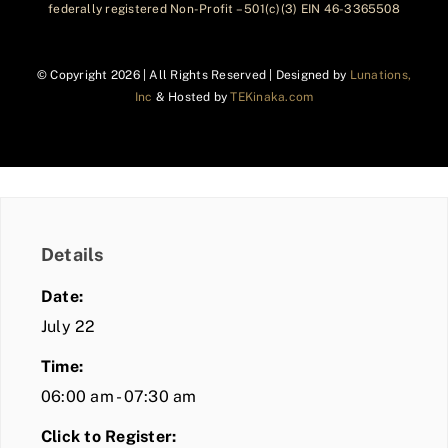
federally registered Non-Profit – 501(c)(3) EIN 46-3365508
© Copyright
2026 | All Rights Reserved | Designed by
Lunations,
Inc
& Hosted by
TEKinaka.com
Details
Date:
July 22
Time:
06:00 am - 07:30 am
Click to Register: