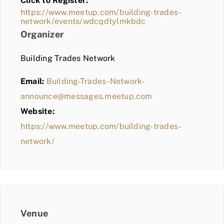
Click to Register:
BLOG
https://www.meetup.com/building-trades-
network/events/wdcqdtylmkbdc
MEMBER LOGIN
Organizer
Building Trades Network
Email:
Building-Trades-Network-
announce@messages.meetup.com
Website:
https://www.meetup.com/building-trades-
network/
Venue