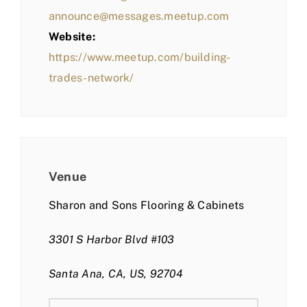
announce@messages.meetup.com
Website:
https://www.meetup.com/building-
trades-network/
Venue
Sharon and Sons Flooring & Cabinets
3301 S Harbor Blvd #103
Santa Ana, CA, US, 92704