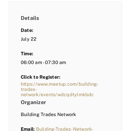
Details
Date:
July 22
Time:
06:00 am - 07:30 am
Click to Register:
https://www.meetup.com/building-
trades-
network/events/wdcqdtylmkbdc
Organizer
Building Trades Network
Email:
Building-Trades-Network-