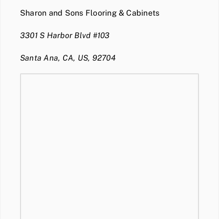
Sharon and Sons Flooring & Cabinets
3301 S Harbor Blvd #103
Santa Ana, CA, US, 92704