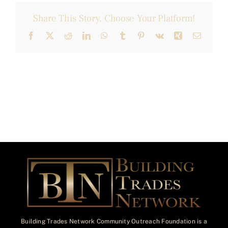
Share This Story, Choose Your Platform!
Facebook
X
Reddit
LinkedIn
WhatsApp
Tumblr
Pinterest
Vk
Xing
Email
Building Trades Network Community Outreach Foundation is a