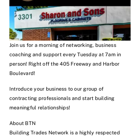
Join us for a morning of networking, business
coaching and support every Tuesday at 7am in
person! Right off the 405 Freeway and Harbor
Boulevard!
Introduce your business to our group of
contracting professionals and start building
meaningful relationships!
About BTN
Building Trades Network is a highly respected