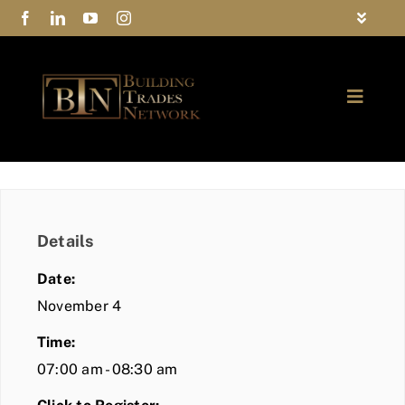
Skip
Toggle
to
Navigat
FAQs
content
Toggle
Privacy Policy
Naviga
ABOUT
Contact Us
FIND A MEMBER
Details
JOIN BTN
Date:
COMMUNITY
November 4
Time:
EVENTS
07:00 am - 08:30 am