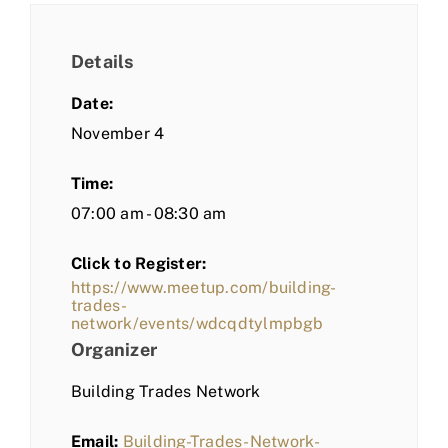
Details
Date:
November 4
Time:
07:00 am - 08:30 am
Click to Register:
https://www.meetup.com/building-
trades-
network/events/wdcqdtylmpbgb
Organizer
Building Trades Network
Email:
Building-Trades-Network-