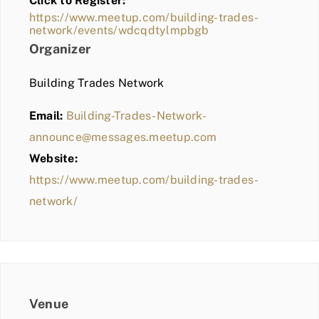
Click to Register:
BLOG
https://www.meetup.com/building-trades-
network/events/wdcqdtylmpbgb
MEMBER LOGIN
Organizer
Building Trades Network
Email:
Building-Trades-Network-
announce@messages.meetup.com
Website:
https://www.meetup.com/building-trades-
network/
Venue