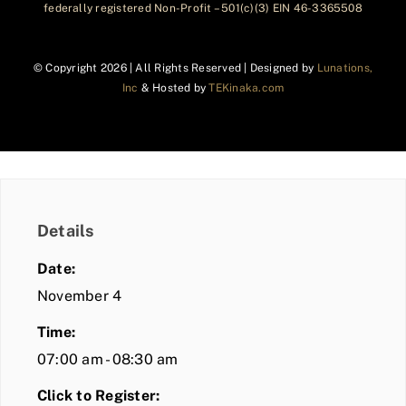
federally registered Non-Profit – 501(c)(3) EIN 46-3365508
© Copyright
2026 | All Rights Reserved | Designed by
Lunations,
Inc
& Hosted by
TEKinaka.com
Details
Date:
November 4
Time:
07:00 am - 08:30 am
Click to Register: