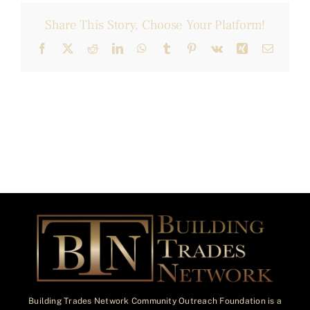
Share This Story, Choose Your Platform!
Facebook
X
Reddit
LinkedIn
WhatsApp
Tumblr
Pinterest
Vk
Xing
Email
Building Trades Network Community Outreach Foundation is a