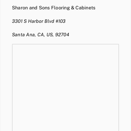
Sharon and Sons Flooring & Cabinets
3301 S Harbor Blvd #103
Santa Ana, CA, US, 92704