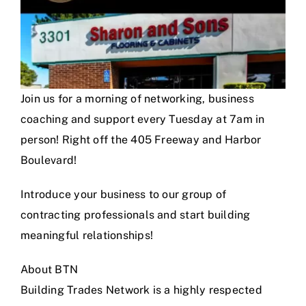
Join us for a morning of networking, business
coaching and support every Tuesday at 7am in
person! Right off the 405 Freeway and Harbor
Boulevard!
Introduce your business to our group of
contracting professionals and start building
meaningful relationships!
About BTN
Building Trades Network is a highly respected