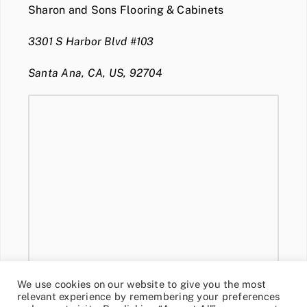
Sharon and Sons Flooring & Cabinets
3301 S Harbor Blvd #103
Santa Ana, CA, US, 92704
We use cookies on our website to give you the most
relevant experience by remembering your preferences