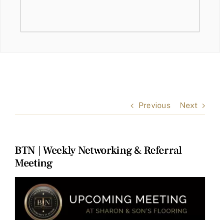
Previous
Next
BTN | Weekly Networking & Referral
Meeting
View
Larger
Image