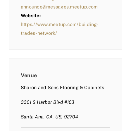
announce@messages.meetup.com
Website:
https://www.meetup.com/building-
trades-network/
Venue
Sharon and Sons Flooring & Cabinets
3301 S Harbor Blvd #103
Santa Ana, CA, US, 92704