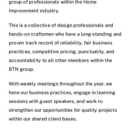
group of professionals within the Home
Improvement industry.
This is a collective of design professionals and
hands-on craftsmen who have a long-standing and
proven track record of reliability, fair business
practices, competitive pricing, punctuality, and
accountability to all other members within the
BTN group.
With weekly meetings throughout the year, we
hone our business practices, engage in learning
sessions with guest speakers, and work to
strengthen our opportunities for quality projects
within our shared client bases.