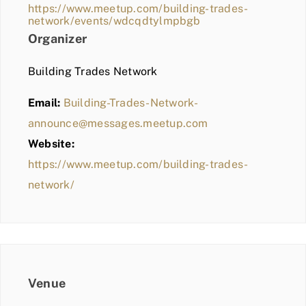
https://www.meetup.com/building-trades-
network/events/wdcqdtylmpbgb
Organizer
Building Trades Network
Email:
Building-Trades-Network-
announce@messages.meetup.com
Website:
https://www.meetup.com/building-trades-
network/
Venue