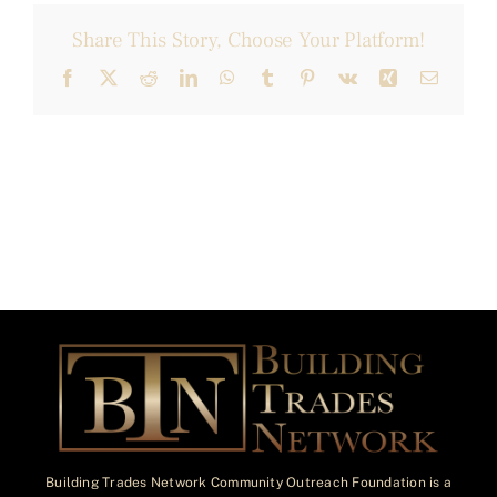
Share This Story, Choose Your Platform!
Facebook
X
Reddit
LinkedIn
WhatsApp
Tumblr
Pinterest
Vk
Xing
Email
Building Trades Network Community Outreach Foundation is a