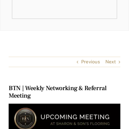
Previous
Next
BTN | Weekly Networking & Referral
Meeting
View
Larger
Image