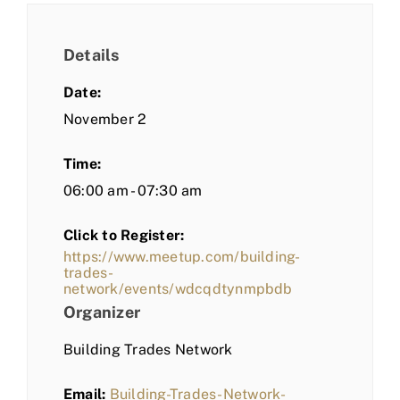
Details
Date:
November 2
Time:
06:00 am - 07:30 am
Click to Register:
https://www.meetup.com/building-
trades-
network/events/wdcqdtynmpbdb
Organizer
Building Trades Network
Email:
Building-Trades-Network-