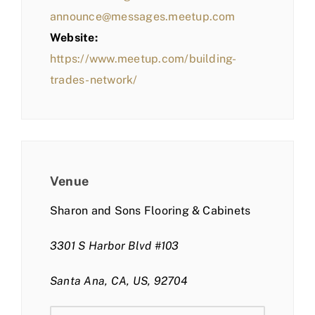
announce@messages.meetup.com
Website:
https://www.meetup.com/building-
trades-network/
Venue
Sharon and Sons Flooring & Cabinets
3301 S Harbor Blvd #103
Santa Ana, CA, US, 92704