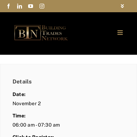
Skip
Toggle
to
Navigat
FAQs
content
Toggle
Privacy Policy
Naviga
ABOUT
Contact Us
FIND A MEMBER
Details
JOIN BTN
Date:
COMMUNITY
November 2
Time:
EVENTS
06:00 am - 07:30 am