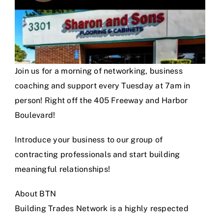
Join us for a morning of networking, business
coaching and support every Tuesday at 7am in
person! Right off the 405 Freeway and Harbor
Boulevard!
Introduce your business to our group of
contracting professionals and start building
meaningful relationships!
About BTN
Building Trades Network is a highly respected