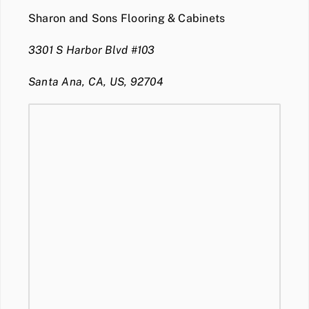
Sharon and Sons Flooring & Cabinets
3301 S Harbor Blvd #103
Santa Ana, CA, US, 92704