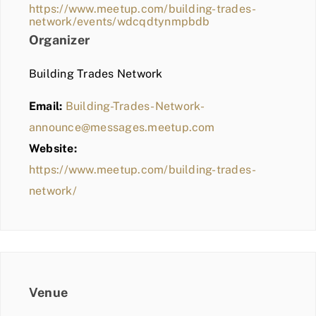
https://www.meetup.com/building-trades-
network/events/wdcqdtynmpbdb
Organizer
Building Trades Network
Email:
Building-Trades-Network-
announce@messages.meetup.com
Website:
https://www.meetup.com/building-trades-
network/
Venue