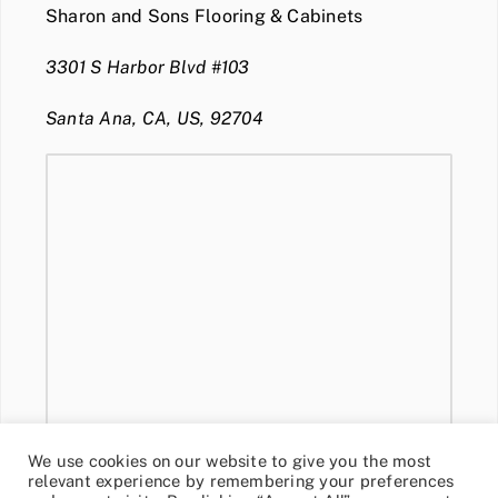
Sharon and Sons Flooring & Cabinets
3301 S Harbor Blvd #103
Santa Ana, CA, US, 92704
We use cookies on our website to give you the most
relevant experience by remembering your preferences