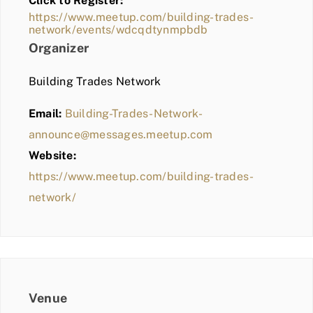
Click to Register:
BLOG
https://www.meetup.com/building-trades-
network/events/wdcqdtynmpbdb
MEMBER LOGIN
Organizer
Building Trades Network
Email:
Building-Trades-Network-
announce@messages.meetup.com
Website:
https://www.meetup.com/building-trades-
network/
Venue