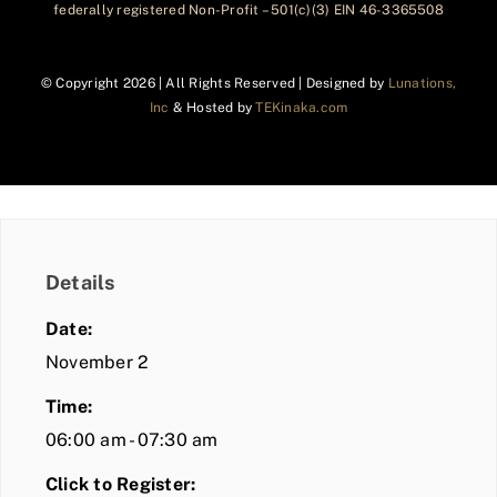
federally registered Non-Profit – 501(c)(3) EIN 46-3365508
© Copyright
2026 | All Rights Reserved | Designed by
Lunations,
Inc
& Hosted by
TEKinaka.com
Details
Date:
November 2
Time:
06:00 am - 07:30 am
Click to Register: