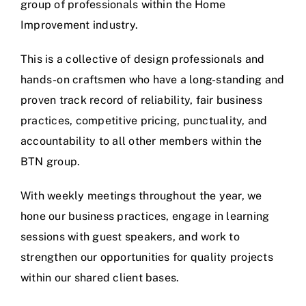
group of professionals within the Home
Improvement industry.
This is a collective of design professionals and
hands-on craftsmen who have a long-standing and
proven track record of reliability, fair business
practices, competitive pricing, punctuality, and
accountability to all other members within the
BTN group.
With weekly meetings throughout the year, we
hone our business practices, engage in learning
sessions with guest speakers, and work to
strengthen our opportunities for quality projects
within our shared client bases.