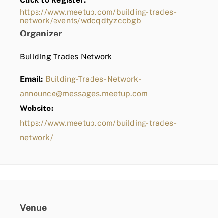
Click to Register:
BLOG
https://www.meetup.com/building-trades-
network/events/wdcqdtyzccbgb
MEMBER LOGIN
Organizer
Building Trades Network
Email:
Building-Trades-Network-
announce@messages.meetup.com
Website:
https://www.meetup.com/building-trades-
network/
Venue