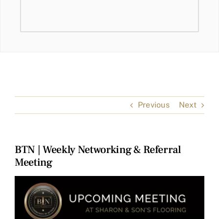
Previous
Next
BTN | Weekly Networking & Referral
Meeting
View
Larger
Image