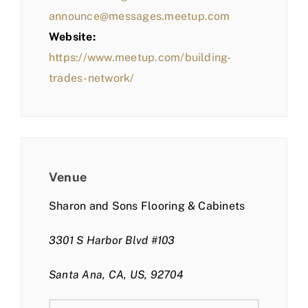
announce@messages.meetup.com
Website:
https://www.meetup.com/building-
trades-network/
Venue
Sharon and Sons Flooring & Cabinets
3301 S Harbor Blvd #103
Santa Ana, CA, US, 92704