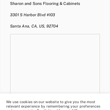
Sharon and Sons Flooring & Cabinets
3301 S Harbor Blvd #103
Santa Ana, CA, US, 92704
We use cookies on our website to give you the most
relevant experience by remembering your preferences