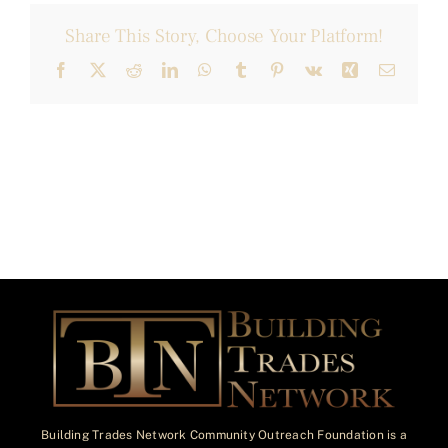
Share This Story, Choose Your Platform!
Facebook
X
Reddit
LinkedIn
WhatsApp
Tumblr
Pinterest
Vk
Xing
Email
Building Trades Network Community Outreach Foundation is a