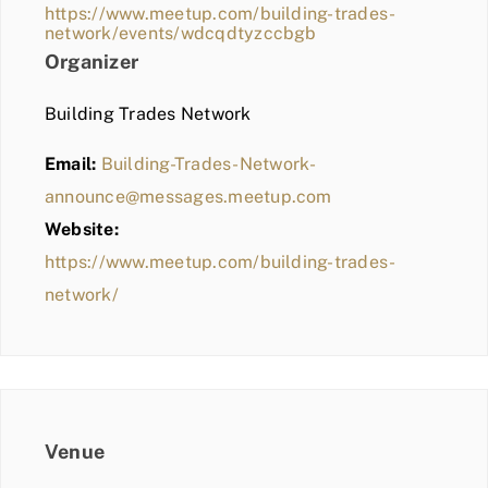
https://www.meetup.com/building-trades-
network/events/wdcqdtyzccbgb
Organizer
Building Trades Network
Email:
Building-Trades-Network-
announce@messages.meetup.com
Website:
https://www.meetup.com/building-trades-
network/
Venue