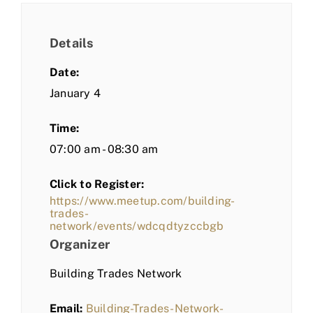
Details
Date:
January 4
Time:
07:00 am - 08:30 am
Click to Register:
https://www.meetup.com/building-
trades-
network/events/wdcqdtyzccbgb
Organizer
Building Trades Network
Email:
Building-Trades-Network-