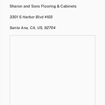
Sharon and Sons Flooring & Cabinets
3301 S Harbor Blvd #103
Santa Ana, CA, US, 92704