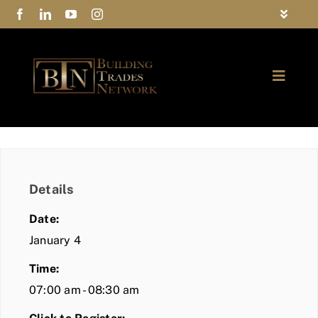
Skip
Toggle
to
Navigat
FAQs
content
Toggle
Privacy Policy
Naviga
ABOUT
Contact Us
FIND A MEMBER
Details
JOIN BTN
Date:
COMMUNITY
January 4
Time:
EVENTS
07:00 am - 08:30 am