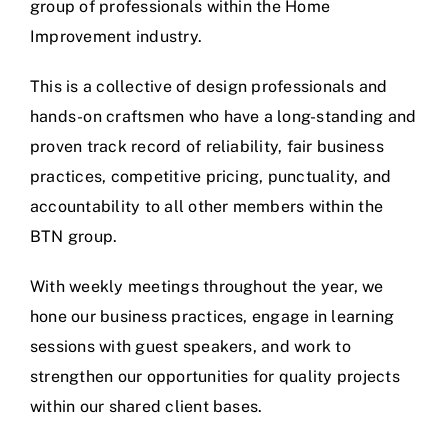
group of professionals within the Home
Improvement industry.
This is a collective of design professionals and
hands-on craftsmen who have a long-standing and
proven track record of reliability, fair business
practices, competitive pricing, punctuality, and
accountability to all other members within the
BTN group.
With weekly meetings throughout the year, we
hone our business practices, engage in learning
sessions with guest speakers, and work to
strengthen our opportunities for quality projects
within our shared client bases.