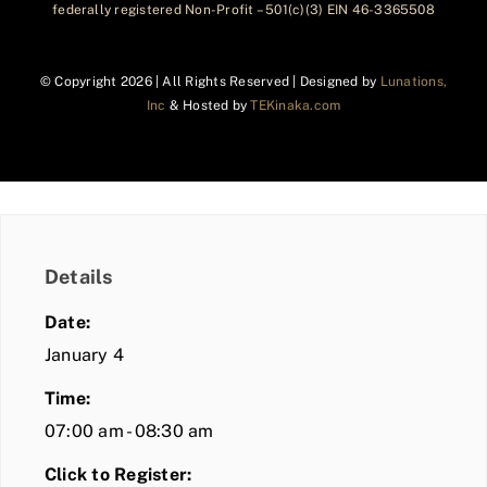
federally registered Non-Profit – 501(c)(3) EIN 46-3365508
© Copyright
2026 | All Rights Reserved | Designed by
Lunations,
Inc
& Hosted by
TEKinaka.com
Details
Date:
January 4
Time:
07:00 am - 08:30 am
Click to Register: