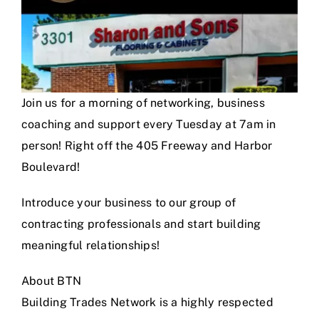
Join us for a morning of networking, business
coaching and support every Tuesday at 7am in
person! Right off the 405 Freeway and Harbor
Boulevard!
Introduce your business to our group of
contracting professionals and start building
meaningful relationships!
About BTN
Building Trades Network is a highly respected