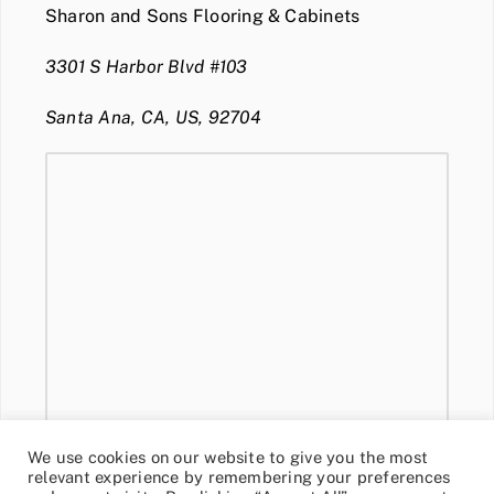
Sharon and Sons Flooring & Cabinets
3301 S Harbor Blvd #103
Santa Ana, CA, US, 92704
We use cookies on our website to give you the most
relevant experience by remembering your preferences