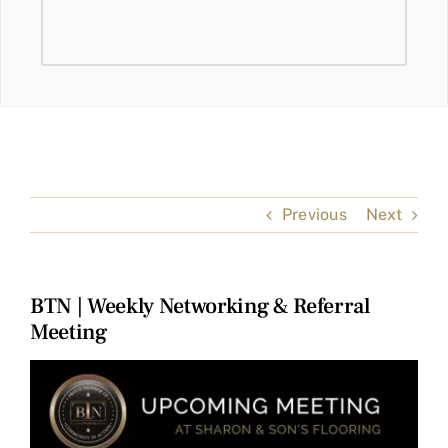
Previous
Next
BTN | Weekly Networking & Referral
Meeting
View
Larger
Image