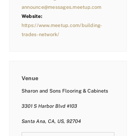
announce@messages.meetup.com
Website:
https://www.meetup.com/building-
trades-network/
Venue
Sharon and Sons Flooring & Cabinets
3301 S Harbor Blvd #103
Santa Ana, CA, US, 92704