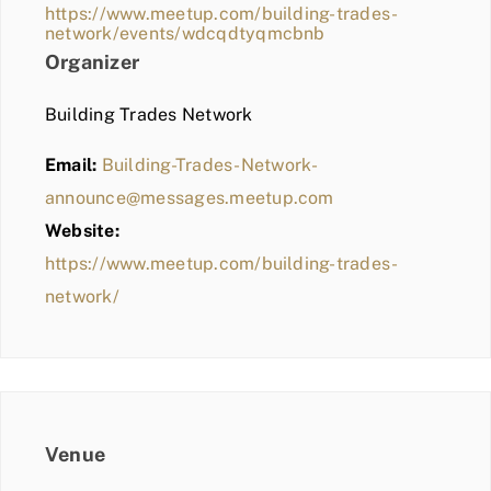
https://www.meetup.com/building-trades-
network/events/wdcqdtyqmcbnb
Organizer
Building Trades Network
Email:
Building-Trades-Network-
announce@messages.meetup.com
Website:
https://www.meetup.com/building-trades-
network/
Venue