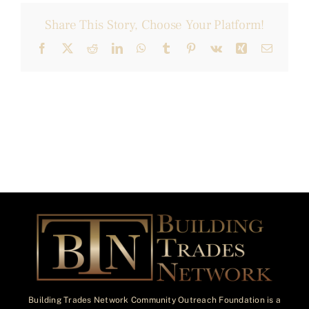
Share This Story, Choose Your Platform!
Facebook
X
Reddit
LinkedIn
WhatsApp
Tumblr
Pinterest
Vk
Xing
Email
Building Trades Network Community Outreach Foundation is a