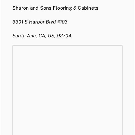
Sharon and Sons Flooring & Cabinets
3301 S Harbor Blvd #103
Santa Ana, CA, US, 92704