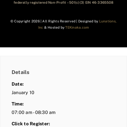
federally registered Non-Profit – 501(c)(3) EIN 46-3365508
© Copyright
2026 | All Rights Reserved | Designed by
Lunations,
Inc
& Hosted by
TEKinaka.com
Details
Date:
January 10
Time:
07:00 am - 08:30 am
Click to Register: