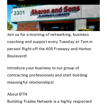
Join us for a morning of networking, business
coaching and support every Tuesday at 7am in
person! Right off the 405 Freeway and Harbor
Boulevard!
Introduce your business to our group of
contracting professionals and start building
meaningful relationships!
About BTN
Building Trades Network is a highly respected