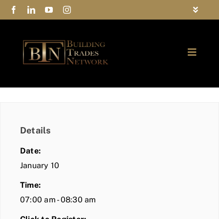
Skip
Toggle
to
Navigat
FAQs
content
Toggle
Privacy Policy
Naviga
ABOUT
Contact Us
FIND A MEMBER
Details
JOIN BTN
Date:
COMMUNITY
January 10
Time:
EVENTS
07:00 am - 08:30 am