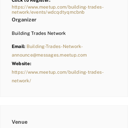
Click to Register:
BLOG
https://www.meetup.com/building-trades-
network/events/wdcqdtyqmcbnb
MEMBER LOGIN
Organizer
Building Trades Network
Email:
Building-Trades-Network-
announce@messages.meetup.com
Website:
https://www.meetup.com/building-trades-
network/
Venue