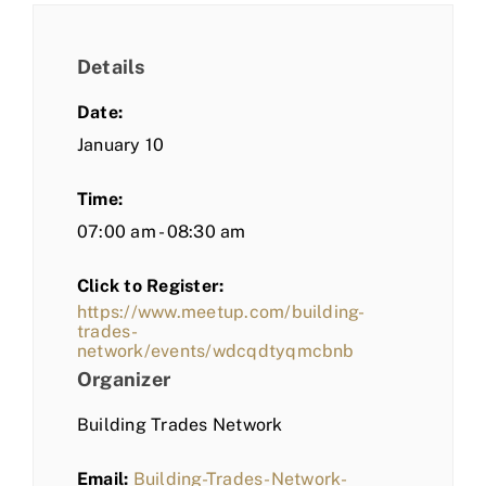
Details
Date:
January 10
Time:
07:00 am - 08:30 am
Click to Register:
https://www.meetup.com/building-
trades-
network/events/wdcqdtyqmcbnb
Organizer
Building Trades Network
Email:
Building-Trades-Network-