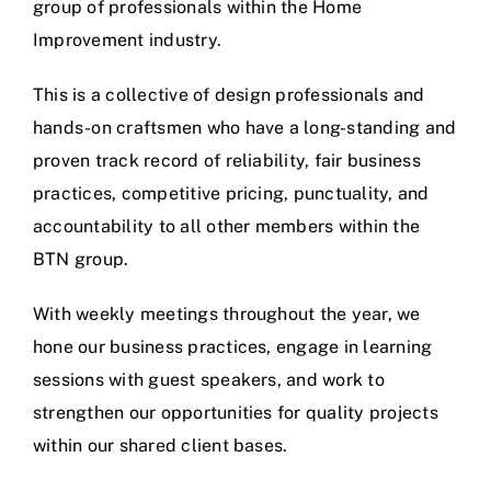
group of professionals within the Home
Improvement industry.
This is a collective of design professionals and
hands-on craftsmen who have a long-standing and
proven track record of reliability, fair business
practices, competitive pricing, punctuality, and
accountability to all other members within the
BTN group.
With weekly meetings throughout the year, we
hone our business practices, engage in learning
sessions with guest speakers, and work to
strengthen our opportunities for quality projects
within our shared client bases.