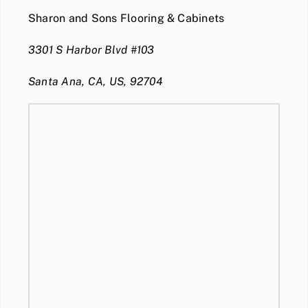
Sharon and Sons Flooring & Cabinets
3301 S Harbor Blvd #103
Santa Ana, CA, US, 92704