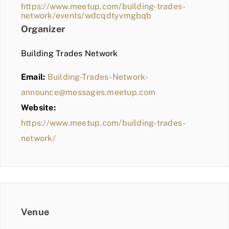
https://www.meetup.com/building-trades-
network/events/wdcqdtyvmgbqb
Organizer
Building Trades Network
Email:
Building-Trades-Network-
announce@messages.meetup.com
Website:
https://www.meetup.com/building-trades-
network/
Venue