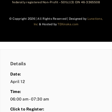
federally registered Non-Profit – 501(c)(3) EIN 46-3365508
© Copyright
2026 | All Rights Reserved | Designed by
Lunations,
Inc
& Hosted by
TEKinaka.com
Details
Date:
April 12
Time:
06:00 am - 07:30 am
Click to Register: