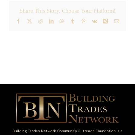
Share This Story, Choose Your Platform!
Facebook
X
Reddit
LinkedIn
WhatsApp
Tumblr
Pinterest
Vk
Xing
Email
Building Trades Network Community Outreach Foundation is a