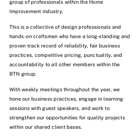
group of professionals within the Home
Improvement industry.
This is a collective of design professionals and
hands-on craftsmen who have a long-standing and
proven track record of reliability, fair business
practices, competitive pricing, punctuality, and
accountability to all other members within the
BTN group.
With weekly meetings throughout the year, we
hone our business practices, engage in learning
sessions with guest speakers, and work to
strengthen our opportunities for quality projects
within our shared client bases.