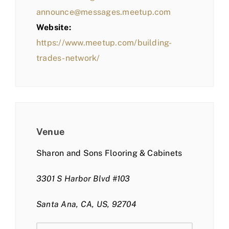
announce@messages.meetup.com
Website:
https://www.meetup.com/building-
trades-network/
Venue
Sharon and Sons Flooring & Cabinets
3301 S Harbor Blvd #103
Santa Ana, CA, US, 92704