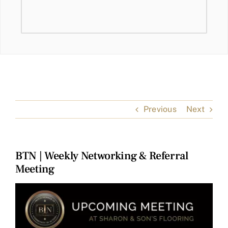
Previous
Next
BTN | Weekly Networking & Referral
Meeting
View
Larger
Image