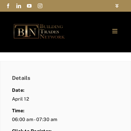
Skip
Toggle
to
Navigat
FAQs
content
Toggle
Privacy Policy
Naviga
ABOUT
Contact Us
FIND A MEMBER
Details
JOIN BTN
Date:
COMMUNITY
April 12
Time:
EVENTS
06:00 am - 07:30 am