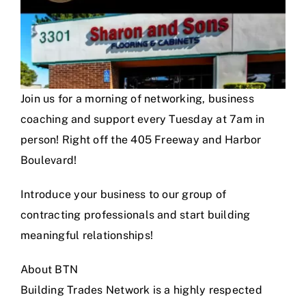
Join us for a morning of networking, business
coaching and support every Tuesday at 7am in
person! Right off the 405 Freeway and Harbor
Boulevard!
Introduce your business to our group of
contracting professionals and start building
meaningful relationships!
About BTN
Building Trades Network is a highly respected