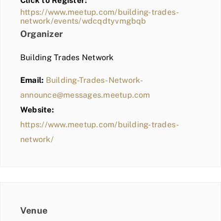
Click to Register:
BLOG
https://www.meetup.com/building-trades-
network/events/wdcqdtyvmgbqb
MEMBER LOGIN
Organizer
Building Trades Network
Email:
Building-Trades-Network-
announce@messages.meetup.com
Website:
https://www.meetup.com/building-trades-
network/
Venue