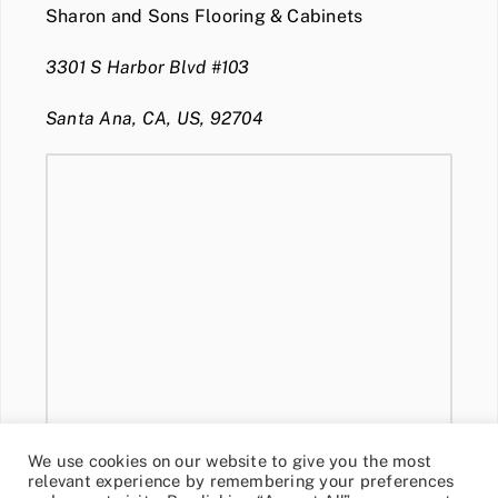
Sharon and Sons Flooring & Cabinets
3301 S Harbor Blvd #103
Santa Ana, CA, US, 92704
We use cookies on our website to give you the most
relevant experience by remembering your preferences