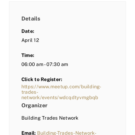
Details
Date:
April 12
Time:
06:00 am - 07:30 am
Click to Register:
https://www.meetup.com/building-
trades-
network/events/wdcqdtyvmgbqb
Organizer
Building Trades Network
Email:
Building-Trades-Network-