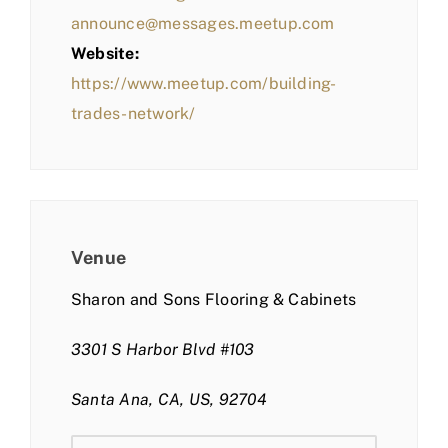
announce@messages.meetup.com
Website:
https://www.meetup.com/building-
trades-network/
Venue
Sharon and Sons Flooring & Cabinets
3301 S Harbor Blvd #103
Santa Ana, CA, US, 92704