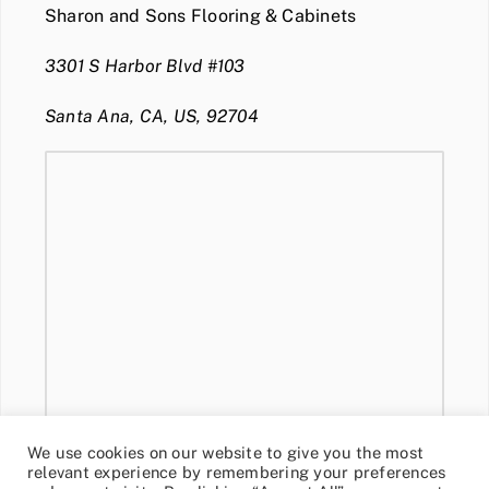
Sharon and Sons Flooring & Cabinets
3301 S Harbor Blvd #103
Santa Ana, CA, US, 92704
We use cookies on our website to give you the most
relevant experience by remembering your preferences