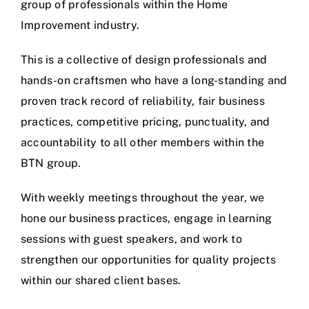
group of professionals within the Home
Improvement industry.
This is a collective of design professionals and
hands-on craftsmen who have a long-standing and
proven track record of reliability, fair business
practices, competitive pricing, punctuality, and
accountability to all other members within the
BTN group.
With weekly meetings throughout the year, we
hone our business practices, engage in learning
sessions with guest speakers, and work to
strengthen our opportunities for quality projects
within our shared client bases.