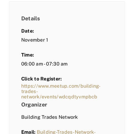
Details
Date:
November 1
Time:
06:00 am - 07:30 am
Click to Register:
https://www.meetup.com/building-
trades-
network/events/wdcqdtyvmpbcb
Organizer
Building Trades Network
Email:
Building-Trades-Network-