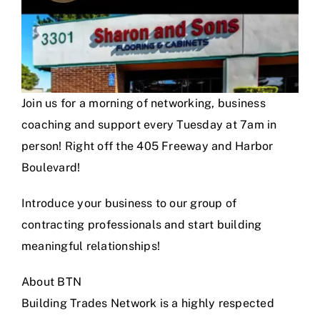
Join us for a morning of networking, business
coaching and support every Tuesday at 7am in
person! Right off the 405 Freeway and Harbor
Boulevard!
Introduce your business to our group of
contracting professionals and start building
meaningful relationships!
About BTN
Building Trades Network is a highly respected