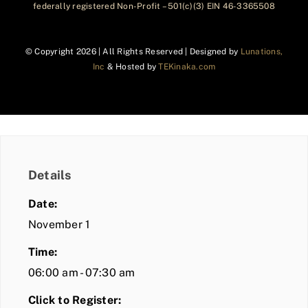
federally registered Non-Profit – 501(c)(3) EIN 46-3365508
© Copyright
2026 | All Rights Reserved | Designed by
Lunations,
Inc
& Hosted by
TEKinaka.com
Details
Date:
November 1
Time:
06:00 am - 07:30 am
Click to Register: