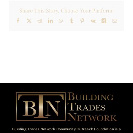
Share This Story, Choose Your Platform!
Facebook
X
Reddit
LinkedIn
WhatsApp
Tumblr
Pinterest
Vk
Xing
Email
Building Trades Network Community Outreach Foundation is a