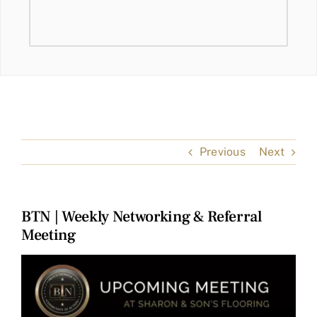
Previous
Next
BTN | Weekly Networking & Referral
Meeting
View
Larger
Image