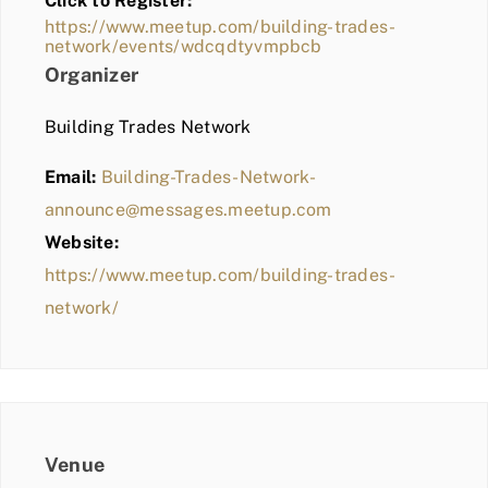
Click to Register:
BLOG
https://www.meetup.com/building-trades-
network/events/wdcqdtyvmpbcb
MEMBER LOGIN
Organizer
Building Trades Network
Email:
Building-Trades-Network-
announce@messages.meetup.com
Website:
https://www.meetup.com/building-trades-
network/
Venue