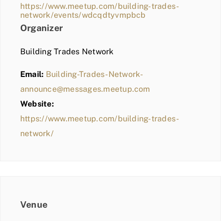
https://www.meetup.com/building-trades-
network/events/wdcqdtyvmpbcb
Organizer
Building Trades Network
Email:
Building-Trades-Network-
announce@messages.meetup.com
Website:
https://www.meetup.com/building-trades-
network/
Venue