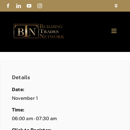
Skip
Toggle
to
Navigat
FAQs
content
Toggle
Privacy Policy
Naviga
ABOUT
Contact Us
FIND A MEMBER
Details
JOIN BTN
Date:
COMMUNITY
November 1
Time:
EVENTS
06:00 am - 07:30 am