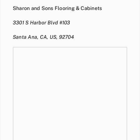
Sharon and Sons Flooring & Cabinets
3301 S Harbor Blvd #103
Santa Ana, CA, US, 92704