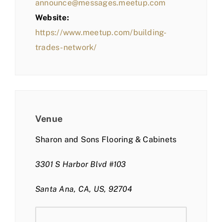
announce@messages.meetup.com
Website:
https://www.meetup.com/building-
trades-network/
Venue
Sharon and Sons Flooring & Cabinets
3301 S Harbor Blvd #103
Santa Ana, CA, US, 92704