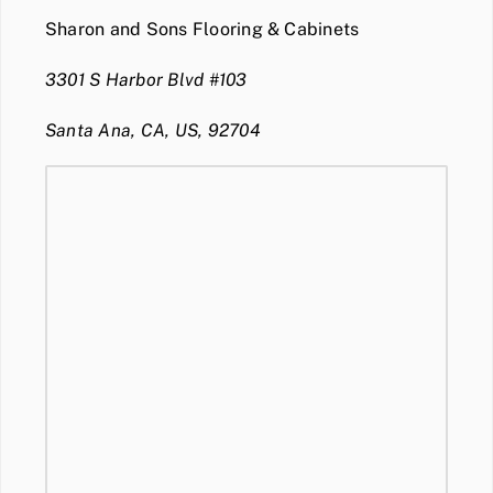
Sharon and Sons Flooring & Cabinets
3301 S Harbor Blvd #103
Santa Ana, CA, US, 92704