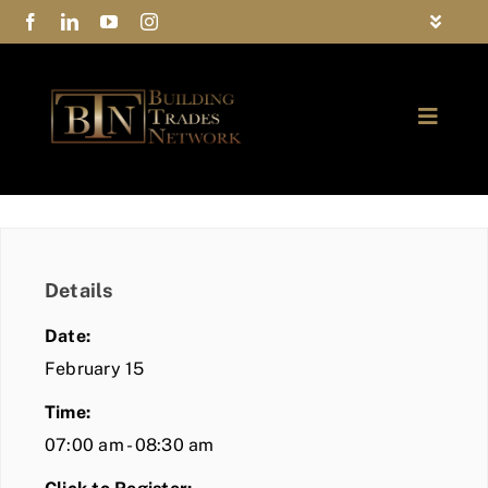
Skip
Toggle
to
Navigat
FAQs
content
Toggle
Privacy Policy
Naviga
ABOUT
Contact Us
FIND A MEMBER
Details
JOIN BTN
Date:
COMMUNITY
February 15
Time:
EVENTS
07:00 am - 08:30 am