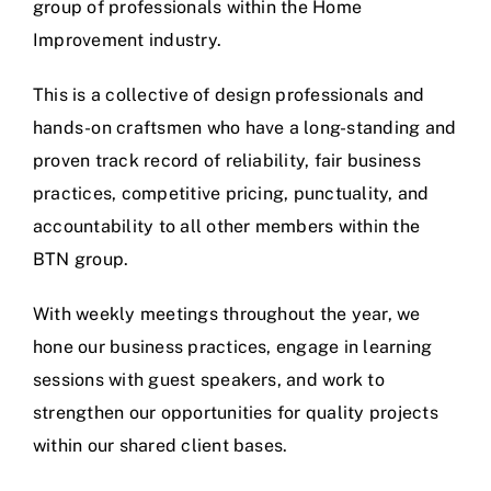
group of professionals within the Home
Improvement industry.
This is a collective of design professionals and
hands-on craftsmen who have a long-standing and
proven track record of reliability, fair business
practices, competitive pricing, punctuality, and
accountability to all other members within the
BTN group.
With weekly meetings throughout the year, we
hone our business practices, engage in learning
sessions with guest speakers, and work to
strengthen our opportunities for quality projects
within our shared client bases.