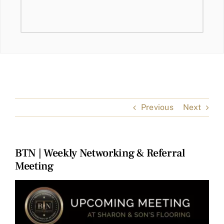
Previous
Next
BTN | Weekly Networking & Referral
Meeting
View
Larger
Image