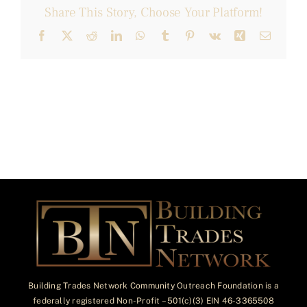
Share This Story, Choose Your Platform!
Facebook
X
Reddit
LinkedIn
WhatsApp
Tumblr
Pinterest
Vk
Xing
Email
Building Trades Network Community Outreach Foundation is a
federally registered Non-Profit – 501(c)(3) EIN 46-3365508