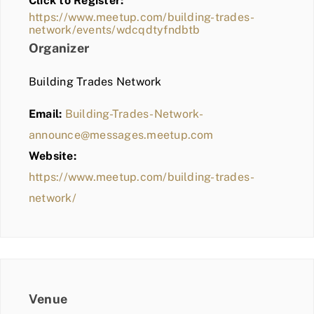
Click to Register:
BLOG
https://www.meetup.com/building-trades-
network/events/wdcqdtyfndbtb
MEMBER LOGIN
Organizer
Building Trades Network
Email:
Building-Trades-Network-
announce@messages.meetup.com
Website:
https://www.meetup.com/building-trades-
network/
Venue