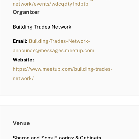
network/events/wdcqdtyfndbtb
Organizer
Building Trades Network
Email:
Building-Trades-Network-
announce@messages.meetup.com
Website:
https://www.meetup.com/building-trades-
network/
Venue
Sharon and Sons Flooring & Cabinets