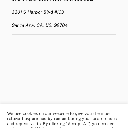
3301 S Harbor Blvd #103
Santa Ana, CA, US, 92704
We use cookies on our website to give you the most
relevant experience by remembering your preferences
and repeat visits. By clicking “Accept All”, you consent