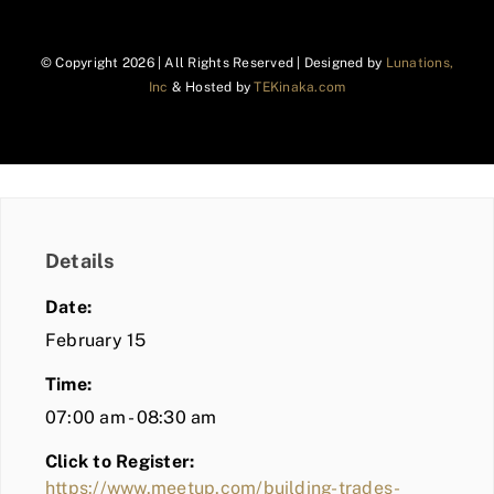
© Copyright
2026 | All Rights Reserved | Designed by
Lunations,
Inc
& Hosted by
TEKinaka.com
Details
Date:
February 15
Time:
07:00 am - 08:30 am
Click to Register:
https://www.meetup.com/building-trades-