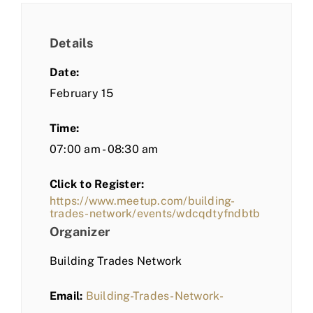
Details
Date:
February 15
Time:
07:00 am - 08:30 am
Click to Register:
https://www.meetup.com/building-
trades-network/events/wdcqdtyfndbtb
Organizer
Building Trades Network
Email:
Building-Trades-Network-