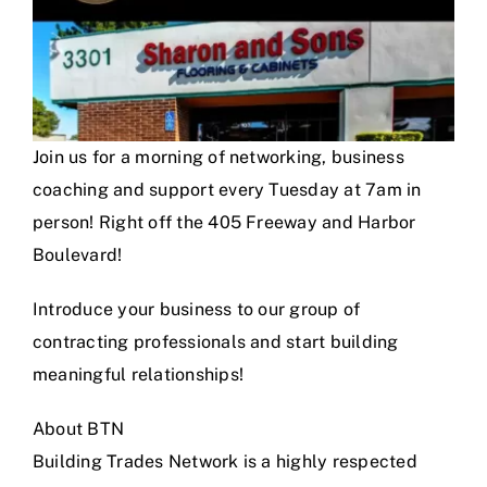
Join us for a morning of networking, business
coaching and support every Tuesday at 7am in
person! Right off the 405 Freeway and Harbor
Boulevard!
Introduce your business to our group of
contracting professionals and start building
meaningful relationships!
About BTN
Building Trades Network is a highly respected