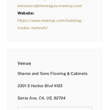
announce@messages.meetup.com
Website:
https://www.meetup.com/building-
trades-network/
Venue
Sharon and Sons Flooring & Cabinets
3301 S Harbor Blvd #103
Santa Ana, CA, US, 92704