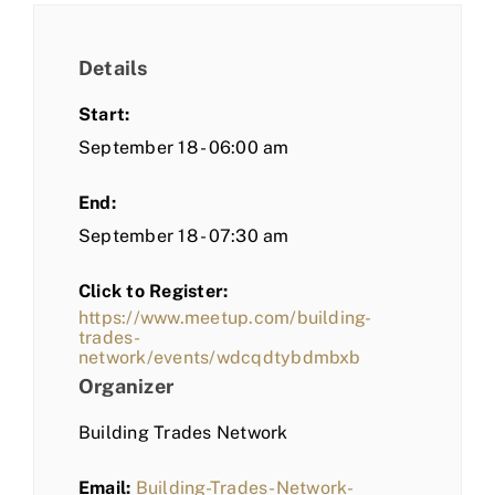
Details
Start:
September 18 - 06:00 am
End:
September 18 - 07:30 am
Click to Register:
https://www.meetup.com/building-
trades-
network/events/wdcqdtybdmbxb
Organizer
Building Trades Network
Email:
Building-Trades-Network-