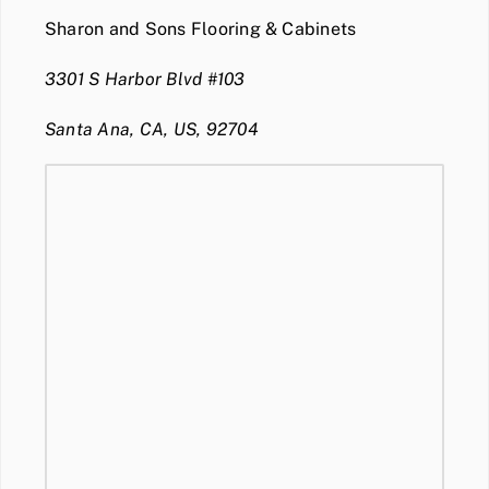
Sharon and Sons Flooring & Cabinets
3301 S Harbor Blvd #103
Santa Ana, CA, US, 92704