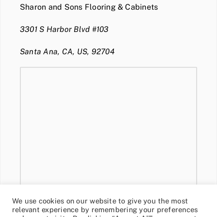
Sharon and Sons Flooring & Cabinets
3301 S Harbor Blvd #103
Santa Ana, CA, US, 92704
We use cookies on our website to give you the most
relevant experience by remembering your preferences