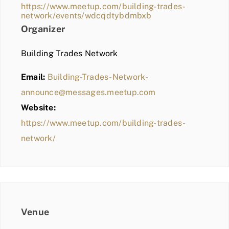
https://www.meetup.com/building-trades-
network/events/wdcqdtybdmbxb
Organizer
Building Trades Network
Email:
Building-Trades-Network-
announce@messages.meetup.com
Website:
https://www.meetup.com/building-trades-
network/
Venue