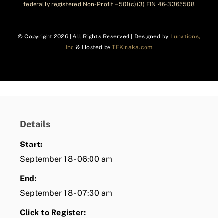
federally registered Non-Profit – 501(c)(3) EIN 46-3365508
© Copyright
2026 | All Rights Reserved | Designed by
Lunations,
Inc
& Hosted by
TEKinaka.com
Details
Start:
September 18 - 06:00 am
End:
September 18 - 07:30 am
Click to Register: