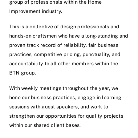
group of professionals within the Home
Improvement industry.
This is a collective of design professionals and
hands-on craftsmen who have a long-standing and
proven track record of reliability, fair business
practices, competitive pricing, punctuality, and
accountability to all other members within the
BTN group.
With weekly meetings throughout the year, we
hone our business practices, engage in learning
sessions with guest speakers, and work to
strengthen our opportunities for quality projects
within our shared client bases.