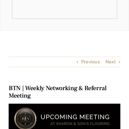
Previous
Next
BTN | Weekly Networking & Referral
Meeting
View
Larger
Image