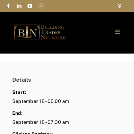
Skip
Toggle
to
Navigat
FAQs
content
Toggle
Privacy Policy
Naviga
ABOUT
Contact Us
FIND A MEMBER
Details
JOIN BTN
Start:
COMMUNITY
September 18 - 06:00 am
End:
EVENTS
September 18 - 07:30 am