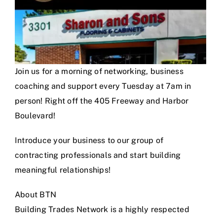
Join us for a morning of networking, business
coaching and support every Tuesday at 7am in
person! Right off the 405 Freeway and Harbor
Boulevard!
Introduce your business to our group of
contracting professionals and start building
meaningful relationships!
About BTN
Building Trades Network is a highly respected