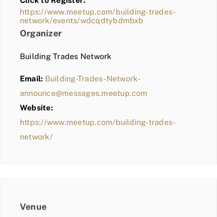
Click to Register:
BLOG
https://www.meetup.com/building-trades-
network/events/wdcqdtybdmbxb
MEMBER LOGIN
Organizer
Building Trades Network
Email:
Building-Trades-Network-
announce@messages.meetup.com
Website:
https://www.meetup.com/building-trades-
network/
Venue