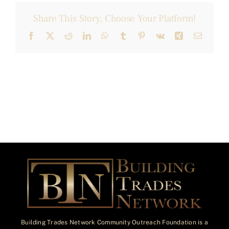
Share This Story, Choose Your Platform!
Facebook
X
Reddit
LinkedIn
WhatsApp
Tumblr
Pinterest
Vk
Xing
Email
Building Trades Network Community Outreach Foundation is a