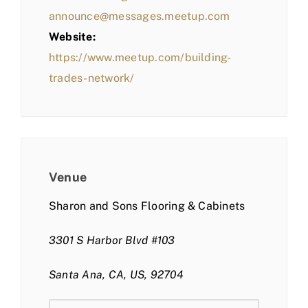
announce@messages.meetup.com
Website:
https://www.meetup.com/building-
trades-network/
Venue
Sharon and Sons Flooring & Cabinets
3301 S Harbor Blvd #103
Santa Ana, CA, US, 92704