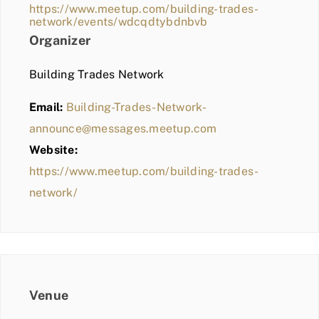
https://www.meetup.com/building-trades-
network/events/wdcqdtybdnbvb
Organizer
Building Trades Network
Email:
Building-Trades-Network-
announce@messages.meetup.com
Website:
https://www.meetup.com/building-trades-
network/
Venue