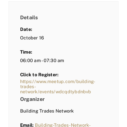
Details
Date:
October 16
Time:
06:00 am - 07:30 am
Click to Register:
https://www.meetup.com/building-
trades-
network/events/wdcqdtybdnbvb
Organizer
Building Trades Network
Email:
Building-Trades-Network-