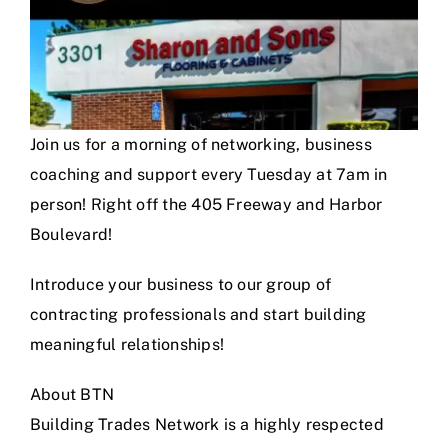
Join us for a morning of networking, business
coaching and support every Tuesday at 7am in
person! Right off the 405 Freeway and Harbor
Boulevard!
Introduce your business to our group of
contracting professionals and start building
meaningful relationships!
About BTN
Building Trades Network is a highly respected