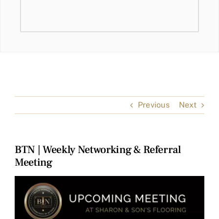
Previous
Next
BTN | Weekly Networking & Referral
Meeting
View
Larger
Image