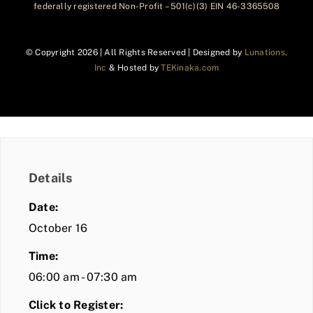
federally registered Non-Profit – 501(c)(3) EIN 46-3365508
© Copyright
2026 | All Rights Reserved | Designed by
Lunations,
Inc
& Hosted by
TEKinaka.com
Details
Date:
October 16
Time:
06:00 am - 07:30 am
Click to Register: