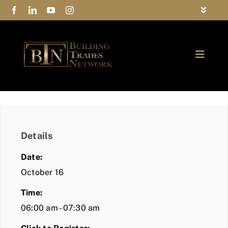
Skip
Toggle
to
Navigat
FAQs
content
Toggle
Privacy Policy
Naviga
ABOUT
Contact Us
FIND A MEMBER
Details
JOIN BTN
Date:
COMMUNITY
October 16
Time:
EVENTS
06:00 am - 07:30 am