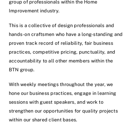
group of professionals within the Home
Improvement industry.
This is a collective of design professionals and
hands-on craftsmen who have a long-standing and
proven track record of reliability, fair business
practices, competitive pricing, punctuality, and
accountability to all other members within the
BTN group.
With weekly meetings throughout the year, we
hone our business practices, engage in learning
sessions with guest speakers, and work to
strengthen our opportunities for quality projects
within our shared client bases.