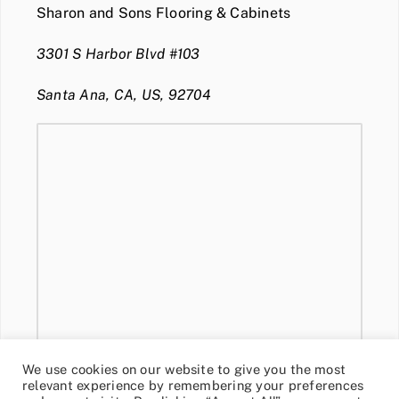
Sharon and Sons Flooring & Cabinets
3301 S Harbor Blvd #103
Santa Ana, CA, US, 92704
We use cookies on our website to give you the most
relevant experience by remembering your preferences