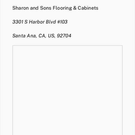
Sharon and Sons Flooring & Cabinets
3301 S Harbor Blvd #103
Santa Ana, CA, US, 92704