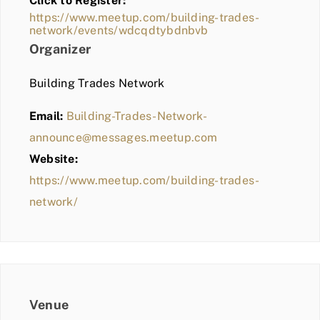
Click to Register:
BLOG
https://www.meetup.com/building-trades-
network/events/wdcqdtybdnbvb
MEMBER LOGIN
Organizer
Building Trades Network
Email:
Building-Trades-Network-
announce@messages.meetup.com
Website:
https://www.meetup.com/building-trades-
network/
Venue