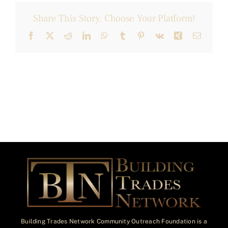
Share This Story, Choose Your Platform!
Facebook
X
Reddit
LinkedIn
WhatsApp
Tumblr
Pinterest
Vk
Xing
Email
Building Trades Network Community Outreach Foundation is a