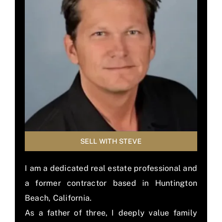
BLOG
MEMBER LOGIN
SELL WITH STEVE
I am a dedicated real estate professional and
a former contractor based in Huntington
Beach, California.
As a father of three, I deeply value family