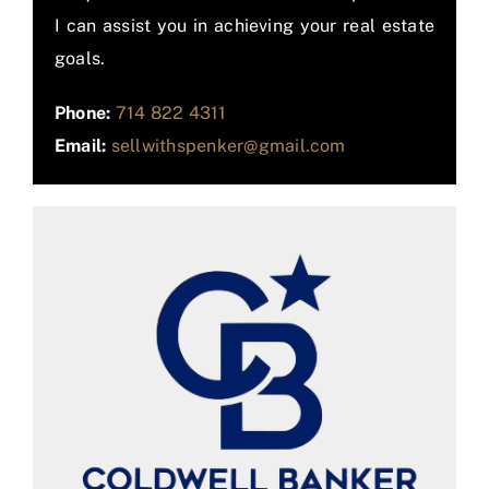
I can assist you in achieving your real estate
goals.
Phone:
714 822 4311
Email:
sellwithspenker@gmail.com