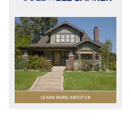
LEARN MORE ABOUT CB