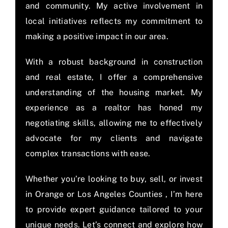
and community. My active involvement in
local initiatives reflects my commitment to
making a positive impact in our area.
With a robust background in construction
and real estate, I offer a comprehensive
understanding of the housing market. My
experience as a realtor has honed my
negotiating skills, allowing me to effectively
advocate for my clients and navigate
complex transactions with ease.
Whether you’re looking to buy, sell, or invest
in Orange or Los Angeles Counties , I’m here
to provide expert guidance tailored to your
unique needs. Let’s connect and explore how