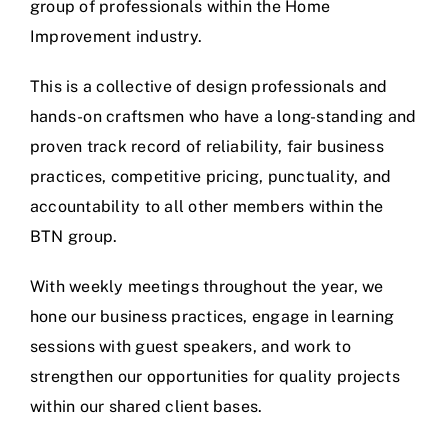
group of professionals within the Home
Improvement industry.
This is a collective of design professionals and
hands-on craftsmen who have a long-standing and
proven track record of reliability, fair business
practices, competitive pricing, punctuality, and
accountability to all other members within the
BTN group.
With weekly meetings throughout the year, we
hone our business practices, engage in learning
sessions with guest speakers, and work to
strengthen our opportunities for quality projects
within our shared client bases.