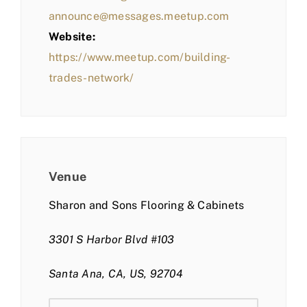
announce@messages.meetup.com
Website:
https://www.meetup.com/building-
trades-network/
Venue
Sharon and Sons Flooring & Cabinets
3301 S Harbor Blvd #103
Santa Ana, CA, US, 92704