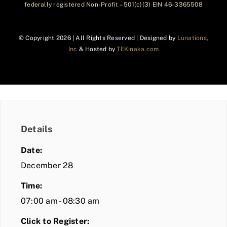
federally registered Non-Profit – 501(c)(3) EIN 46-3365508
© Copyright
2026 | All Rights Reserved | Designed by
Lunations,
Inc
& Hosted by
TEKinaka.com
Details
Date:
December 28
Time:
07:00 am - 08:30 am
Click to Register: