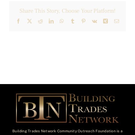
Share This Story, Choose Your Platform!
Facebook
X
Reddit
LinkedIn
WhatsApp
Tumblr
Pinterest
Vk
Xing
Email
Building Trades Network Community Outreach Foundation is a