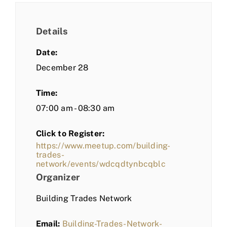
Details
Date:
December 28
Time:
07:00 am - 08:30 am
Click to Register:
https://www.meetup.com/building-
trades-
network/events/wdcqdtynbcqblc
Organizer
Building Trades Network
Email:
Building-Trades-Network-