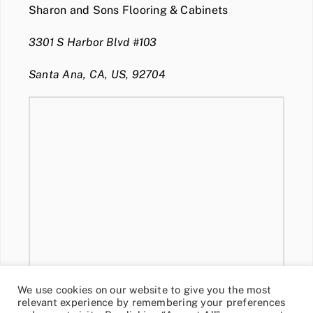
Sharon and Sons Flooring & Cabinets
3301 S Harbor Blvd #103
Santa Ana, CA, US, 92704
We use cookies on our website to give you the most
relevant experience by remembering your preferences