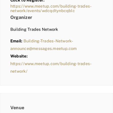
Click to Register:
BLOG
https://www.meetup.com/building-trades-
network/events/wdcqdtynbcqblc
MEMBER LOGIN
Organizer
Building Trades Network
Email:
Building-Trades-Network-
announce@messages.meetup.com
Website:
https://www.meetup.com/building-trades-
network/
Venue