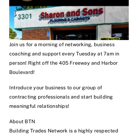
Join us for a morning of networking, business
coaching and support every Tuesday at 7am in
person! Right off the 405 Freeway and Harbor
Boulevard!
Introduce your business to our group of
contracting professionals and start building
meaningful relationships!
About BTN
Building Trades Network is a highly respected