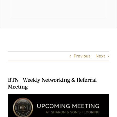
Previous
Next
BTN | Weekly Networking & Referral
Meeting
View
Larger
Image