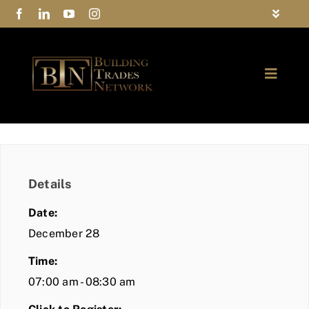
Skip
Toggle
to
Navigat
FAQs
content
Toggle
Privacy Policy
Naviga
ABOUT
Contact Us
FIND A MEMBER
Details
JOIN BTN
Date:
COMMUNITY
December 28
Time:
EVENTS
07:00 am - 08:30 am