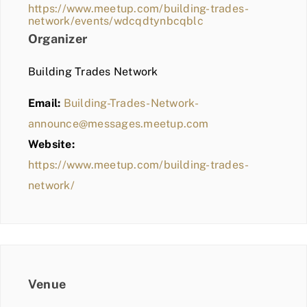
https://www.meetup.com/building-trades-
network/events/wdcqdtynbcqblc
Organizer
Building Trades Network
Email:
Building-Trades-Network-
announce@messages.meetup.com
Website:
https://www.meetup.com/building-trades-
network/
Venue