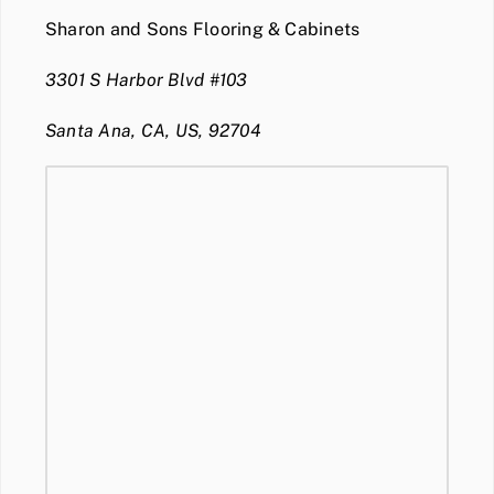
Sharon and Sons Flooring & Cabinets
3301 S Harbor Blvd #103
Santa Ana, CA, US, 92704