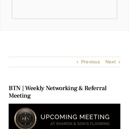
Previous
Next
BTN | Weekly Networking & Referral
Meeting
View
Larger
Image