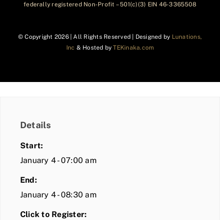
federally registered Non-Profit – 501(c)(3) EIN 46-3365508
© Copyright
2026 | All Rights Reserved | Designed by
Lunations,
Inc
& Hosted by
TEKinaka.com
Details
Start:
January 4 - 07:00 am
End:
January 4 - 08:30 am
Click to Register: