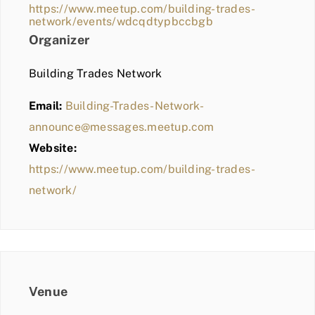
https://www.meetup.com/building-trades-
network/events/wdcqdtypbccbgb
Organizer
Building Trades Network
Email:
Building-Trades-Network-
announce@messages.meetup.com
Website:
https://www.meetup.com/building-trades-
network/
Venue