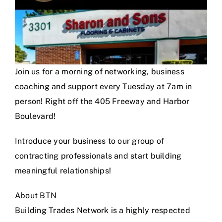
Join us for a morning of networking, business
coaching and support every Tuesday at 7am in
person! Right off the 405 Freeway and Harbor
Boulevard!
Introduce your business to our group of
contracting professionals and start building
meaningful relationships!
About BTN
Building Trades Network is a highly respected