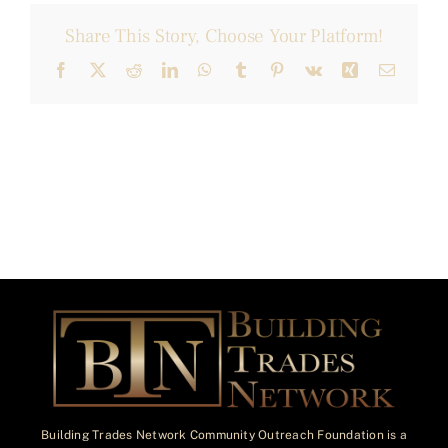
Share This Story, Choose Your Platform!
Facebook
X
Reddit
LinkedIn
WhatsApp
Tumblr
Pinterest
Vk
Xing
Email
Building Trades Network Community Outreach Foundation is a