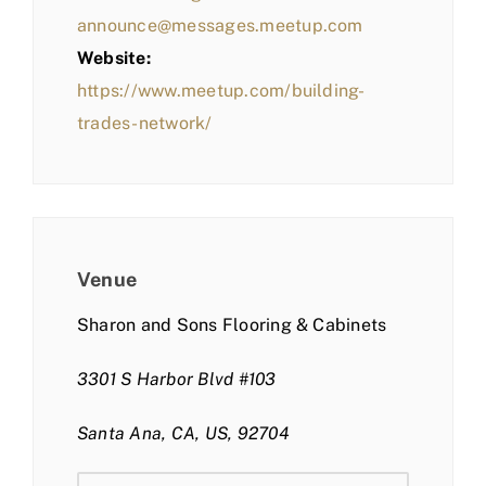
announce@messages.meetup.com
Website:
https://www.meetup.com/building-
trades-network/
Venue
Sharon and Sons Flooring & Cabinets
3301 S Harbor Blvd #103
Santa Ana, CA, US, 92704