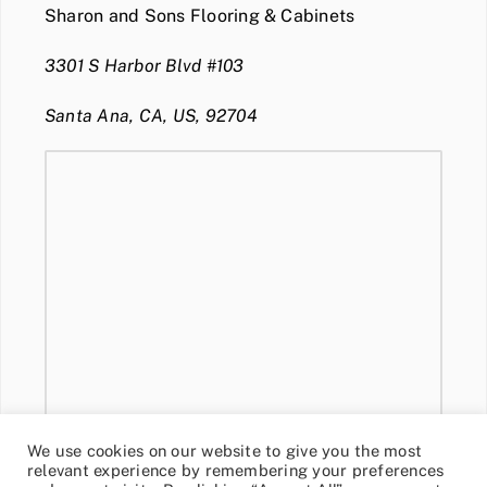
Sharon and Sons Flooring & Cabinets
3301 S Harbor Blvd #103
Santa Ana, CA, US, 92704
We use cookies on our website to give you the most
relevant experience by remembering your preferences