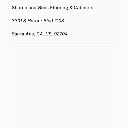
Sharon and Sons Flooring & Cabinets
3301 S Harbor Blvd #103
Santa Ana, CA, US, 92704