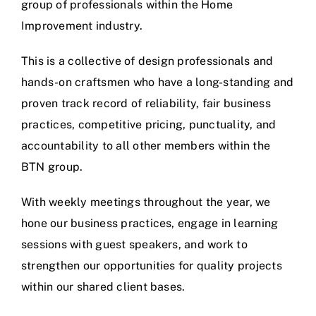
group of professionals within the Home
Improvement industry.
This is a collective of design professionals and
hands-on craftsmen who have a long-standing and
proven track record of reliability, fair business
practices, competitive pricing, punctuality, and
accountability to all other members within the
BTN group.
With weekly meetings throughout the year, we
hone our business practices, engage in learning
sessions with guest speakers, and work to
strengthen our opportunities for quality projects
within our shared client bases.