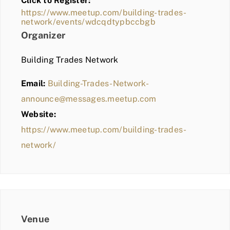
Click to Register:
BLOG
https://www.meetup.com/building-trades-
network/events/wdcqdtypbccbgb
MEMBER LOGIN
Organizer
Building Trades Network
Email:
Building-Trades-Network-
announce@messages.meetup.com
Website:
https://www.meetup.com/building-trades-
network/
Venue