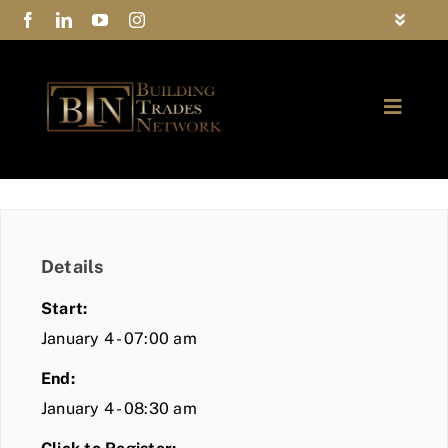
Skip
Toggle
to
Navigat
FAQs
content
Toggle
Privacy Policy
Naviga
ABOUT
Contact Us
FIND A MEMBER
Details
JOIN BTN
Start:
COMMUNITY
January 4 - 07:00 am
End:
EVENTS
January 4 - 08:30 am