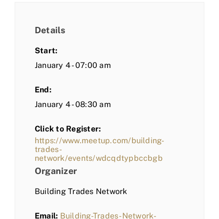
Details
Start:
January 4 - 07:00 am
End:
January 4 - 08:30 am
Click to Register:
https://www.meetup.com/building-
trades-
network/events/wdcqdtypbccbgb
Organizer
Building Trades Network
Email:
Building-Trades-Network-