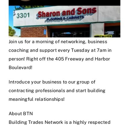
Join us for a morning of networking, business
coaching and support every Tuesday at 7am in
person! Right off the 405 Freeway and Harbor
Boulevard!
Introduce your business to our group of
contracting professionals and start building
meaningful relationships!
About BTN
Building Trades Network is a highly respected