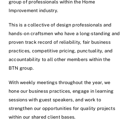
group of professionals within the Home
Improvement industry.
This is a collective of design professionals and
hands-on craftsmen who have a long-standing and
proven track record of reliability, fair business
practices, competitive pricing, punctuality, and
accountability to all other members within the
BTN group.
With weekly meetings throughout the year, we
hone our business practices, engage in learning
sessions with guest speakers, and work to
strengthen our opportunities for quality projects
within our shared client bases.