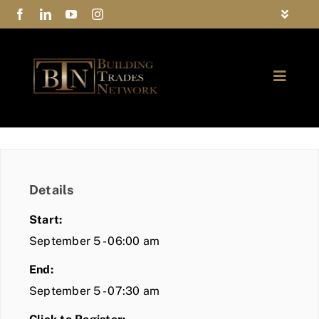
Skip
Toggle
to
Navigat
FAQs
content
Toggle
Privacy Policy
Naviga
ABOUT
Contact Us
FIND A MEMBER
Details
JOIN BTN
Start:
COMMUNITY
September 5 - 06:00 am
End:
EVENTS
September 5 - 07:30 am