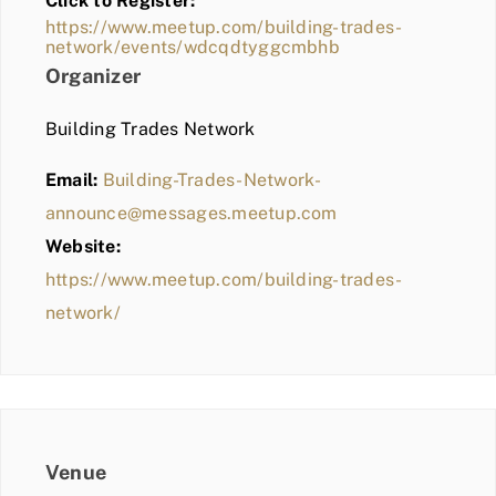
Click to Register:
BLOG
https://www.meetup.com/building-trades-
network/events/wdcqdtyggcmbhb
MEMBER LOGIN
Organizer
Building Trades Network
Email:
Building-Trades-Network-
announce@messages.meetup.com
Website:
https://www.meetup.com/building-trades-
network/
Venue