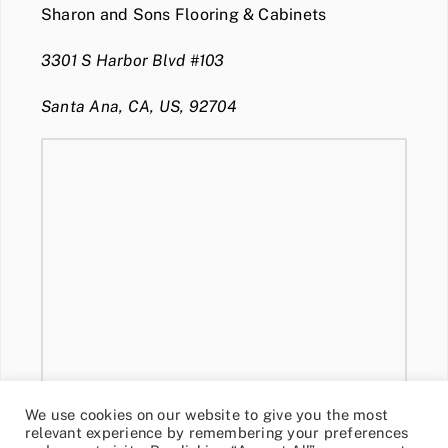
Sharon and Sons Flooring & Cabinets
3301 S Harbor Blvd #103
Santa Ana, CA, US, 92704
We use cookies on our website to give you the most
relevant experience by remembering your preferences