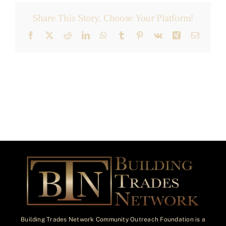
Share This Story, Choose Your Platform!
Facebook
X
Reddit
LinkedIn
WhatsApp
Tumblr
Pinterest
Vk
Xing
Email
Building Trades Network Community Outreach Foundation is a