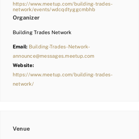
https://www.meetup.com/building-trades-
network/events/wdcqdtyggcmbhb
Organizer
Building Trades Network
Email:
Building-Trades-Network-
announce@messages.meetup.com
Website:
https://www.meetup.com/building-trades-
network/
Venue