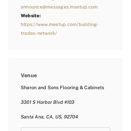
announce@messages.meetup.com
Website:
https://www.meetup.com/building-
trades-network/
Venue
Sharon and Sons Flooring & Cabinets
3301 S Harbor Blvd #103
Santa Ana, CA, US, 92704