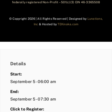
federally registered Non-Profit – 501(c)(3) EIN 46-3365508
© Copyright
2026 | All Rights Reserved | Designed by
Lunations,
Inc
& Hosted by
TEKinaka.com
Details
Start:
September 5 - 06:00 am
End:
September 5 - 07:30 am
Click to Register: