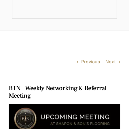
Previous
Next
BTN | Weekly Networking & Referral
Meeting
View
Larger
Image