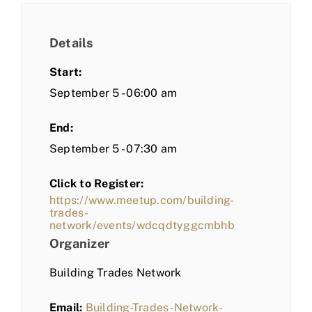
Details
Start:
September 5 - 06:00 am
End:
September 5 - 07:30 am
Click to Register:
https://www.meetup.com/building-
trades-
network/events/wdcqdtyggcmbhb
Organizer
Building Trades Network
Email:
Building-Trades-Network-