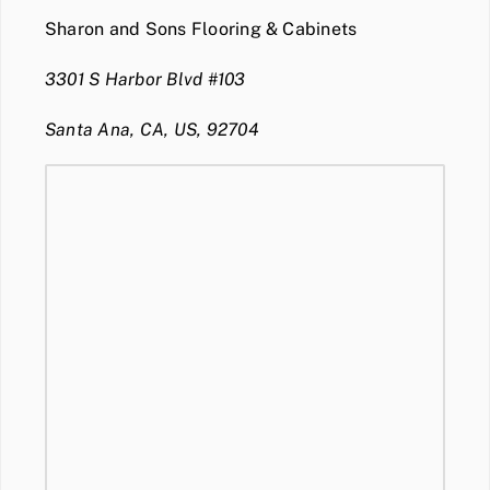
Sharon and Sons Flooring & Cabinets
3301 S Harbor Blvd #103
Santa Ana, CA, US, 92704