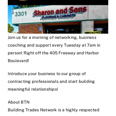
Join us for a morning of networking, business
coaching and support every Tuesday at 7am in
person! Right off the 405 Freeway and Harbor
Boulevard!
Introduce your business to our group of
contracting professionals and start building
meaningful relationships!
About BTN
Building Trades Network is a highly respected