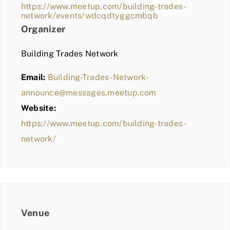
https://www.meetup.com/building-trades-
network/events/wdcqdtyggcmbqb
Organizer
Building Trades Network
Email:
Building-Trades-Network-
announce@messages.meetup.com
Website:
https://www.meetup.com/building-trades-
network/
Venue