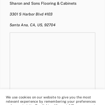
Sharon and Sons Flooring & Cabinets
3301 S Harbor Blvd #103
Santa Ana, CA, US, 92704
We use cookies on our website to give you the most
relevant experience by remembering your preferences