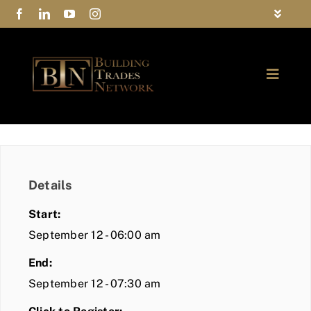
Skip
Toggle
to
Navigat
FAQs
content
Toggle
Privacy Policy
Naviga
ABOUT
Contact Us
FIND A MEMBER
Details
JOIN BTN
Start:
COMMUNITY
September 12 - 06:00 am
End:
EVENTS
September 12 - 07:30 am