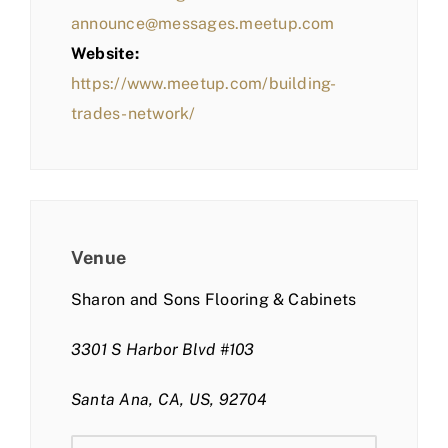
announce@messages.meetup.com
Website:
https://www.meetup.com/building-
trades-network/
Venue
Sharon and Sons Flooring & Cabinets
3301 S Harbor Blvd #103
Santa Ana, CA, US, 92704