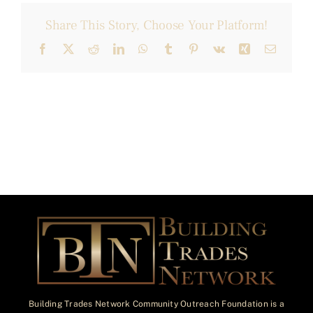
Share This Story, Choose Your Platform!
Facebook
X
Reddit
LinkedIn
WhatsApp
Tumblr
Pinterest
Vk
Xing
Email
Building Trades Network Community Outreach Foundation is a