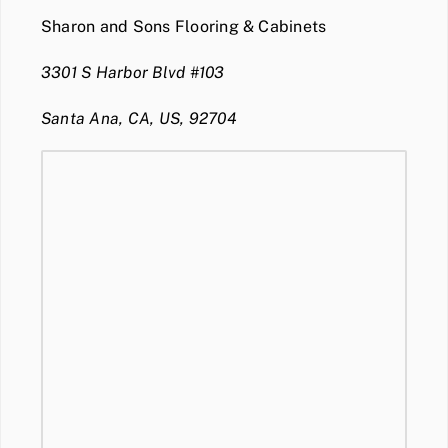
Sharon and Sons Flooring & Cabinets
3301 S Harbor Blvd #103
Santa Ana, CA, US, 92704