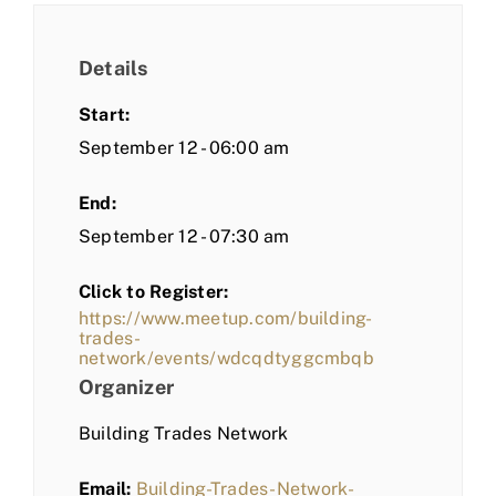
Details
Start:
September 12 - 06:00 am
End:
September 12 - 07:30 am
Click to Register:
https://www.meetup.com/building-
trades-
network/events/wdcqdtyggcmbqb
Organizer
Building Trades Network
Email:
Building-Trades-Network-