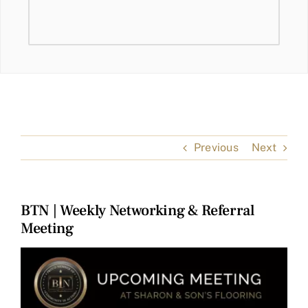
Previous
Next
BTN | Weekly Networking & Referral
Meeting
View
Larger
Image