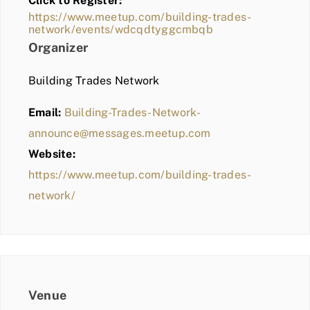
Click to Register:
BLOG
https://www.meetup.com/building-trades-
network/events/wdcqdtyggcmbqb
MEMBER LOGIN
Organizer
Building Trades Network
Email:
Building-Trades-Network-
announce@messages.meetup.com
Website:
https://www.meetup.com/building-trades-
network/
Venue