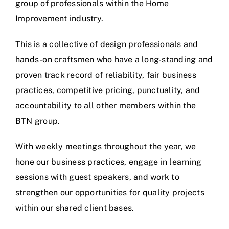
group of professionals within the Home
Improvement industry.
This is a collective of design professionals and
hands-on craftsmen who have a long-standing and
proven track record of reliability, fair business
practices, competitive pricing, punctuality, and
accountability to all other members within the
BTN group.
With weekly meetings throughout the year, we
hone our business practices, engage in learning
sessions with guest speakers, and work to
strengthen our opportunities for quality projects
within our shared client bases.