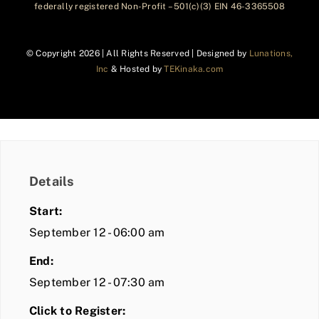
federally registered Non-Profit – 501(c)(3) EIN 46-3365508
© Copyright
2026 | All Rights Reserved | Designed by
Lunations,
Inc
& Hosted by
TEKinaka.com
Details
Start:
September 12 - 06:00 am
End:
September 12 - 07:30 am
Click to Register: