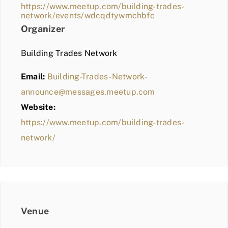
https://www.meetup.com/building-trades-
network/events/wdcqdtywmchbfc
Organizer
Building Trades Network
Email:
Building-Trades-Network-
announce@messages.meetup.com
Website:
https://www.meetup.com/building-trades-
network/
Venue