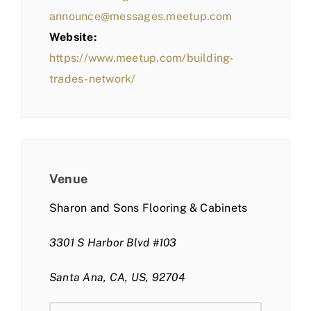
announce@messages.meetup.com
Website:
https://www.meetup.com/building-
trades-network/
Venue
Sharon and Sons Flooring & Cabinets
3301 S Harbor Blvd #103
Santa Ana, CA, US, 92704