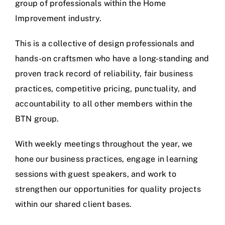
group of professionals within the Home
Improvement industry.
This is a collective of design professionals and
hands-on craftsmen who have a long-standing and
proven track record of reliability, fair business
practices, competitive pricing, punctuality, and
accountability to all other members within the
BTN group.
With weekly meetings throughout the year, we
hone our business practices, engage in learning
sessions with guest speakers, and work to
strengthen our opportunities for quality projects
within our shared client bases.