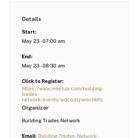
Details
Start:
May 23 - 07:00 am
End:
May 23 - 08:30 am
Click to Register:
https://www.meetup.com/building-
trades-
network/events/wdcqdtywmchbfc
Organizer
Building Trades Network
Email:
Building-Trades-Network-