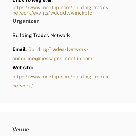
Click to Register:
BLOG
https://www.meetup.com/building-trades-
network/events/wdcqdtywmchbfc
MEMBER LOGIN
Organizer
Building Trades Network
Email:
Building-Trades-Network-
announce@messages.meetup.com
Website:
https://www.meetup.com/building-trades-
network/
Venue