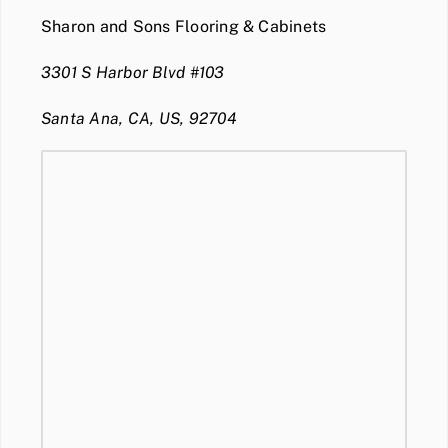
Sharon and Sons Flooring & Cabinets
3301 S Harbor Blvd #103
Santa Ana, CA, US, 92704