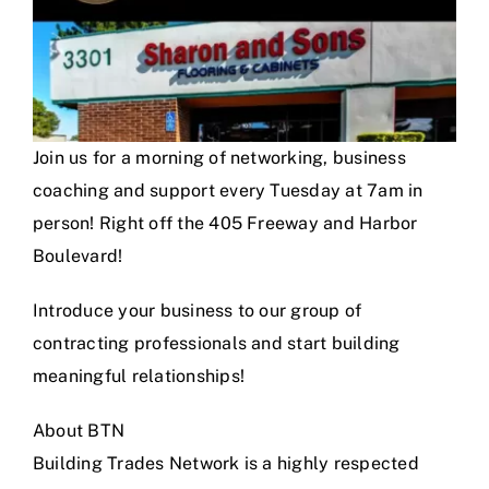
Join us for a morning of networking, business
coaching and support every Tuesday at 7am in
person! Right off the 405 Freeway and Harbor
Boulevard!
Introduce your business to our group of
contracting professionals and start building
meaningful relationships!
About BTN
Building Trades Network is a highly respected