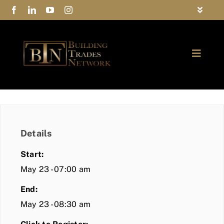
Skip
Toggle
to
Navigat
FAQs
content
Toggle
Privacy Policy
Naviga
ABOUT
Contact Us
FIND A MEMBER
Details
JOIN BTN
Start:
COMMUNITY
May 23 - 07:00 am
End:
EVENTS
May 23 - 08:30 am