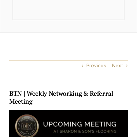
Previous
Next
BTN | Weekly Networking & Referral
Meeting
View
Larger
Image