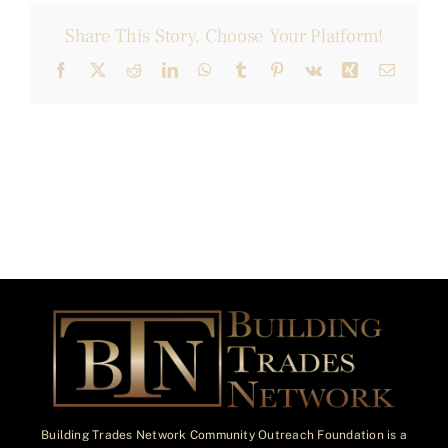
Share This Story, Choose Your Platform!
Facebook
X
Reddit
LinkedIn
WhatsApp
Tumblr
Pinterest
Vk
Xing
Email
Building Trades Network Community Outreach Foundation is a