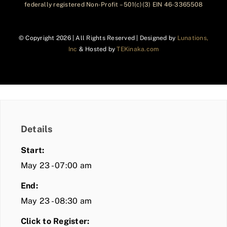
federally registered Non-Profit – 501(c)(3) EIN 46-3365508
© Copyright
2026 | All Rights Reserved | Designed by
Lunations,
Inc
& Hosted by
TEKinaka.com
Details
Start:
May 23 - 07:00 am
End:
May 23 - 08:30 am
Click to Register: