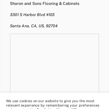
Sharon and Sons Flooring & Cabinets
3301 S Harbor Blvd #103
Santa Ana, CA, US, 92704
We use cookies on our website to give you the most
relevant experience by remembering your preferences