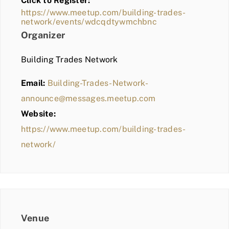
Click to Register:
BLOG
https://www.meetup.com/building-trades-
network/events/wdcqdtywmchbnc
MEMBER LOGIN
Organizer
Building Trades Network
Email:
Building-Trades-Network-
announce@messages.meetup.com
Website:
https://www.meetup.com/building-trades-
network/
Venue