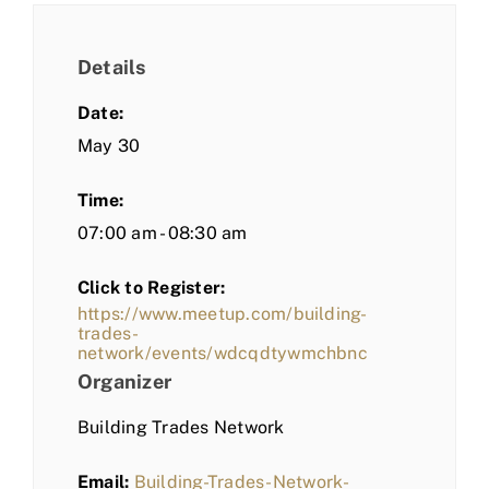
Details
Date:
May 30
Time:
07:00 am - 08:30 am
Click to Register:
https://www.meetup.com/building-
trades-
network/events/wdcqdtywmchbnc
Organizer
Building Trades Network
Email:
Building-Trades-Network-