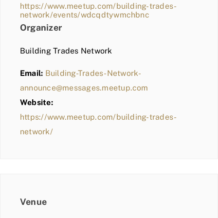
https://www.meetup.com/building-trades-
network/events/wdcqdtywmchbnc
Organizer
Building Trades Network
Email:
Building-Trades-Network-
announce@messages.meetup.com
Website:
https://www.meetup.com/building-trades-
network/
Venue