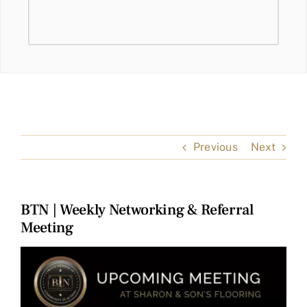
Previous
Next
BTN | Weekly Networking & Referral
Meeting
View
Larger
Image