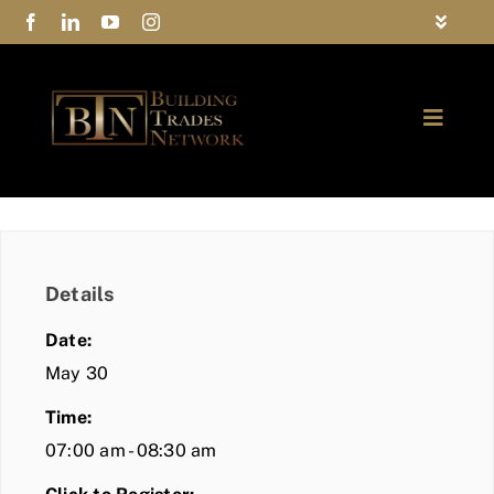
Skip
Toggle
to
Navigat
FAQs
content
Toggle
Privacy Policy
Naviga
ABOUT
Contact Us
FIND A MEMBER
Details
JOIN BTN
Date:
COMMUNITY
May 30
Time:
EVENTS
07:00 am - 08:30 am