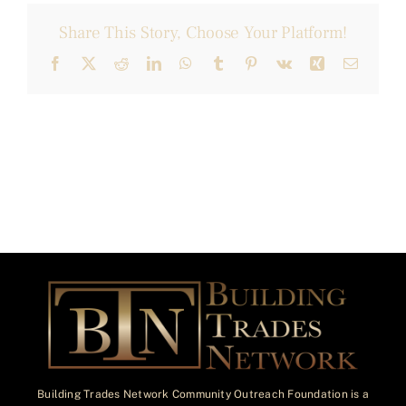
Share This Story, Choose Your Platform!
Facebook
X
Reddit
LinkedIn
WhatsApp
Tumblr
Pinterest
Vk
Xing
Email
Building Trades Network Community Outreach Foundation is a