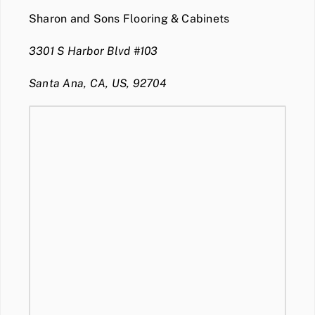
Sharon and Sons Flooring & Cabinets
3301 S Harbor Blvd #103
Santa Ana, CA, US, 92704