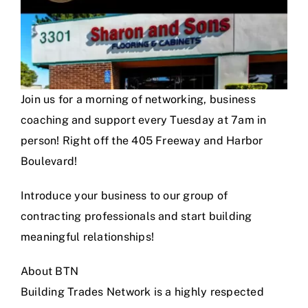
Join us for a morning of networking, business
coaching and support every Tuesday at 7am in
person! Right off the 405 Freeway and Harbor
Boulevard!
Introduce your business to our group of
contracting professionals and start building
meaningful relationships!
About BTN
Building Trades Network is a highly respected