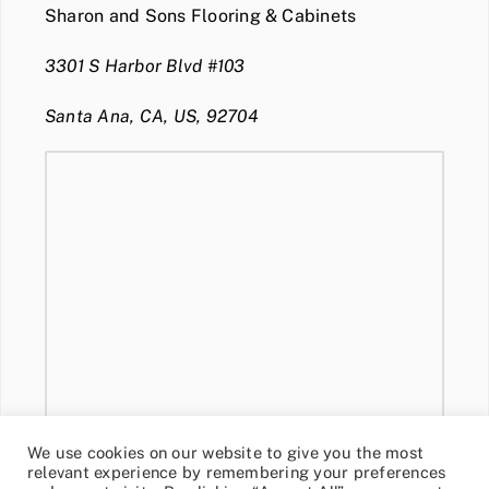
Sharon and Sons Flooring & Cabinets
3301 S Harbor Blvd #103
Santa Ana, CA, US, 92704
We use cookies on our website to give you the most
relevant experience by remembering your preferences