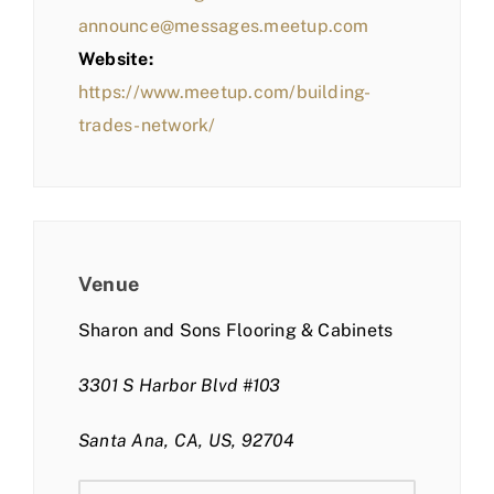
announce@messages.meetup.com
Website:
https://www.meetup.com/building-
trades-network/
Venue
Sharon and Sons Flooring & Cabinets
3301 S Harbor Blvd #103
Santa Ana, CA, US, 92704