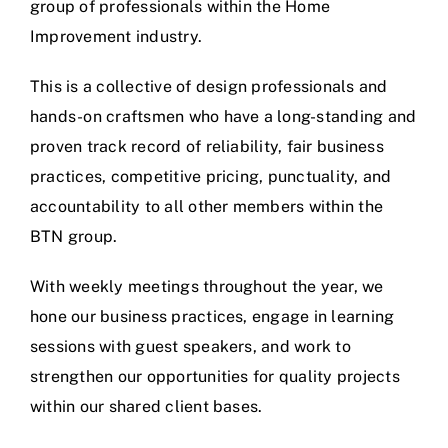
group of professionals within the Home
Improvement industry.
This is a collective of design professionals and
hands-on craftsmen who have a long-standing and
proven track record of reliability, fair business
practices, competitive pricing, punctuality, and
accountability to all other members within the
BTN group.
With weekly meetings throughout the year, we
hone our business practices, engage in learning
sessions with guest speakers, and work to
strengthen our opportunities for quality projects
within our shared client bases.