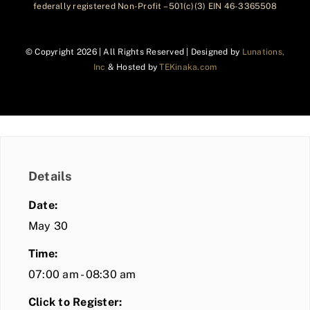
federally registered Non-Profit – 501(c)(3) EIN 46-3365508
© Copyright
2026 | All Rights Reserved | Designed by
Lunations,
Inc
& Hosted by
TEKinaka.com
Details
Date:
May 30
Time:
07:00 am - 08:30 am
Click to Register: