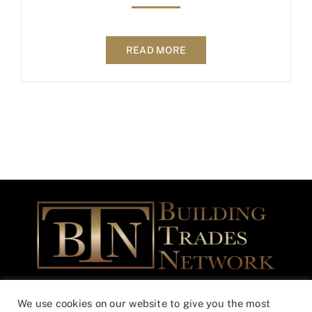
READ MORE
Building Trades Network Community Outreach Foundation is a
We use cookies on our website to give you the most
federally registered Non-Profit – 501(c)(3) EIN 46-3365508