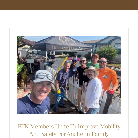
BLOG
MEMBER LOGIN
BTN Members Unite To Improve Mobility
And Safety For Anaheim Family