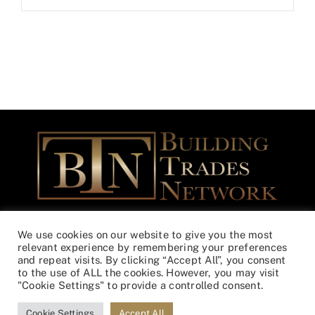
Building Trades Network Community Outreach Foundation is a
We use cookies on our website to give you the most
federally registered Non-Profit – 501(c)(3) EIN 46-3365508
relevant experience by remembering your preferences
and repeat visits. By clicking “Accept All”, you consent
to the use of ALL the cookies. However, you may visit
© Copyright
2026 | All Rights Reserved | Designed by
Lunations,
"Cookie Settings" to provide a controlled consent.
Inc
& Hosted by
TEKinaka.com
Cookie Settings
Accept All