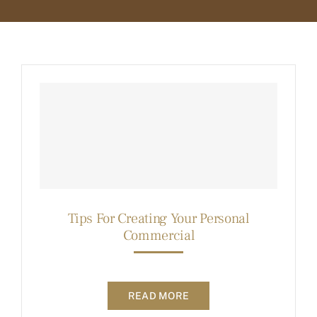
BLOG
MEMBER LOGIN
Tips For Creating Your Personal
Commercial
READ MORE