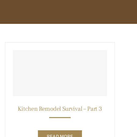
Kitchen Remodel Survival – Part 3
READ MORE