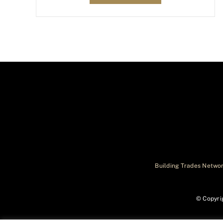
Building Trades Networ
© Copyri