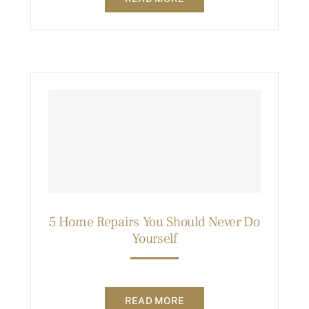
5 Home Repairs You Should Never Do
Yourself
READ MORE