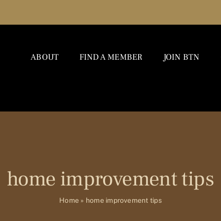
ABOUT
FIND A MEMBER
JOIN BTN
home improvement tips
Home
»
home improvement tips