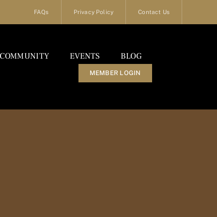
FAQs
Privacy Policy
Contact Us
COMMUNITY
EVENTS
BLOG
MEMBER LOGIN