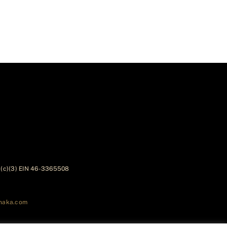
01(c)(3) EIN 46-3365508
naka.com