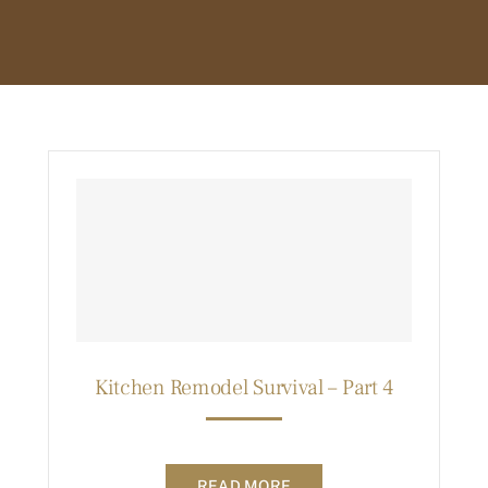
Kitchen Remodel Survival – Part 4
READ MORE