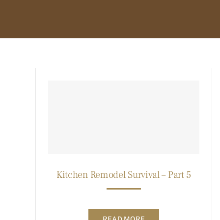
Kitchen Remodel Survival – Part 5
READ MORE