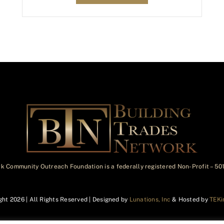
k Community Outreach Foundation is a federally registered Non-Profit – 5
ght
2026 | All Rights Reserved | Designed by
Lunations, Inc
& Hosted by
TEKi