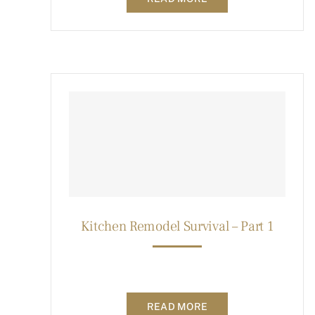
Kitchen Remodel Survival – Part 1
READ MORE